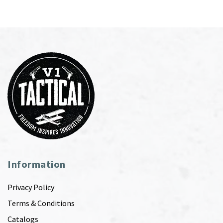
Information
Privacy Policy
Terms & Conditions
Catalogs