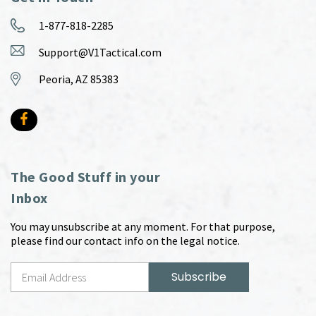
1-877-818-2285
Support@V1Tactical.com
Peoria, AZ 85383
The Good Stuff in your
Inbox
You may unsubscribe at any moment. For that purpose,
please find our contact info on the legal notice.