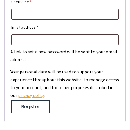
Required
Username
*
Required
Email address
*
A link to set a new password will be sent to your email
address.
Your personal data will be used to support your
experience throughout this website, to manage access
to your account, and for other purposes described in
our
privacy policy
.
Register