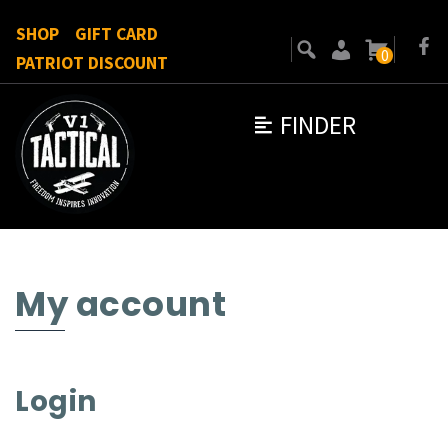
SHOP
GIFT CARD
0
PATRIOT DISCOUNT
FINDER
My account
Login