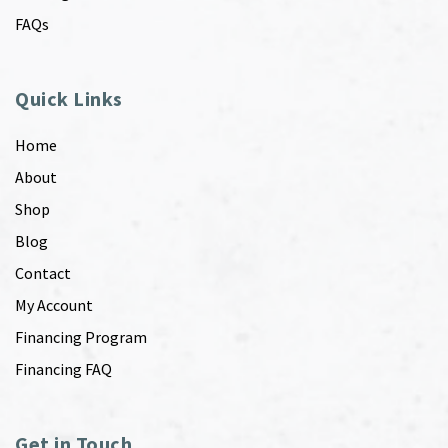
FAQs
Quick Links
Home
About
Shop
Blog
Contact
My Account
Financing Program
Financing FAQ
Get in Touch