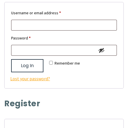
Required
Username or email address
*
Required
Password
*
Remember me
Log In
Lost your password?
Register