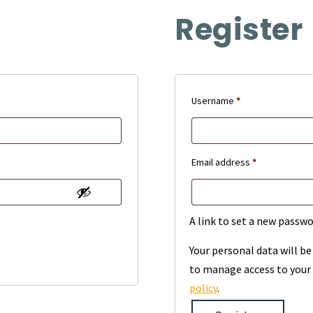
Register
Required
Username
*
Required
Email address
*
A link to set a new passwo
Your personal data will b
to manage access to your 
policy
.