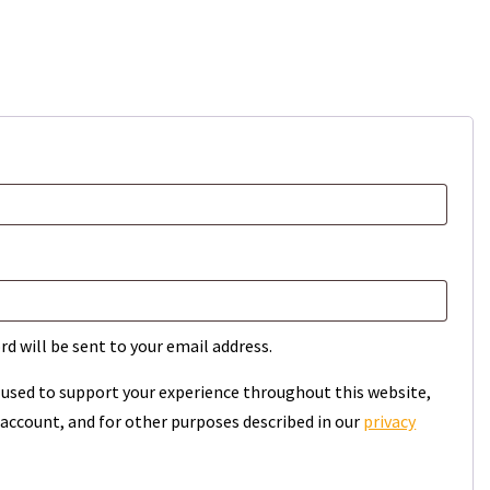
rd will be sent to your email address.
e used to support your experience throughout this website,
account, and for other purposes described in our
privacy