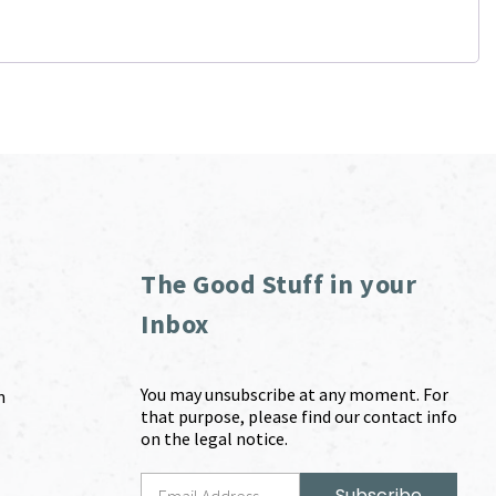
The Good Stuff in your
Inbox
You may unsubscribe at any moment. For
m
that purpose, please find our contact info
on the legal notice.