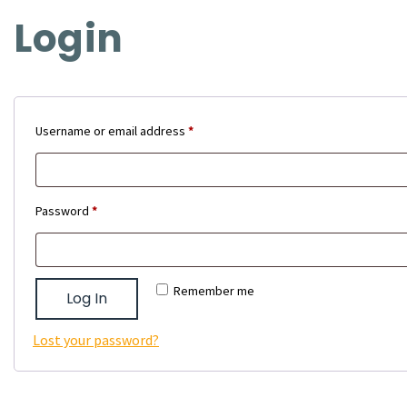
Login
Required
Username or email address
*
Required
Password
*
Remember me
Log In
Lost your password?