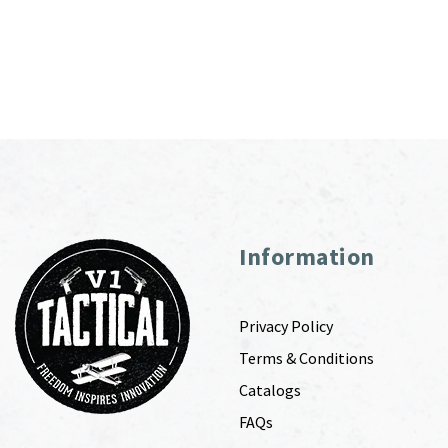
Information
Privacy Policy
Terms & Conditions
Catalogs
FAQs