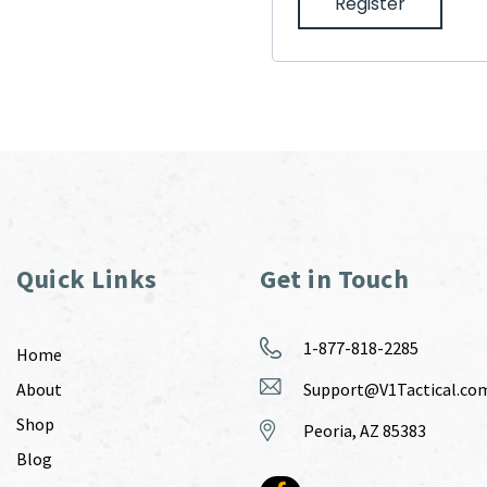
Register
Quick Links
Get in Touch
1-877-818-2285
Home
About
Support@V1Tactical.co
Shop
Peoria, AZ 85383
Blog