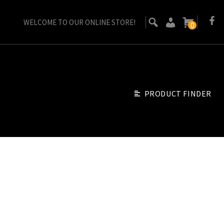
WELCOME TO OUR ONLINE STORE!
0
PRODUCT FINDER