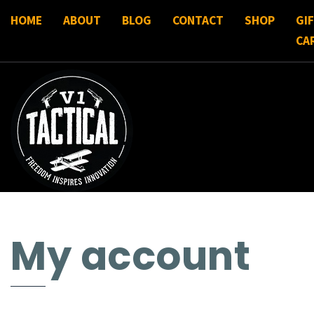
HOME
ABOUT
BLOG
CONTACT
SHOP
GI
CA
My account