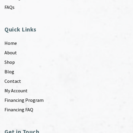
FAQs
Quick Links
Home
About
Shop
Blog
Contact
My Account
Financing Program
Financing FAQ
Get in Touch