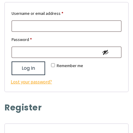
Required
Username or email address
*
Required
Password
*
Remember me
Log In
Lost your password?
Register