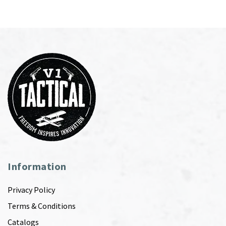
Information
Privacy Policy
Terms & Conditions
Catalogs