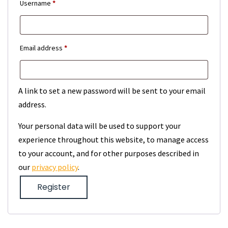
Required
Username
*
Required
Email address
*
A link to set a new password will be sent to your email
address.
Your personal data will be used to support your
experience throughout this website, to manage access
to your account, and for other purposes described in
our
privacy policy
.
Register