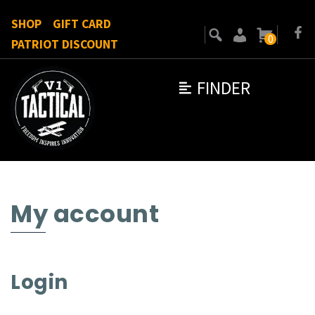
SHOP
GIFT CARD
0
PATRIOT DISCOUNT
FINDER
My account
Login