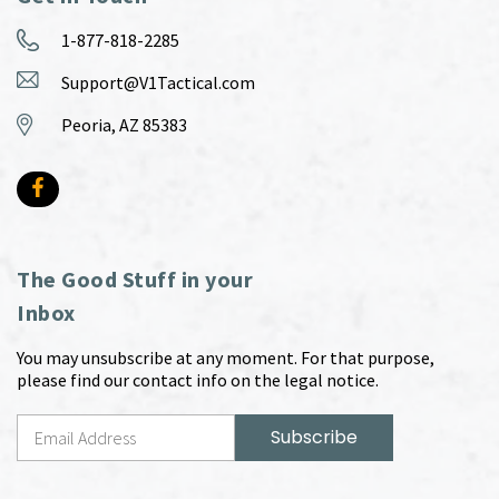
1-877-818-2285
Support@V1Tactical.com
Peoria, AZ 85383
The Good Stuff in your
Inbox
You may unsubscribe at any moment. For that purpose,
please find our contact info on the legal notice.