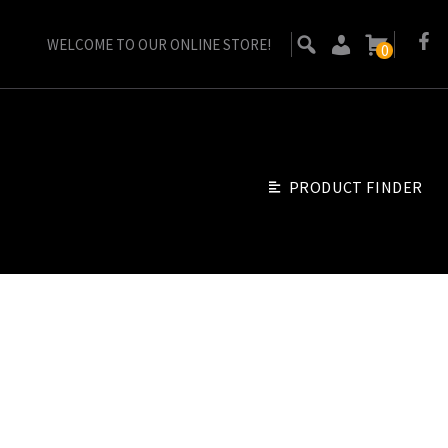
WELCOME TO OUR ONLINE STORE!
0
PRODUCT FINDER