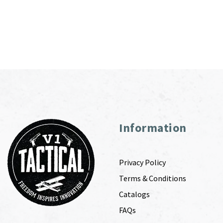
Information
Privacy Policy
Terms & Conditions
Catalogs
FAQs