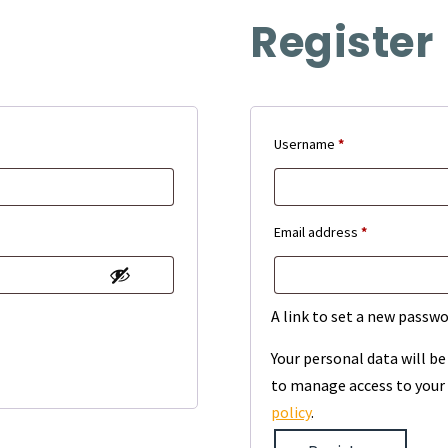
Register
Required
Username
*
Required
Email address
*
A link to set a new passwo
Your personal data will b
to manage access to your 
policy
.