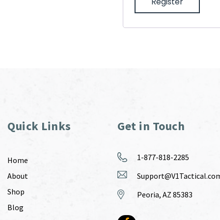
Register
Quick Links
Get in Touch
1-877-818-2285
Home
About
Support@V1Tactical.co
Shop
Peoria, AZ 85383
Blog