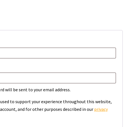
rd will be sent to your email address.
e used to support your experience throughout this website,
account, and for other purposes described in our
privacy