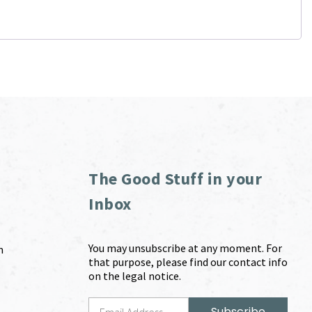
The Good Stuff in your
Inbox
You may unsubscribe at any moment. For
m
that purpose, please find our contact info
on the legal notice.