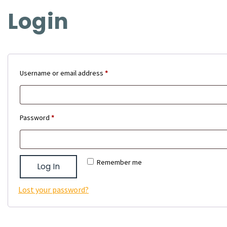
Login
Required
Username or email address
*
Required
Password
*
Remember me
Log In
Lost your password?