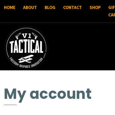
HOME
ABOUT
BLOG
CONTACT
SHOP
GI
CA
My account