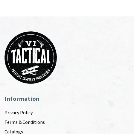
Information
Privacy Policy
Terms & Conditions
Catalogs