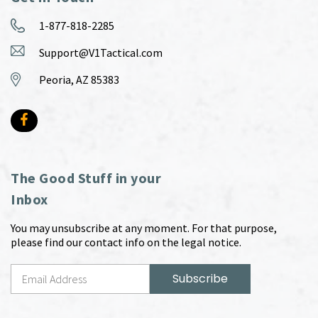
1-877-818-2285
Support@V1Tactical.com
Peoria, AZ 85383
The Good Stuff in your
Inbox
You may unsubscribe at any moment. For that purpose,
please find our contact info on the legal notice.