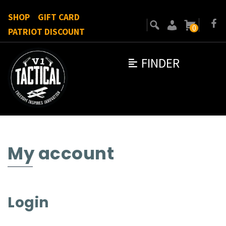
SHOP
GIFT CARD
0
PATRIOT DISCOUNT
FINDER
My account
Login