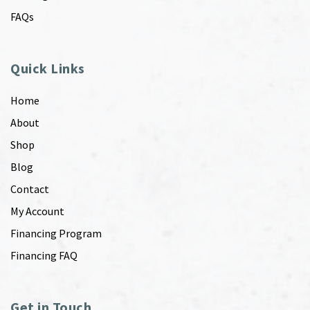
FAQs
Quick Links
Home
About
Shop
Blog
Contact
My Account
Financing Program
Financing FAQ
Get in Touch