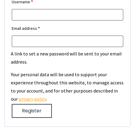
Required
Username
*
Required
Email address
*
A link to set a new password will be sent to your email
address.
Your personal data will be used to support your
experience throughout this website, to manage access
to your account, and for other purposes described in
our
privacy policy
.
Register