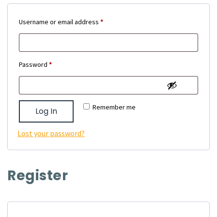
Required
Username or email address
*
Required
Password
*
Remember me
Log In
Lost your password?
Register