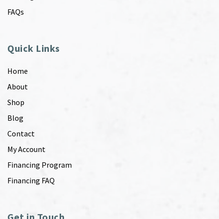
FAQs
Quick Links
Home
About
Shop
Blog
Contact
My Account
Financing Program
Financing FAQ
Get in Touch