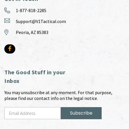
1-877-818-2285
Support@V1Tactical.com
Peoria, AZ 85383
The Good Stuff in your
Inbox
You may unsubscribe at any moment. For that purpose,
please find our contact info on the legal notice.