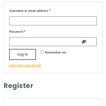
Required
Username or email address
*
Required
Password
*
Remember me
Log In
Lost your password?
Register