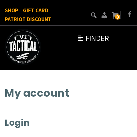
SHOP
GIFT CARD
0
PATRIOT DISCOUNT
FINDER
My account
Login