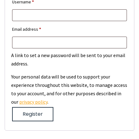
Required
Username
*
Required
Email address
*
A link to set a new password will be sent to your email
address.
Your personal data will be used to support your
experience throughout this website, to manage access
to your account, and for other purposes described in
our
privacy policy
.
Register