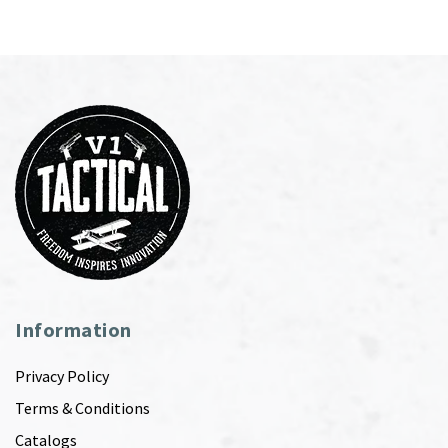
Information
Privacy Policy
Terms & Conditions
Catalogs