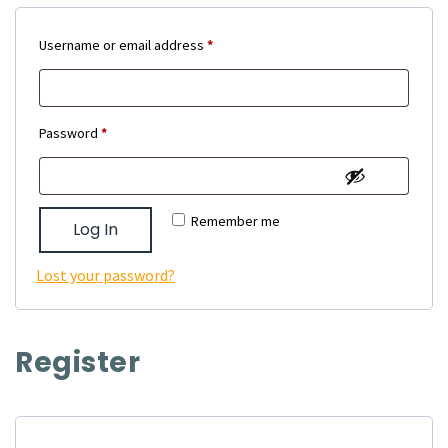
Required
Username or email address
*
Required
Password
*
Remember me
Log In
Lost your password?
Register