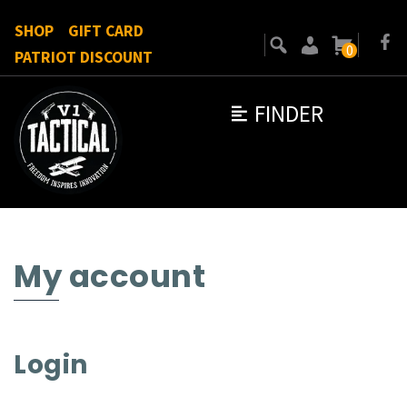
SHOP
GIFT CARD
0
PATRIOT DISCOUNT
FINDER
My account
Login