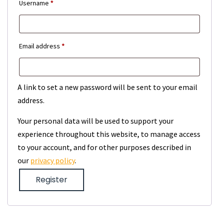
Required
Username
*
Required
Email address
*
A link to set a new password will be sent to your email
address.
Your personal data will be used to support your
experience throughout this website, to manage access
to your account, and for other purposes described in
our
privacy policy
.
Register