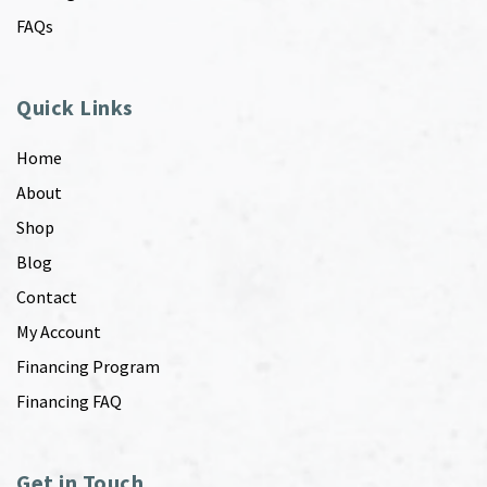
FAQs
Quick Links
Home
About
Shop
Blog
Contact
My Account
Financing Program
Financing FAQ
Get in Touch