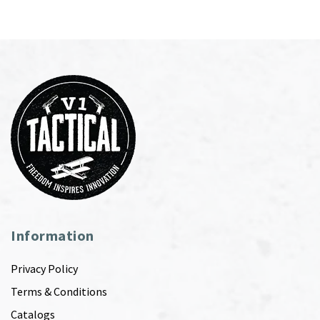
Information
Privacy Policy
Terms & Conditions
Catalogs