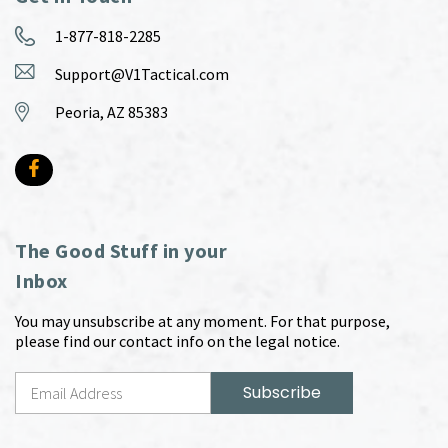
1-877-818-2285
Support@V1Tactical.com
Peoria, AZ 85383
The Good Stuff in your
Inbox
You may unsubscribe at any moment. For that purpose,
please find our contact info on the legal notice.