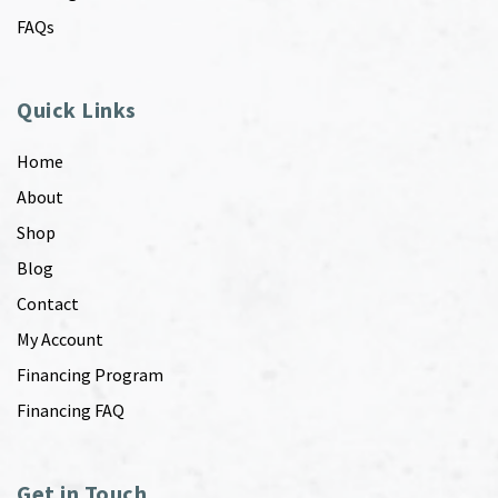
FAQs
Quick Links
Home
About
Shop
Blog
Contact
My Account
Financing Program
Financing FAQ
Get in Touch