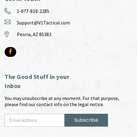
1-877-818-2285
Support@V1Tactical.com
Peoria, AZ 85383
The Good Stuff in your
Inbox
You may unsubscribe at any moment. For that purpose,
please find our contact info on the legal notice.