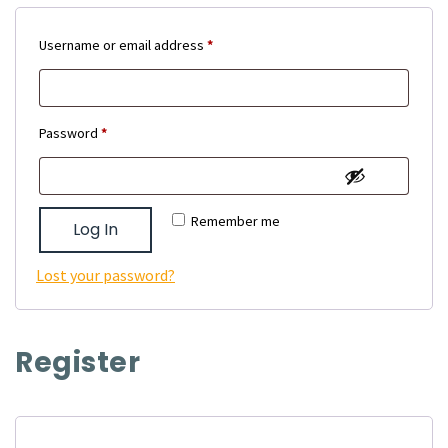
Required
Username or email address
*
Required
Password
*
Remember me
Log In
Lost your password?
Register