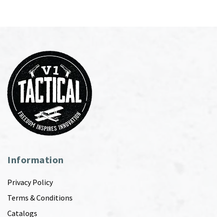
Information
Privacy Policy
Terms & Conditions
Catalogs