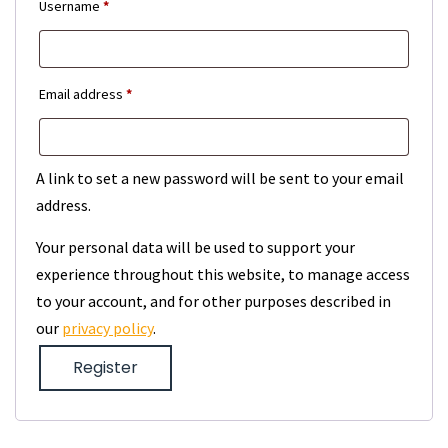
Required
Username
*
Required
Email address
*
A link to set a new password will be sent to your email
address.
Your personal data will be used to support your
experience throughout this website, to manage access
to your account, and for other purposes described in
our
privacy policy
.
Register