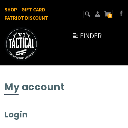
SHOP
GIFT CARD
0
PATRIOT DISCOUNT
FINDER
My account
Login