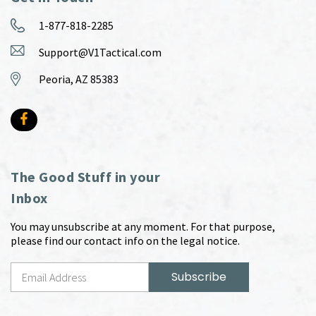
1-877-818-2285
Support@V1Tactical.com
Peoria, AZ 85383
The Good Stuff in your
Inbox
You may unsubscribe at any moment. For that purpose,
please find our contact info on the legal notice.