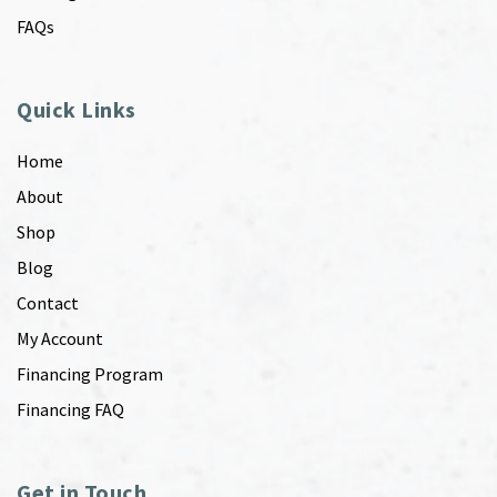
FAQs
Quick Links
Home
About
Shop
Blog
Contact
My Account
Financing Program
Financing FAQ
Get in Touch