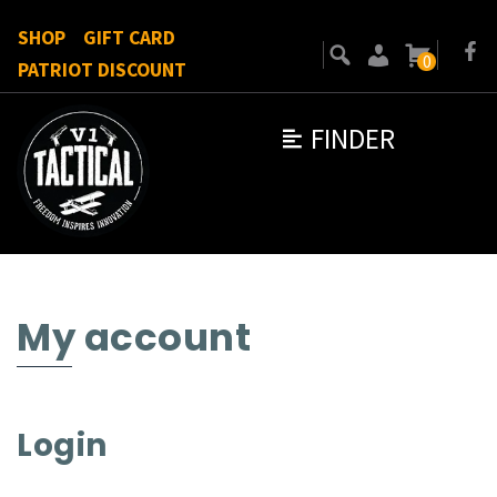
SHOP
GIFT CARD
0
PATRIOT DISCOUNT
FINDER
My account
Login