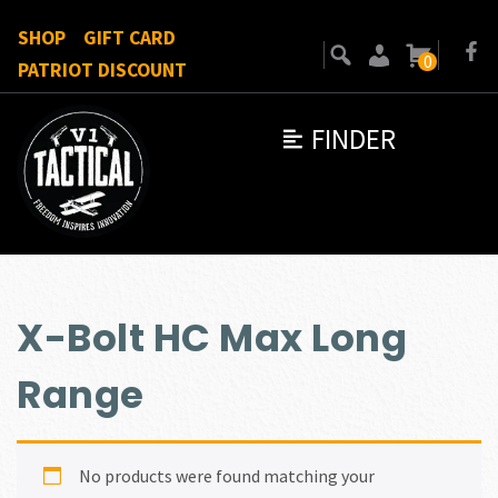
SHOP
GIFT CARD
0
PATRIOT DISCOUNT
FINDER
X-Bolt HC Max Long
Range
No products were found matching your