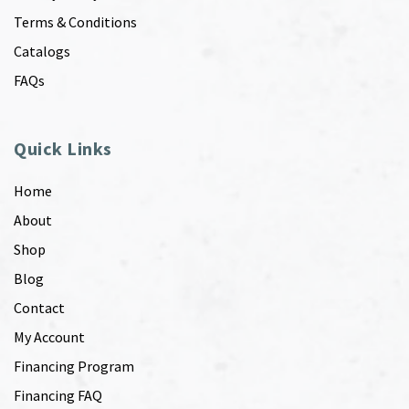
Terms & Conditions
Catalogs
FAQs
Quick Links
Home
About
Shop
Blog
Contact
My Account
Financing Program
Financing FAQ