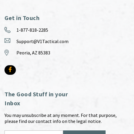
Get in Touch
1-877-818-2285
Support@V1Tactical.com
Peoria, AZ 85383
The Good Stuff in your
Inbox
You may unsubscribe at any moment. For that purpose,
please find our contact info on the legal notice.