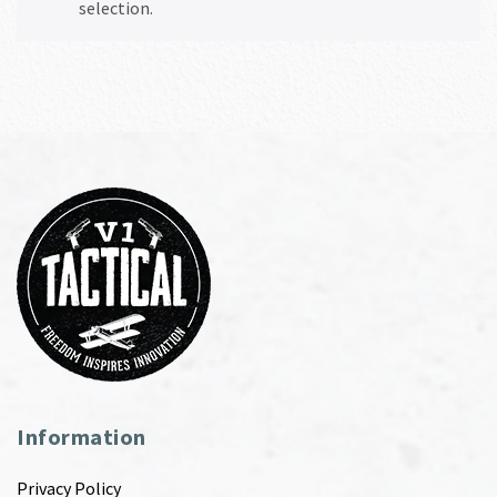
selection.
Information
Privacy Policy