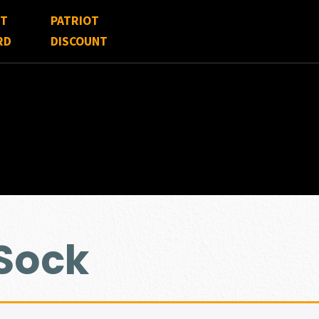
FT
PATRIOT
RD
DISCOUNT
 Sock