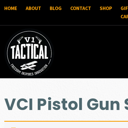
HOME
ABOUT
BLOG
CONTACT
SHOP
GI
CA
VCI Pistol Gun