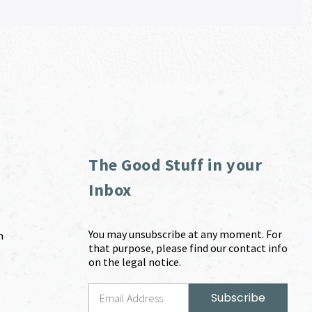
The Good Stuff in your
Inbox
You may unsubscribe at any moment. For
m
that purpose, please find our contact info
on the legal notice.