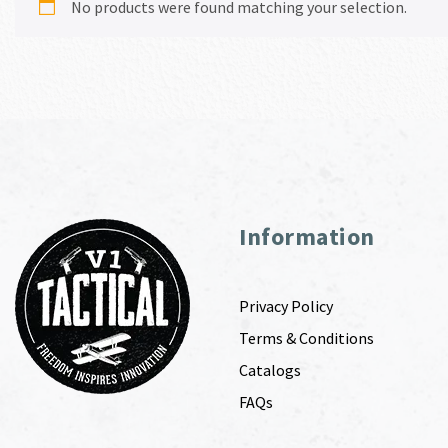
No products were found matching your selection.
Information
Privacy Policy
Terms & Conditions
Catalogs
FAQs