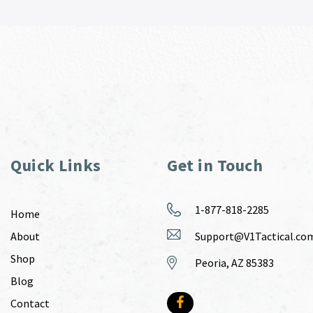
Quick Links
Get in Touch
1-877-818-2285
Home
About
Support@V1Tactical.co
Shop
Peoria, AZ 85383
Blog
Contact