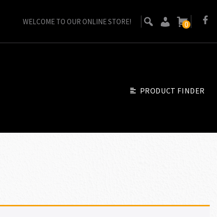
WELCOME TO OUR ONLINE STORE!
0
PRODUCT FINDER