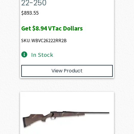
22-250
$
893.55
Get
$8.94
VTac Dollars
SKU: WBVC26222RR2B
In Stock
View Product