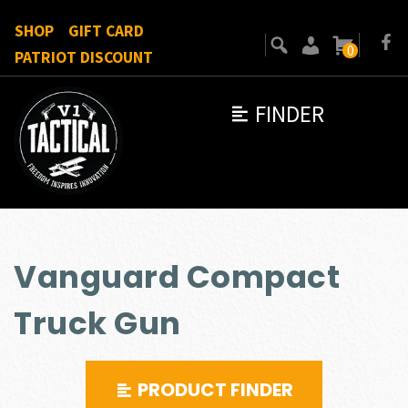
SHOP
GIFT CARD
0
PATRIOT DISCOUNT
FINDER
Vanguard Compact
Truck Gun
PRODUCT FINDER