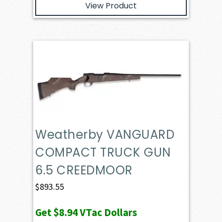
View Product
Weatherby VANGUARD
COMPACT TRUCK GUN
6.5 CREEDMOOR
$
893.55
Get
$8.94
VTac Dollars