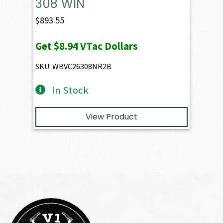
308 WIN
$
893.55
Get
$8.94
VTac Dollars
SKU: WBVC26308NR2B
In Stock
View Product