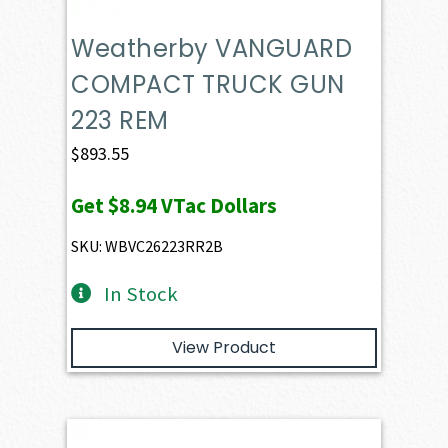
Weatherby VANGUARD
COMPACT TRUCK GUN
223 REM
$
893.55
Get
$8.94
VTac Dollars
SKU: WBVC26223RR2B
In Stock
View Product