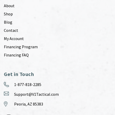
About
Shop
Blog
Contact
My Account
Financing Program
Financing FAQ
Get in Touch
1-877-818-2285
Support@V1Tactical.com
Peoria, AZ 85383