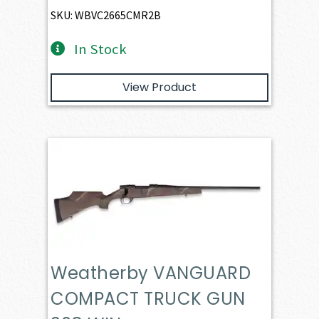
SKU: WBVC2665CMR2B
In Stock
View Product
Weatherby VANGUARD
COMPACT TRUCK GUN