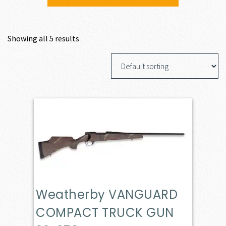
Showing all 5 results
Weatherby VANGUARD
COMPACT TRUCK GUN