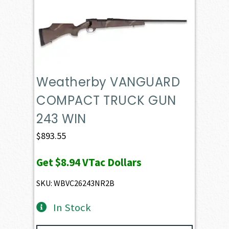
Weatherby VANGUARD
COMPACT TRUCK GUN
243 WIN
$
893.55
Get
$8.94
VTac Dollars
SKU: WBVC26243NR2B
In Stock