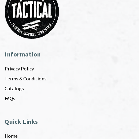
Information
Privacy Policy
Terms & Conditions
Catalogs
FAQs
Quick Links
Home