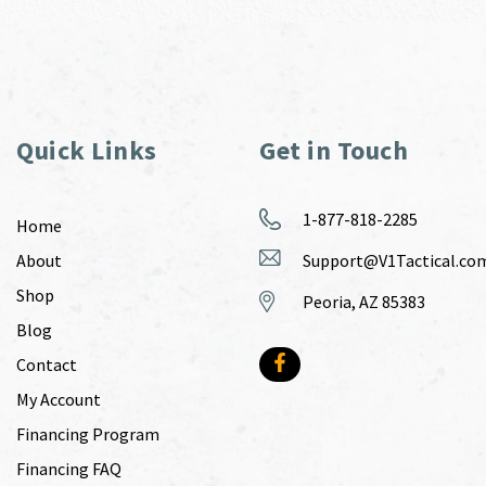
Quick Links
Get in Touch
1-877-818-2285
Home
About
Support@V1Tactical.co
Shop
Peoria, AZ 85383
Blog
Contact
My Account
Financing Program
Financing FAQ