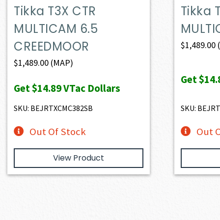
Tikka T3X CTR
Tikka 
MULTICAM 6.5
MULTI
CREEDMOOR
$
1,489.00
$
1,489.00
(MAP)
Get
$14.
Get
$14.89
VTac Dollars
SKU: BEJRTXCMC382SB
SKU: BEJR
Out Of Stock
Out O
View Product