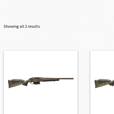
Showing all 2 results