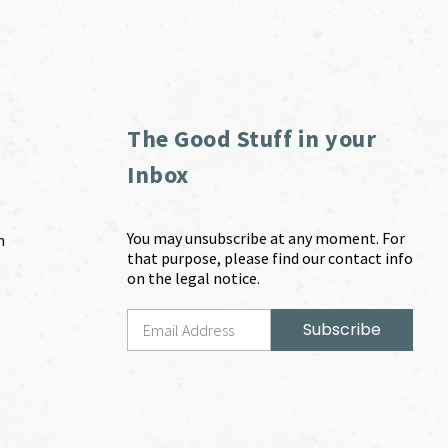
The Good Stuff in your
Inbox
You may unsubscribe at any moment. For
m
that purpose, please find our contact info
on the legal notice.