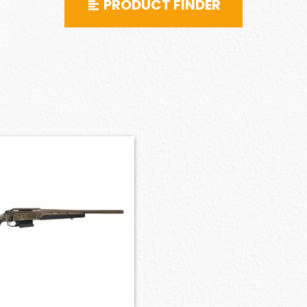
PRODUCT FINDER