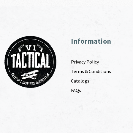
Information
Privacy Policy
Terms & Conditions
Catalogs
FAQs