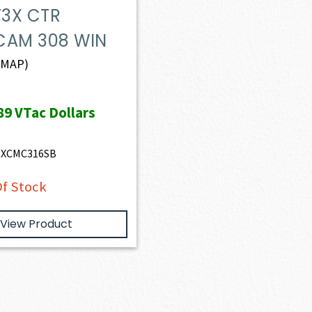
T3X CTR
CAM 308 WIN
(MAP)
89
VTac Dollars
TXCMC316SB
f Stock
View Product