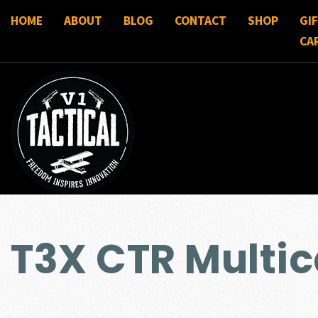
HOME
ABOUT
BLOG
CONTACT
SHOP
GI
CA
T3X CTR Multi