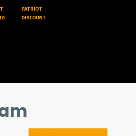
FT
PATRIOT
RD
DISCOUNT
cam