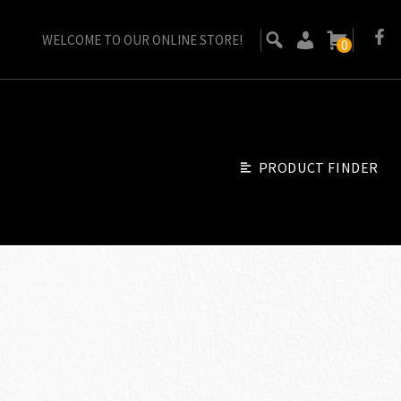
WELCOME TO OUR ONLINE STORE!
0
PRODUCT FINDER