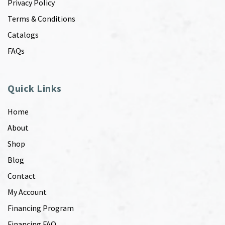
Privacy Policy
Terms & Conditions
Catalogs
FAQs
Quick Links
Home
About
Shop
Blog
Contact
My Account
Financing Program
Financing FAQ