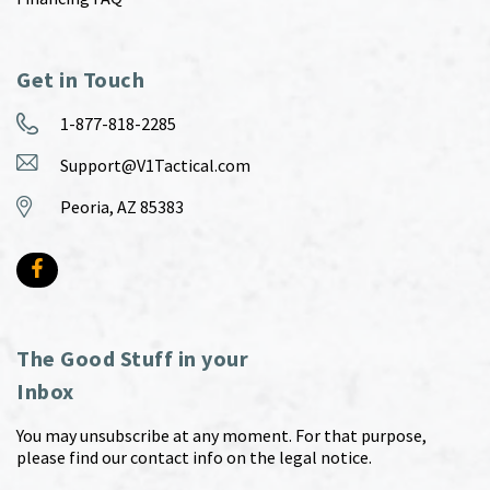
Get in Touch
1-877-818-2285
Support@V1Tactical.com
Peoria, AZ 85383
The Good Stuff in your
Inbox
You may unsubscribe at any moment. For that purpose,
please find our contact info on the legal notice.