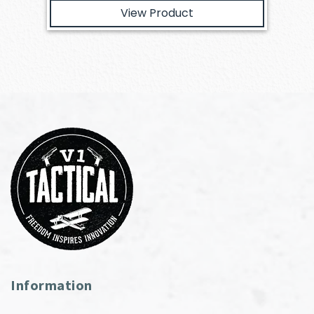
View Product
Information