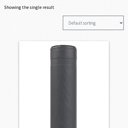
Showing the single result