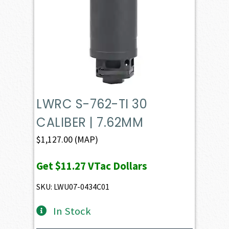
LWRC S-762-TI 30
CALIBER | 7.62MM
$
1,127.00
(MAP)
Get
$11.27
VTac Dollars
SKU: LWU07-0434C01
In Stock