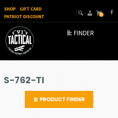
SHOP
GIFT CARD
0
PATRIOT DISCOUNT
FINDER
S-762-TI
PRODUCT FINDER