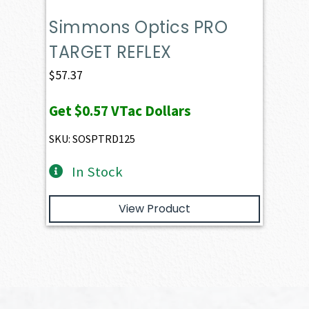
Simmons Optics PRO
TARGET REFLEX
$
57.37
Get
$0.57
VTac Dollars
SKU: SOSPTRD125
In Stock
View Product