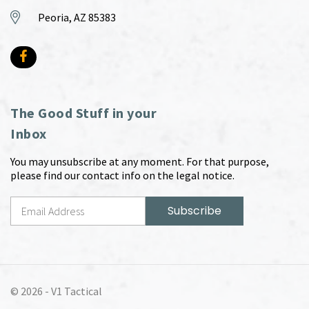
Peoria, AZ 85383
The Good Stuff in your
Inbox
You may unsubscribe at any moment. For that purpose,
please find our contact info on the legal notice.
© 2026 -
V1 Tactical