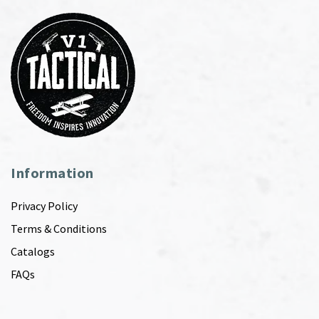
Information
Privacy Policy
Terms & Conditions
Catalogs
FAQs