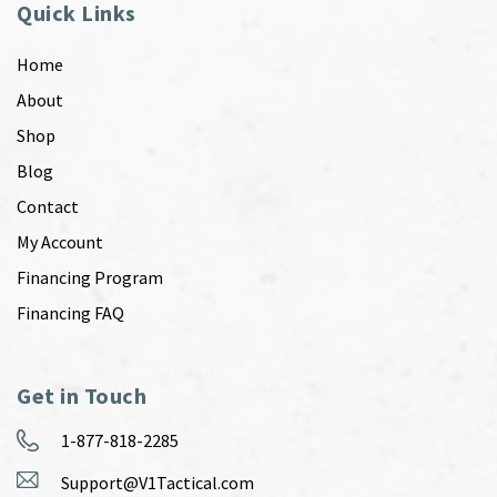
Quick Links
Home
About
Shop
Blog
Contact
My Account
Financing Program
Financing FAQ
Get in Touch
1-877-818-2285
Support@V1Tactical.com