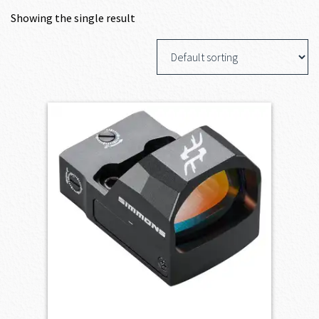
Showing the single result