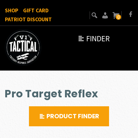
SHOP
GIFT CARD
0
PATRIOT DISCOUNT
FINDER
Pro Target Reflex
PRODUCT FINDER