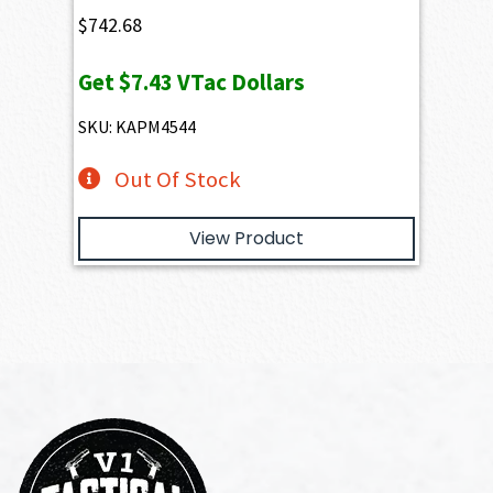
$
742.68
Get
$7.43
VTac Dollars
SKU: KAPM4544
Out Of Stock
View Product