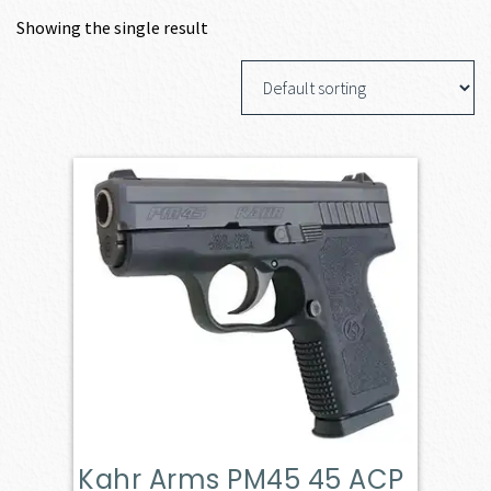
Showing the single result
Kahr Arms PM45 45 ACP