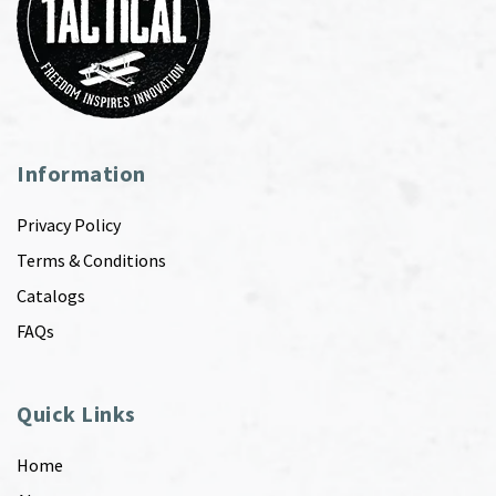
Information
Privacy Policy
Terms & Conditions
Catalogs
FAQs
Quick Links
Home