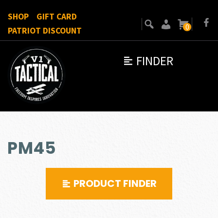
SHOP
GIFT CARD
0
PATRIOT DISCOUNT
FINDER
PM45
PRODUCT FINDER