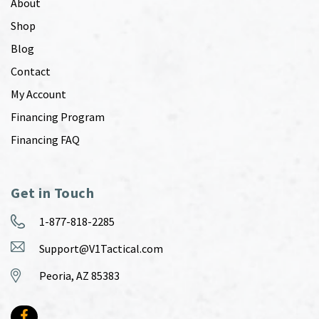
About
Shop
Blog
Contact
My Account
Financing Program
Financing FAQ
Get in Touch
1-877-818-2285
Support@V1Tactical.com
Peoria, AZ 85383