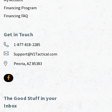
Financing Program
Financing FAQ
Get in Touch
1-877-818-2285
Support@V1Tactical.com
Peoria, AZ 85383
The Good Stuff in your
Inbox