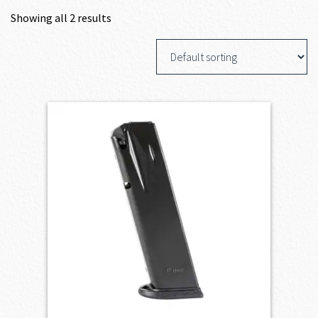
Showing all 2 results