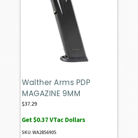
Walther Arms PDP
MAGAZINE 9MM
$
37.29
Get
$0.37
VTac Dollars
SKU: WA2856905