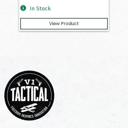
In Stock
View Product