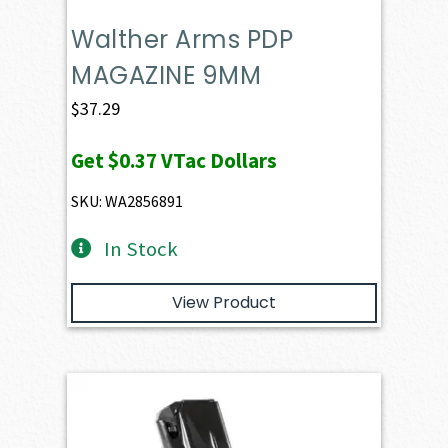
Walther Arms PDP
MAGAZINE 9MM
$
37.29
Get
$0.37
VTac Dollars
SKU: WA2856891
In Stock
View Product