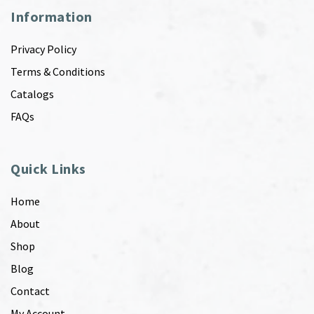
Information
Privacy Policy
Terms & Conditions
Catalogs
FAQs
Quick Links
Home
About
Shop
Blog
Contact
My Account