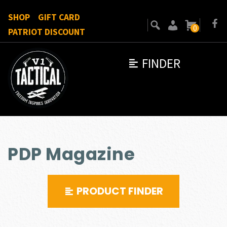
SHOP
GIFT CARD
0
PATRIOT DISCOUNT
FINDER
PDP Magazine
PRODUCT FINDER