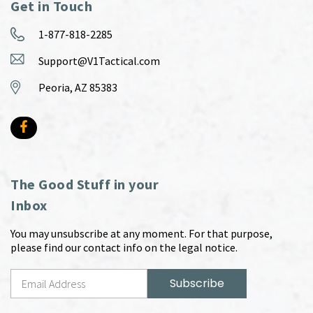
Get in Touch
1-877-818-2285
Support@V1Tactical.com
Peoria, AZ 85383
The Good Stuff in your
Inbox
You may unsubscribe at any moment. For that purpose,
please find our contact info on the legal notice.