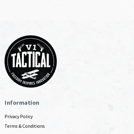
Information
Privacy Policy
Terms & Conditions