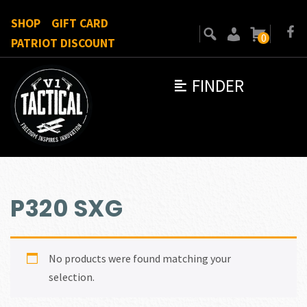
SHOP
GIFT CARD
0
PATRIOT DISCOUNT
FINDER
P320 SXG
No products were found matching your
selection.