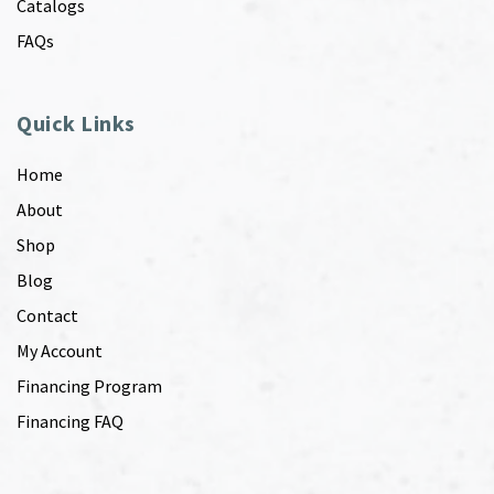
Catalogs
FAQs
Quick Links
Home
About
Shop
Blog
Contact
My Account
Financing Program
Financing FAQ