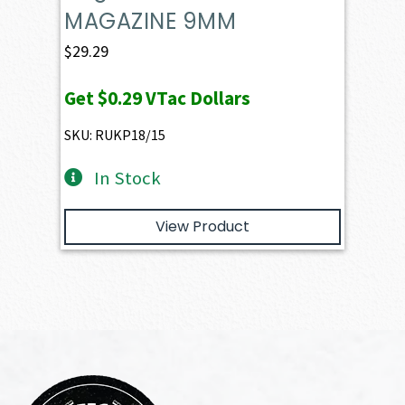
MAGAZINE 9MM
$
29.29
Get
$0.29
VTac Dollars
SKU: RUKP18/15
In Stock
View Product