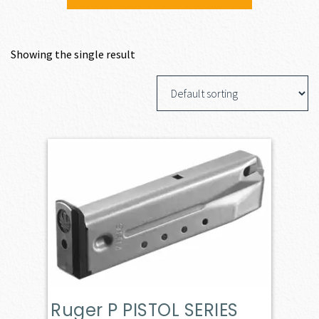
Showing the single result
Ruger P PISTOL SERIES