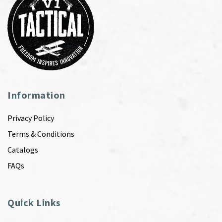
Information
Privacy Policy
Terms & Conditions
Catalogs
FAQs
Quick Links