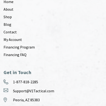
Home
About
Shop
Blog
Contact
My Account
Financing Program
Financing FAQ
Get in Touch
1-877-818-2285
Support@V1Tactical.com
Peoria, AZ 85383