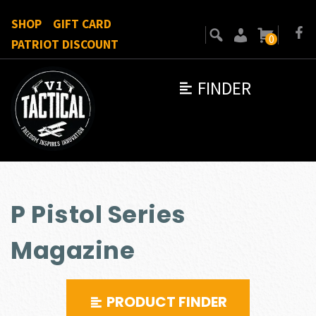
SHOP
GIFT CARD
0
PATRIOT DISCOUNT
FINDER
P Pistol Series
Magazine
PRODUCT FINDER