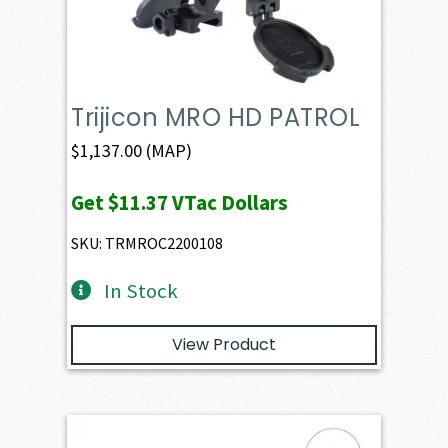
Trijicon MRO HD PATROL
$
1,137.00
(MAP)
Get
$11.37
VTac Dollars
SKU: TRMROC2200108
In Stock
View Product