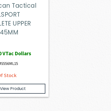
can Tactical
ILSPORT
ETE UPPER
X 45MM
0
VTac Dollars
5MS556ML15
f Stock
View Product