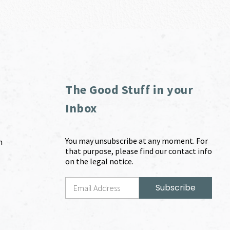
The Good Stuff in your
Inbox
You may unsubscribe at any moment. For
m
that purpose, please find our contact info
on the legal notice.