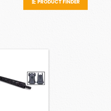
PRODUCT FINDER