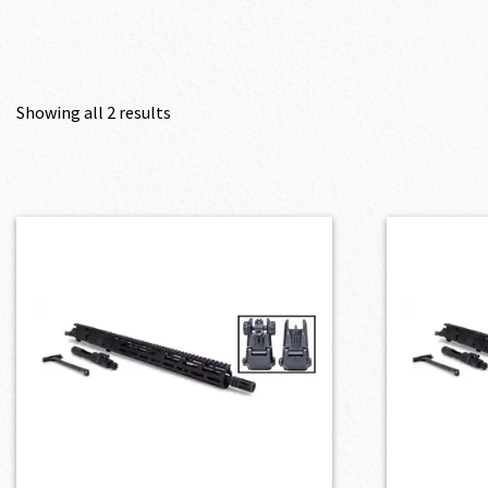
Showing all 2 results