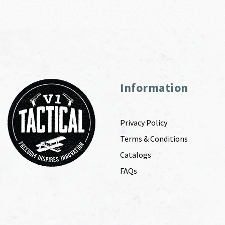
Information
Privacy Policy
Terms & Conditions
Catalogs
FAQs