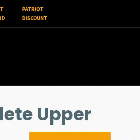
FT
PATRIOT
RD
DISCOUNT
lete Upper