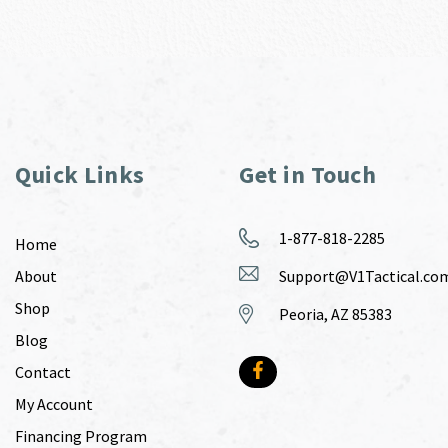
Quick Links
Get in Touch
1-877-818-2285
Home
About
Support@V1Tactical.co
Shop
Peoria, AZ 85383
Blog
Contact
My Account
Financing Program