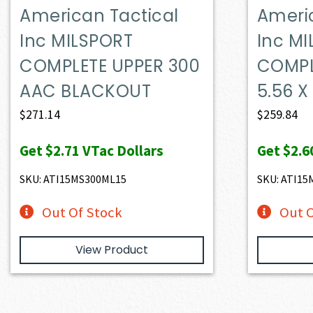
American Tactical
Ameri
Inc MILSPORT
Inc M
COMPLETE UPPER 300
COMPL
AAC BLACKOUT
5.56 
$
271.14
$
259.84
Get
$2.71
VTac Dollars
Get
$2.6
SKU: ATI15MS300ML15
SKU: ATI1
Out Of Stock
Out O
View Product