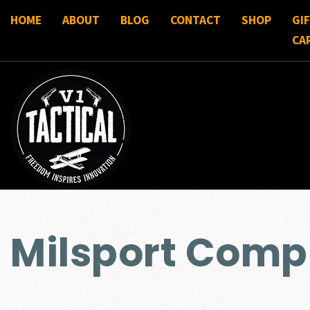
HOME
ABOUT
BLOG
CONTACT
SHOP
GI
CA
Milsport Comp