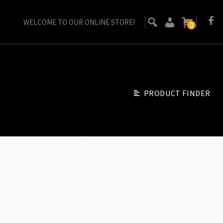
WELCOME TO OUR ONLINE STORE!
0
PRODUCT FINDER