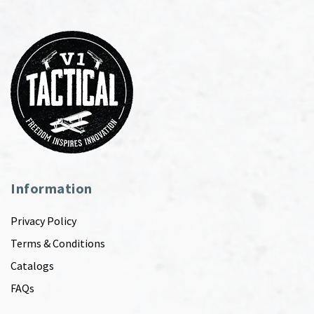
Information
Privacy Policy
Terms & Conditions
Catalogs
FAQs