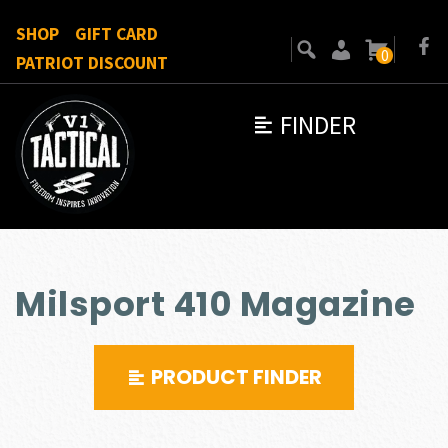
SHOP
GIFT CARD
0
PATRIOT DISCOUNT
FINDER
Milsport 410 Magazine
PRODUCT FINDER