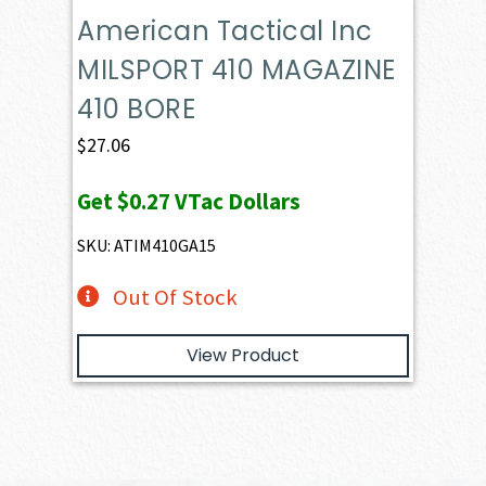
American Tactical Inc
MILSPORT 410 MAGAZINE
410 BORE
$
27.06
Get
$0.27
VTac Dollars
SKU: ATIM410GA15
Out Of Stock
View Product