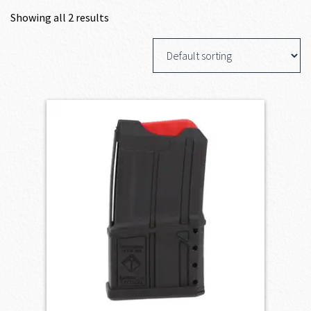
Showing all 2 results