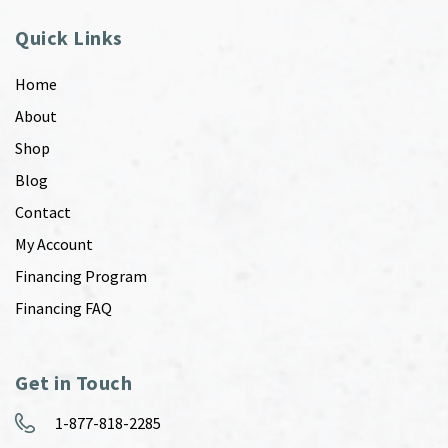
Quick Links
Home
About
Shop
Blog
Contact
My Account
Financing Program
Financing FAQ
Get in Touch
1-877-818-2285