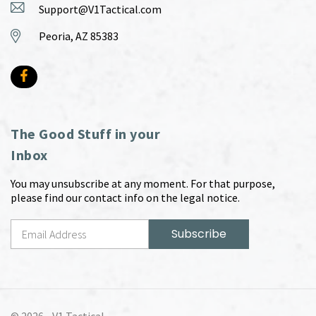
Support@V1Tactical.com
Peoria, AZ 85383
The Good Stuff in your
Inbox
You may unsubscribe at any moment. For that purpose,
please find our contact info on the legal notice.
© 2026 -
V1 Tactical