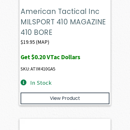
American Tactical Inc
MILSPORT 410 MAGAZINE
410 BORE
$
19.95
(MAP)
Get
$0.20
VTac Dollars
SKU: ATIM410GA5
In Stock
View Product