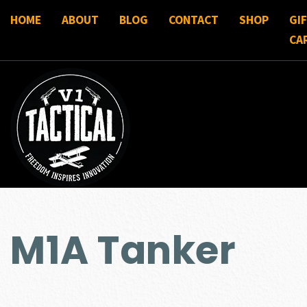
HOME
ABOUT
BLOG
CONTACT
SHOP
GI
CA
M1A Tanker