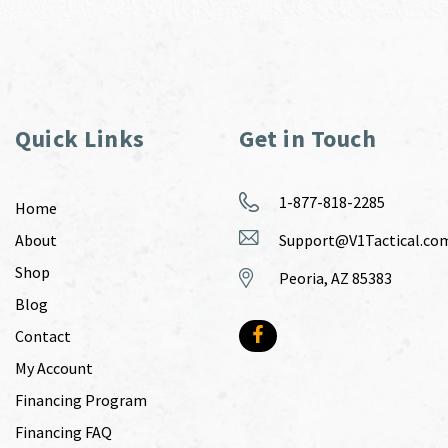
Quick Links
Get in Touch
1-877-818-2285
Home
About
Support@V1Tactical.co
Shop
Peoria, AZ 85383
Blog
Contact
My Account
Financing Program
Financing FAQ