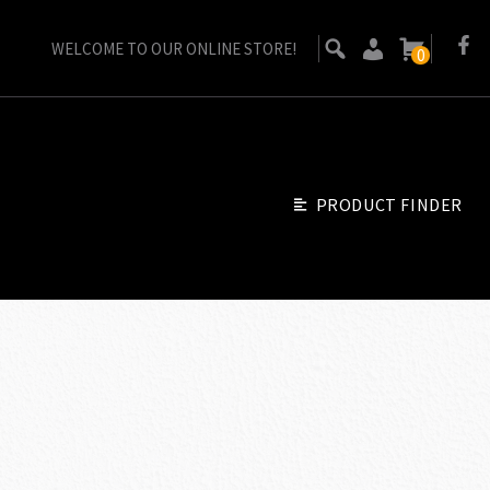
WELCOME TO OUR ONLINE STORE!
0
PRODUCT FINDER