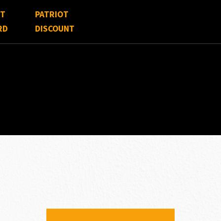
FT
PATRIOT
RD
DISCOUNT