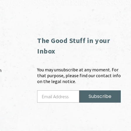
The Good Stuff in your
Inbox
You may unsubscribe at any moment. For
m
that purpose, please find our contact info
on the legal notice.