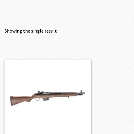
Showing the single result