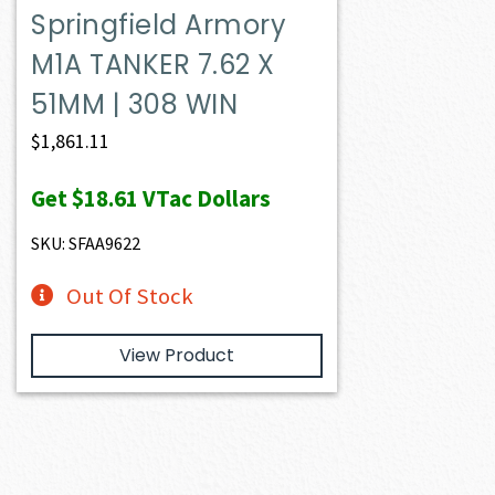
Springfield Armory
M1A TANKER 7.62 X
51MM | 308 WIN
$
1,861.11
Get
$18.61
VTac Dollars
SKU: SFAA9622
Out Of Stock
View Product