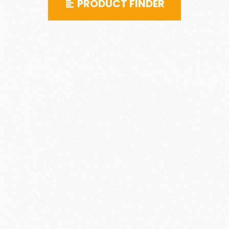
PRODUCT FINDER