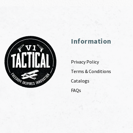
Information
Privacy Policy
Terms & Conditions
Catalogs
FAQs