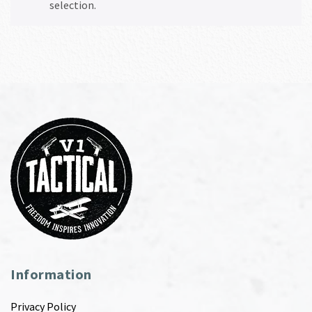
selection.
Information
Privacy Policy