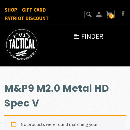
SHOP
GIFT CARD
0
PATRIOT DISCOUNT
FINDER
M&P9 M2.0 Metal HD
Spec V
No products were found matching your