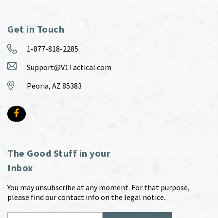
Get in Touch
1-877-818-2285
Support@V1Tactical.com
Peoria, AZ 85383
The Good Stuff in your
Inbox
You may unsubscribe at any moment. For that purpose,
please find our contact info on the legal notice.