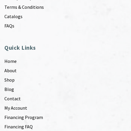
Terms & Conditions
Catalogs
FAQs
Quick Links
Home
About
Shop
Blog
Contact
My Account
Financing Program
Financing FAQ