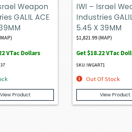
Israel Weapon
IWI – Israel W
ries GALIL ACE
Industries GALI
X 39MM
5.45 X 39MM
(MAP)
$
1,821.99
(MAP)
22
VTac Dollars
Get
$18.22
VTac Doll
R37
SKU: IWGAR71
ock
Out Of Stock
View Product
View Product