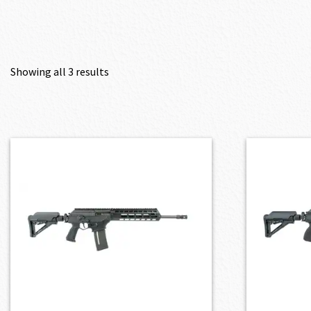
Showing all 3 results