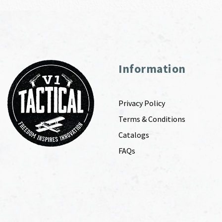
Information
Privacy Policy
Terms & Conditions
Catalogs
FAQs