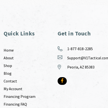
Quick Links
Get in Touch
1-877-818-2285
Home
About
Support@V1Tactical.co
Shop
Peoria, AZ 85383
Blog
Contact
My Account
Financing Program
Financing FAQ