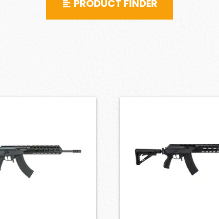
PRODUCT FINDER