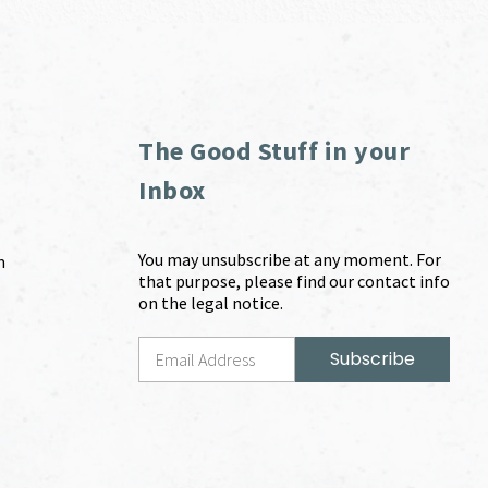
The Good Stuff in your
Inbox
You may unsubscribe at any moment. For
m
that purpose, please find our contact info
on the legal notice.