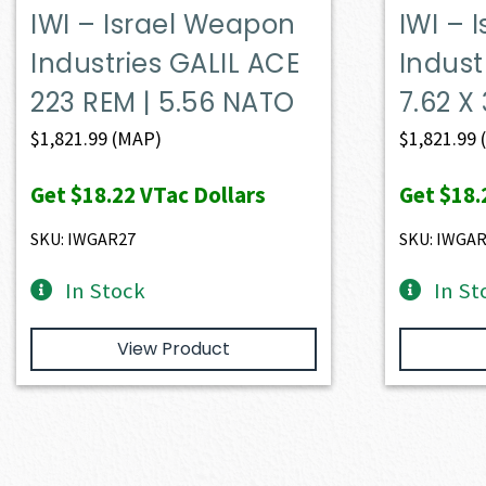
IWI – Israel Weapon
IWI – 
Industries GALIL ACE
Indust
223 REM | 5.56 NATO
7.62 
$
1,821.99
(MAP)
$
1,821.99
Get
$18.22
VTac Dollars
Get
$18.
SKU: IWGAR27
SKU: IWGA
In Stock
In St
View Product