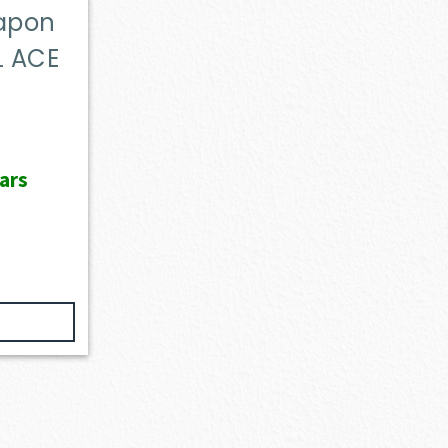
eapon
L ACE
ars