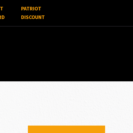
FT
PATRIOT
RD
DISCOUNT