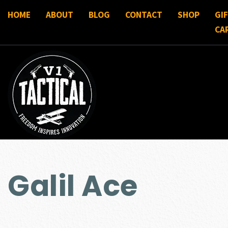
HOME
ABOUT
BLOG
CONTACT
SHOP
GI
CA
Galil Ace