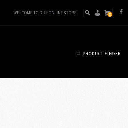
WELCOME TO OUR ONLINE STORE!
0
PRODUCT FINDER