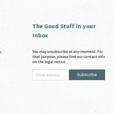
The Good Stuff in your
Inbox
You may unsubscribe at any moment. For
m
that purpose, please find our contact info
on the legal notice.