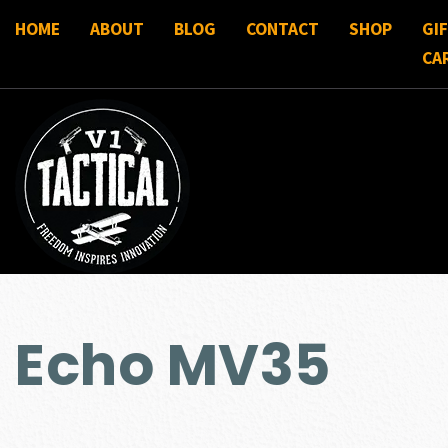
HOME
ABOUT
BLOG
CONTACT
SHOP
GI
CA
Echo MV35