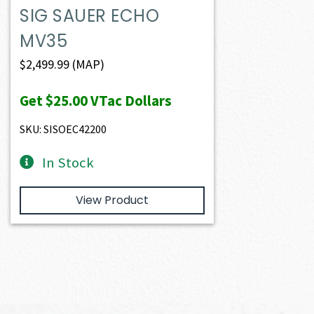
SIG SAUER ECHO
MV35
$
2,499.99
(MAP)
Get
$25.00
VTac Dollars
SKU: SISOEC42200
In Stock
View Product