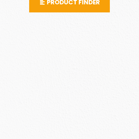
PRODUCT FINDER