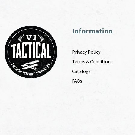
Information
Privacy Policy
Terms & Conditions
Catalogs
FAQs