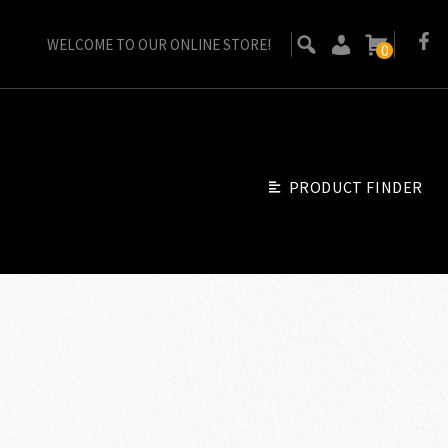
WELCOME TO OUR ONLINE STORE!
0
PRODUCT FINDER