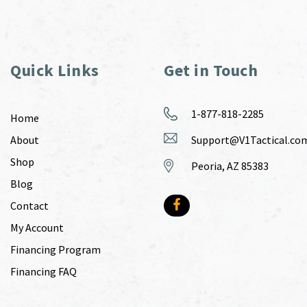
Quick Links
Get in Touch
1-877-818-2285
Home
About
Support@V1Tactical.co
Shop
Peoria, AZ 85383
Blog
Contact
My Account
Financing Program
Financing FAQ