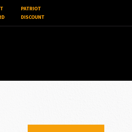
FT
PATRIOT
RD
DISCOUNT