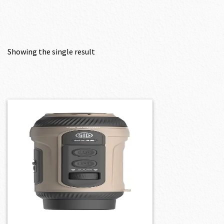
Showing the single result