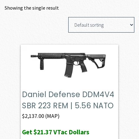
Showing the single result
Daniel Defense DDM4V4
SBR 223 REM | 5.56 NATO
$
2,137.00
(MAP)
Get
$21.37
VTac Dollars