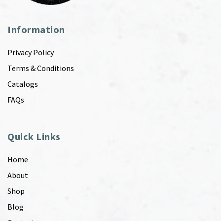
Information
Privacy Policy
Terms & Conditions
Catalogs
FAQs
Quick Links
Home
About
Shop
Blog