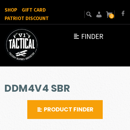
SHOP
GIFT CARD
0
PATRIOT DISCOUNT
FINDER
DDM4V4 SBR
PRODUCT FINDER