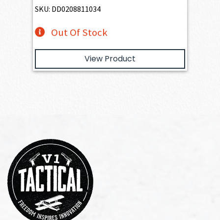
SKU: DD0208811034
Out Of Stock
View Product