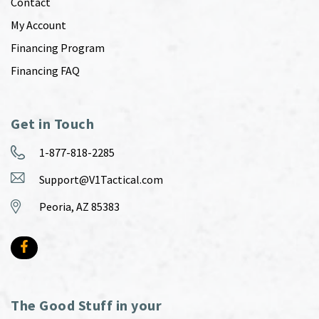
Contact
My Account
Financing Program
Financing FAQ
Get in Touch
1-877-818-2285
Support@V1Tactical.com
Peoria, AZ 85383
The Good Stuff in your