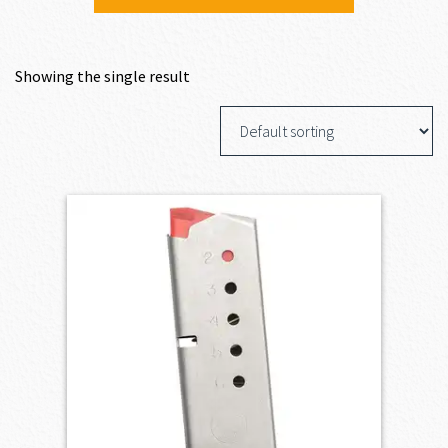
Showing the single result