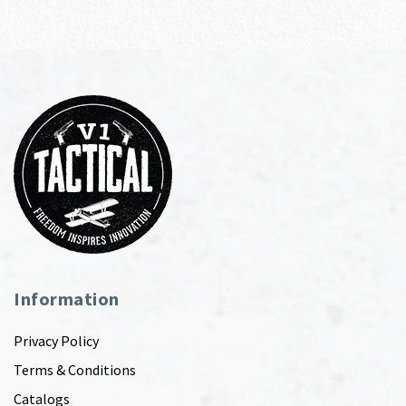
Information
Privacy Policy
Terms & Conditions
Catalogs