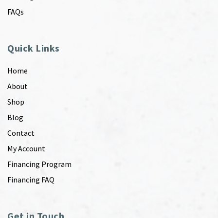
FAQs
Quick Links
Home
About
Shop
Blog
Contact
My Account
Financing Program
Financing FAQ
Get in Touch