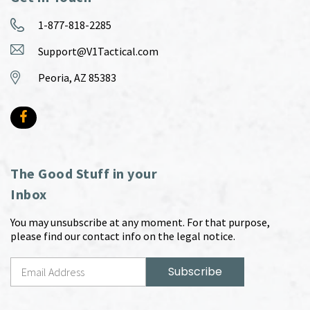
1-877-818-2285
Support@V1Tactical.com
Peoria, AZ 85383
The Good Stuff in your
Inbox
You may unsubscribe at any moment. For that purpose,
please find our contact info on the legal notice.