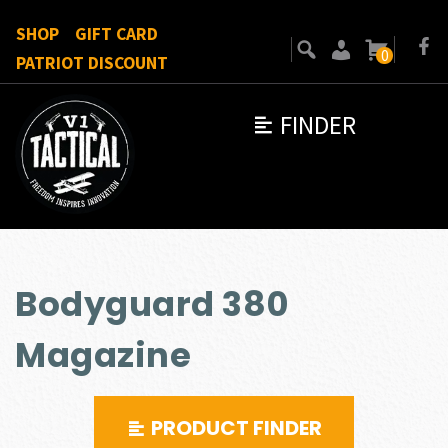
SHOP
GIFT CARD
0
PATRIOT DISCOUNT
FINDER
Bodyguard 380
Magazine
PRODUCT FINDER