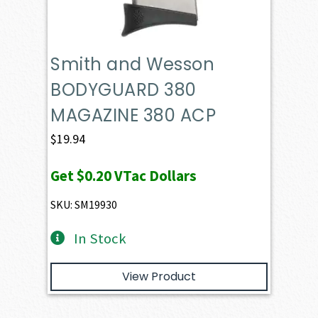
Smith and Wesson
BODYGUARD 380
MAGAZINE 380 ACP
$
19.94
Get
$0.20
VTac Dollars
SKU: SM19930
In Stock
View Product