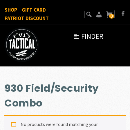
SHOP
GIFT CARD
0
PATRIOT DISCOUNT
FINDER
930 Field/Security
Combo
No products were found matching your