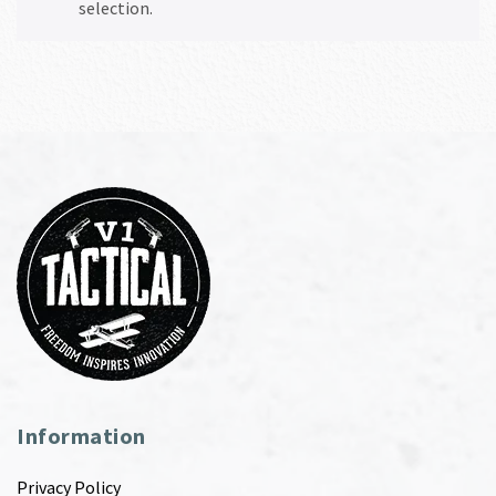
selection.
Information
Privacy Policy