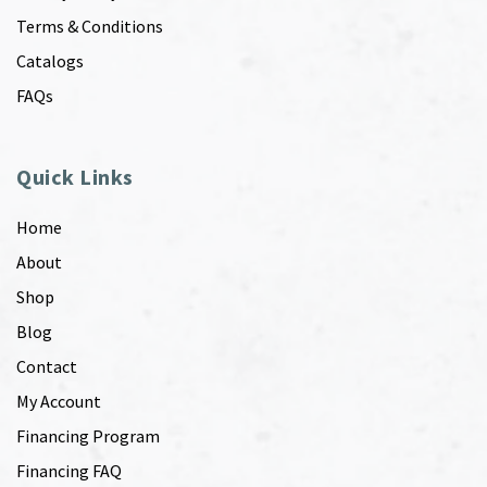
Terms & Conditions
Catalogs
FAQs
Quick Links
Home
About
Shop
Blog
Contact
My Account
Financing Program
Financing FAQ