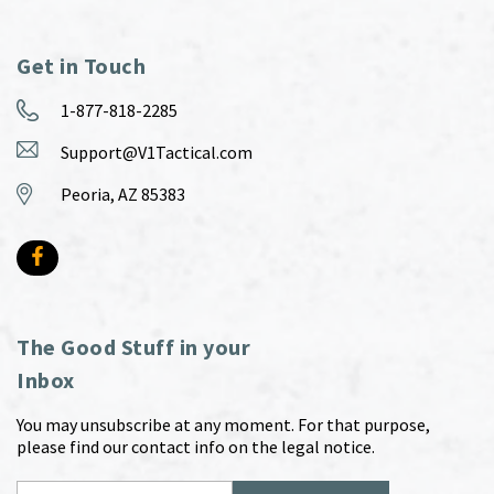
Get in Touch
1-877-818-2285
Support@V1Tactical.com
Peoria, AZ 85383
The Good Stuff in your
Inbox
You may unsubscribe at any moment. For that purpose,
please find our contact info on the legal notice.