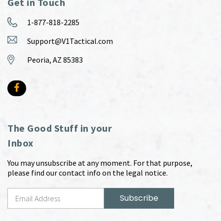
Get in Touch
1-877-818-2285
Support@V1Tactical.com
Peoria, AZ 85383
The Good Stuff in your
Inbox
You may unsubscribe at any moment. For that purpose,
please find our contact info on the legal notice.