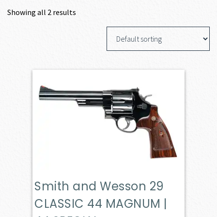
Showing all 2 results
Smith and Wesson 29
CLASSIC 44 MAGNUM |