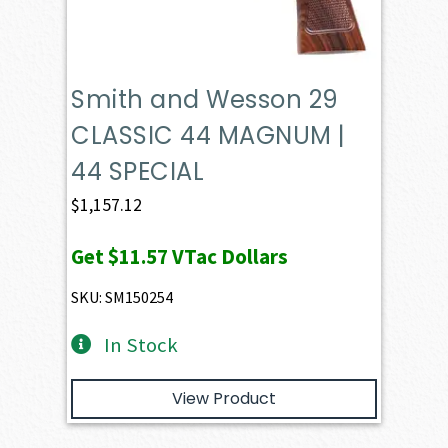
Smith and Wesson 29
CLASSIC 44 MAGNUM |
44 SPECIAL
$
1,157.12
Get
$11.57
VTac Dollars
SKU: SM150254
In Stock
View Product