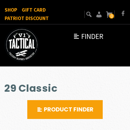
SHOP
GIFT CARD
0
PATRIOT DISCOUNT
FINDER
29 Classic
PRODUCT FINDER