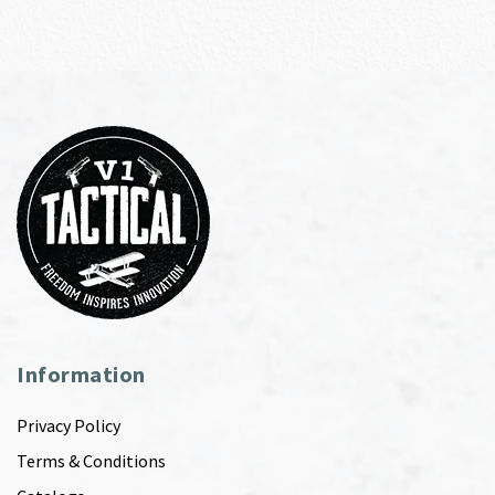
Information
Privacy Policy
Terms & Conditions