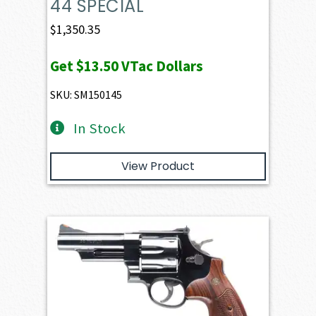
44 SPECIAL
$
1,350.35
Get
$13.50
VTac Dollars
SKU: SM150145
In Stock
View Product