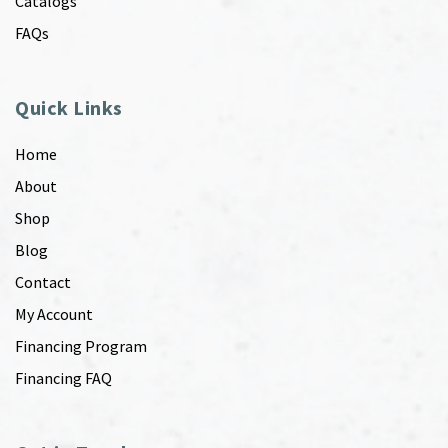
Catalogs
FAQs
Quick Links
Home
About
Shop
Blog
Contact
My Account
Financing Program
Financing FAQ