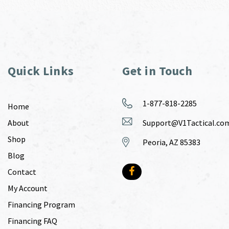
Quick Links
Get in Touch
1-877-818-2285
Home
About
Support@V1Tactical.co
Shop
Peoria, AZ 85383
Blog
Contact
My Account
Financing Program
Financing FAQ