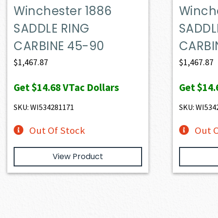
Winchester 1886
Winch
SADDLE RING
SADDL
CARBINE 45-90
CARBI
$
1,467.87
$
1,467.87
Get
$14.68
VTac Dollars
Get
$14.
SKU: WI534281171
SKU: WI534
Out Of Stock
Out O
View Product