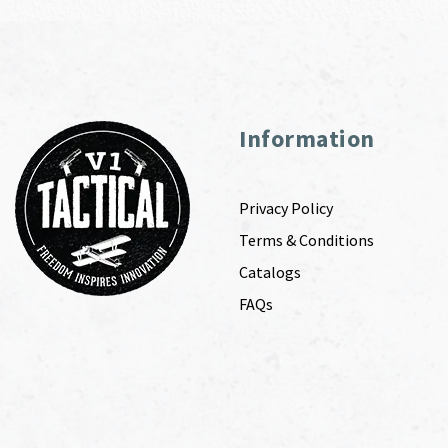
Information
Privacy Policy
Terms & Conditions
Catalogs
FAQs