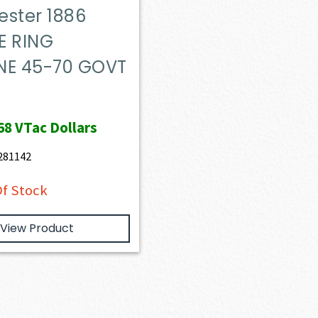
ester 1886
E RING
NE 45-70 GOVT
68
VTac Dollars
281142
f Stock
View Product