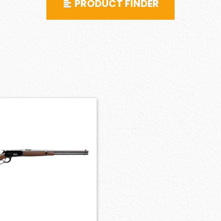
PRODUCT FINDER