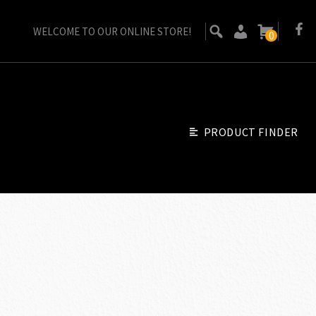
WELCOME TO OUR ONLINE STORE!
0
PRODUCT FINDER