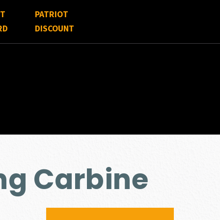
FT
PATRIOT
RD
DISCOUNT
ng Carbine