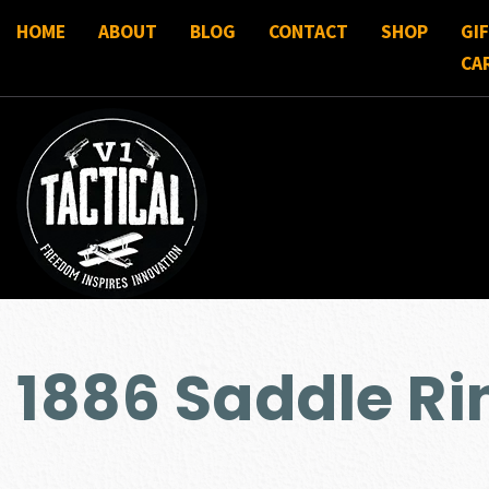
HOME
ABOUT
BLOG
CONTACT
SHOP
GI
CA
1886 Saddle Ri