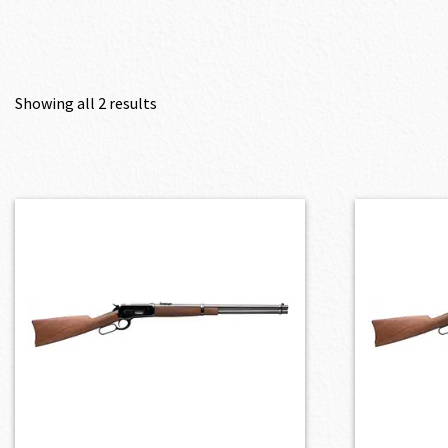
Showing all 2 results