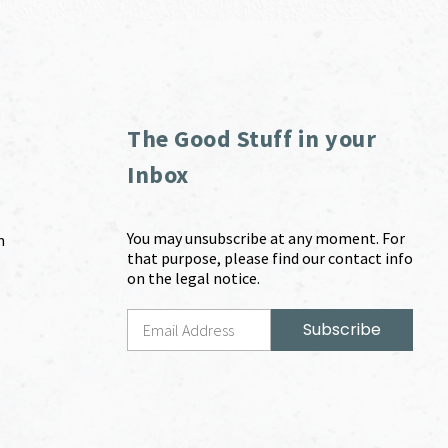
The Good Stuff in your
Inbox
You may unsubscribe at any moment. For
m
that purpose, please find our contact info
on the legal notice.