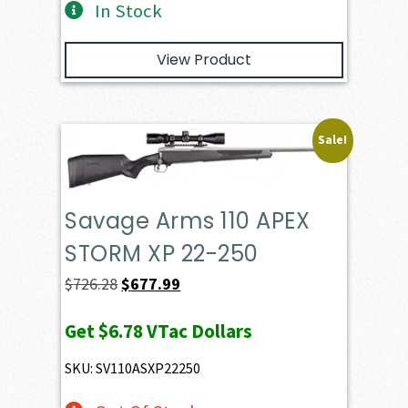
In Stock
View Product
Sale!
Savage Arms 110 APEX
STORM XP 22-250
Original
Current
$
726.28
$
677.99
price
price
Get
$6.78
VTac Dollars
was:
is:
$726.28.
$677.99.
SKU: SV110ASXP22250