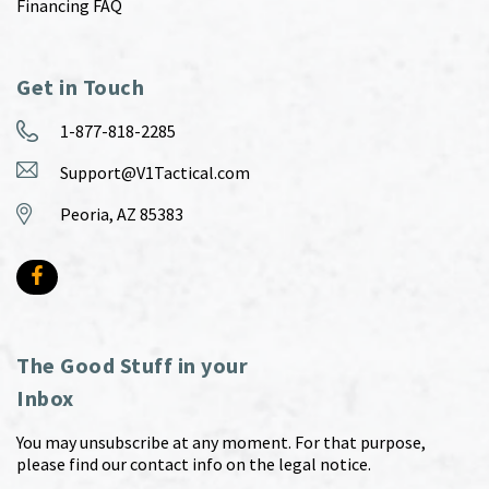
Financing FAQ
Get in Touch
1-877-818-2285
Support@V1Tactical.com
Peoria, AZ 85383
The Good Stuff in your
Inbox
You may unsubscribe at any moment. For that purpose,
please find our contact info on the legal notice.