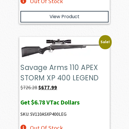
Out Of Stock
View Product
Sale!
Savage Arms 110 APEX
STORM XP 400 LEGEND
Original
Current
$
726.28
$
677.99
price
price
Get
$6.78
VTac Dollars
was:
is:
$726.28.
$677.99.
SKU: SV110ASXP400LEG
Out Of Stock