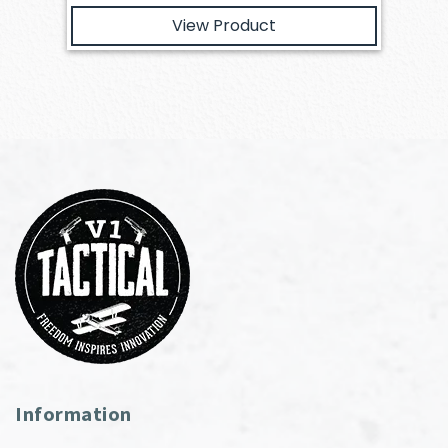
View Product
Information