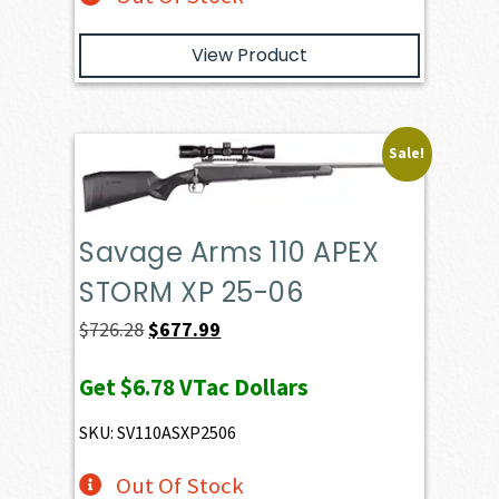
View Product
Sale!
Savage Arms 110 APEX
STORM XP 25-06
Original
Current
$
726.28
$
677.99
price
price
Get
$6.78
VTac Dollars
was:
is:
$726.28.
$677.99.
SKU: SV110ASXP2506
Out Of Stock