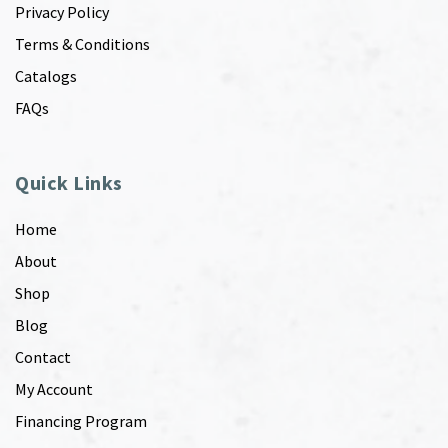
Privacy Policy
Terms & Conditions
Catalogs
FAQs
Quick Links
Home
About
Shop
Blog
Contact
My Account
Financing Program