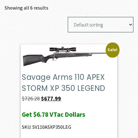
Showing all 6 results
Sale!
Savage Arms 110 APEX
STORM XP 350 LEGEND
Original
Current
$
726.28
$
677.99
price
price
Get
$6.78
VTac Dollars
was:
is:
$726.28.
$677.99.
SKU: SV110ASXP350LEG