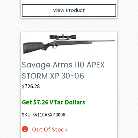
View Product
Savage Arms 110 APEX
STORM XP 30-06
$
726.28
Get
$7.26
VTac Dollars
SKU: SV110ASXP3006
Out Of Stock