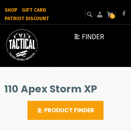
SHOP
GIFT CARD
0
PATRIOT DISCOUNT
FINDER
110 Apex Storm XP
PRODUCT FINDER