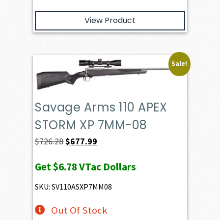
View Product
Sale!
Savage Arms 110 APEX
STORM XP 7MM-08
Original
Current
$
726.28
$
677.99
price
price
Get
$6.78
VTac Dollars
was:
is:
$726.28.
$677.99.
SKU: SV110ASXP7MM08
Out Of Stock