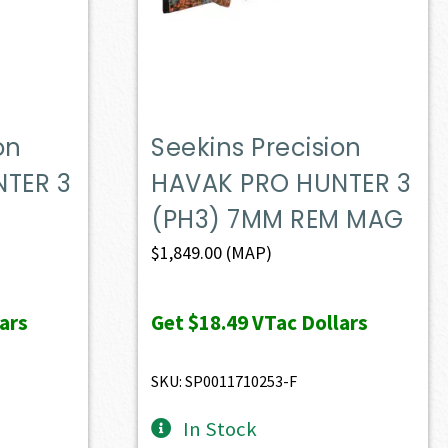
on
Seekins Precision
TER 3
HAVAK PRO HUNTER 3
(PH3) 7MM REM MAG
$
1,849.00
(MAP)
ars
Get
$18.49
VTac Dollars
SKU: SP0011710253-F
In Stock