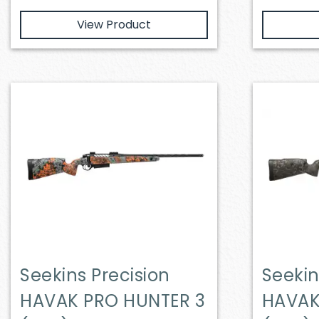
View Product
Seekins Precision
Seekin
HAVAK PRO HUNTER 3
HAVAK