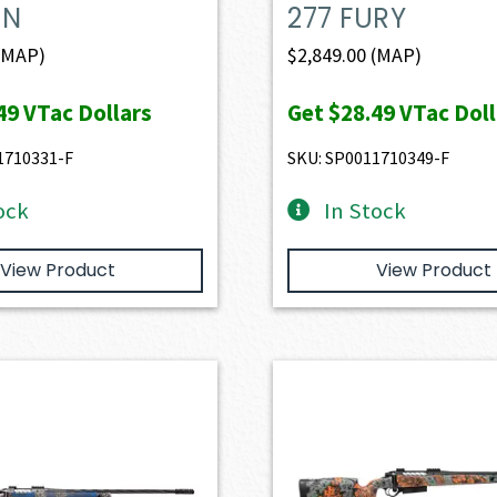
IN
277 FURY
(MAP)
$
2,849.00
(MAP)
49
VTac Dollars
Get
$28.49
VTac Doll
1710331-F
SKU: SP0011710349-F
ock
In Stock
View Product
View Product