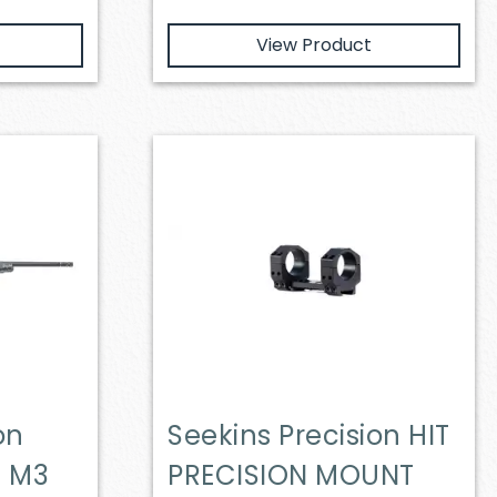
View Product
on
Seekins Precision HIT
T M3
PRECISION MOUNT