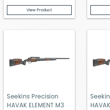
View Product
Seekins Precision
Seekin
HAVAK ELEMENT M3
HAVAK