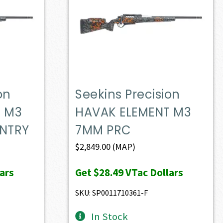
on
Seekins Precision
T M3
HAVAK ELEMENT M3
NTRY
7MM PRC
$
2,849.00
(MAP)
ars
Get
$28.49
VTac Dollars
SKU: SP0011710361-F
In Stock