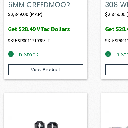
6MM CREEDMOOR
308 W
$
2,849.00
(MAP)
$
2,849.00
Get
$28.49
VTac Dollars
Get
$28.
SKU: SP0011710385-F
SKU: SP001
In Stock
In St
View Product