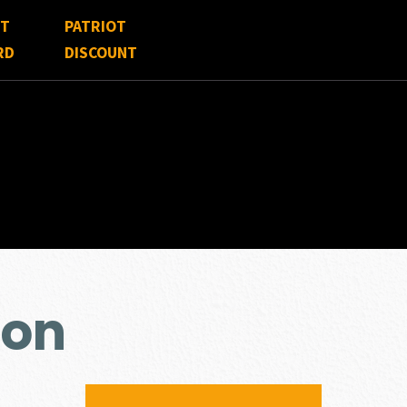
FT
PATRIOT
RD
DISCOUNT
ion