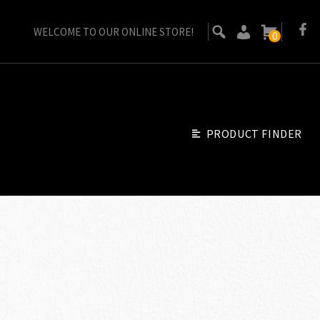
WELCOME TO OUR ONLINE STORE!
0
PRODUCT FINDER