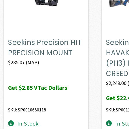
Seekins Precision HIT
Seekin
PRECISION MOUNT
HAVAK
(PH3)
$
285.07
(MAP)
CREE
$
2,249.00
Get
$2.85
VTac Dollars
Get
$22.
SKU: SP0010650118
SKU: SP001
In Stock
In St