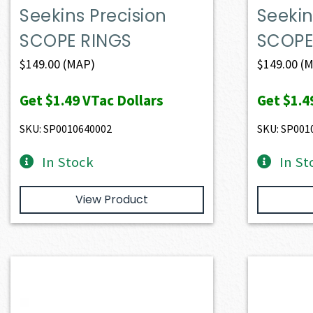
Seekins Precision
Seekin
SCOPE RINGS
SCOPE
$
149.00
(MAP)
$
149.00
(M
Get
$1.49
VTac Dollars
Get
$1.4
SKU: SP0010640002
SKU: SP001
In Stock
In St
View Product