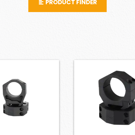
PRODUCT FINDER