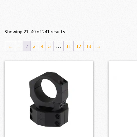
Showing 21–40 of 241 results
←
1
2
3
4
5
…
11
12
13
→