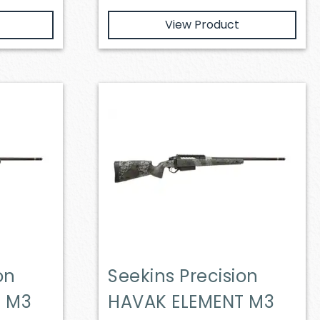
View Product
on
Seekins Precision
T M3
HAVAK ELEMENT M3