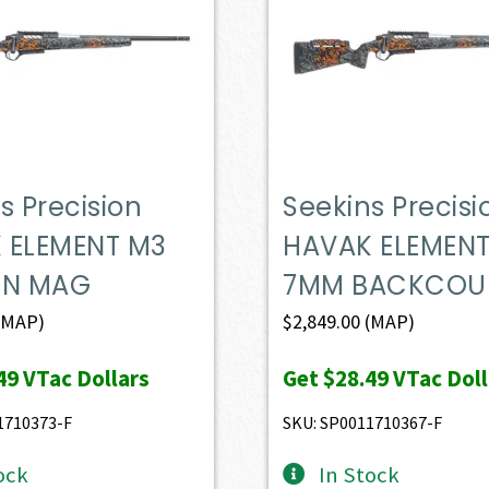
s Precision
Seekins Precisi
 ELEMENT M3
HAVAK ELEMEN
IN MAG
7MM BACKCOU
(MAP)
$
2,849.00
(MAP)
49
VTac Dollars
Get
$28.49
VTac Doll
1710373-F
SKU: SP0011710367-F
ock
In Stock