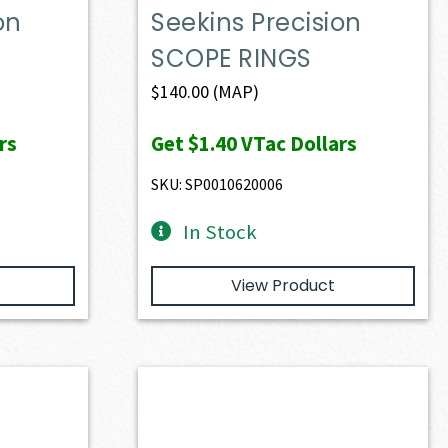
on
Seekins Precision
SCOPE RINGS
$
140.00
(MAP)
rs
Get
$1.40
VTac Dollars
SKU: SP0010620006
In Stock
View Product