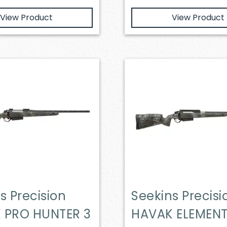
View Product
View Product
s Precision
Seekins Precisi
 PRO HUNTER 3
HAVAK ELEMEN