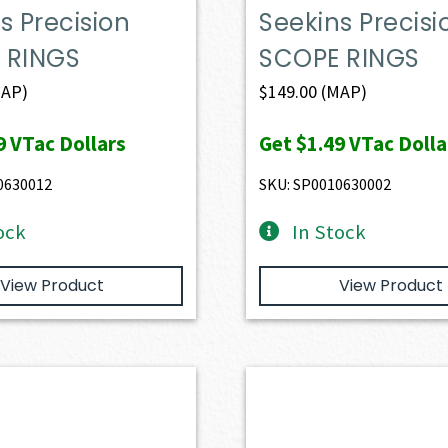
s Precision
Seekins Precisi
 RINGS
SCOPE RINGS
AP)
$
149.00
(MAP)
9
VTac Dollars
Get
$1.49
VTac Dolla
0630012
SKU: SP0010630002
ock
In Stock
View Product
View Product