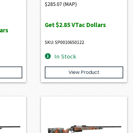
$
285.07
(MAP)
Get
$2.85
VTac Dollars
ars
SKU: SP0010650122
In Stock
View Product