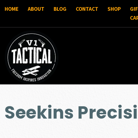
HOME
ABOUT
BLOG
CONTACT
SHOP
GI
CA
Seekins Precis