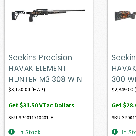
Seekins Precision
Seekin
HAVAK ELEMENT
HAVAK
HUNTER M3 308 WIN
300 W
$
3,150.00
(MAP)
$
2,849.00
Get
$31.50
VTac Dollars
Get
$28.
SKU: SP0011710401-F
SKU: SP001
In Stock
In St