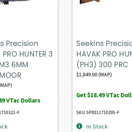
s Precision
Seekins Precisi
 PRO HUNTER 3
HAVAK PRO HUN
 M3 6MM
(PH3) 300 PRC
DMOOR
$
1,849.00
(MAP)
(MAP)
Get
$18.49
VTac Doll
49
VTac Dollars
1710321-F
SKU: SP0011710295-F
ock
In Stock