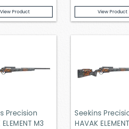
View Product
View Product
s Precision
Seekins Precisi
 ELEMENT M3
HAVAK ELEMEN