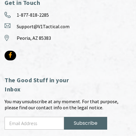
Get in Touch
1-877-818-2285
Support@V1Tactical.com
Peoria, AZ 85383
The Good Stuff in your
Inbox
You may unsubscribe at any moment. For that purpose,
please find our contact info on the legal notice.