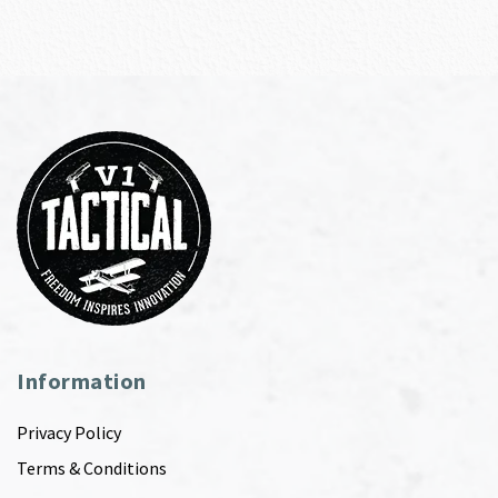
Information
Privacy Policy
Terms & Conditions