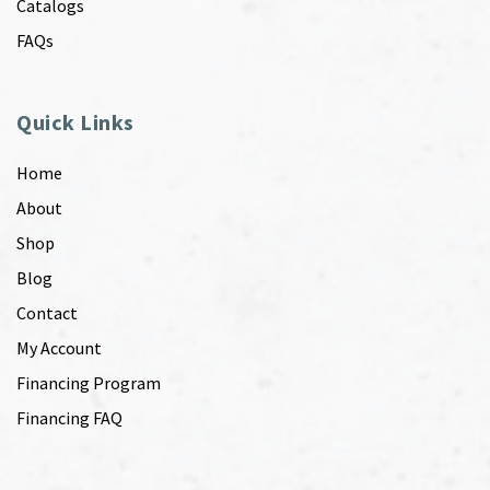
Catalogs
FAQs
Quick Links
Home
About
Shop
Blog
Contact
My Account
Financing Program
Financing FAQ