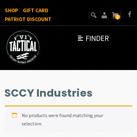
SHOP
GIFT CARD
0
PATRIOT DISCOUNT
FINDER
SCCY Industries
No products were found matching your
selection.