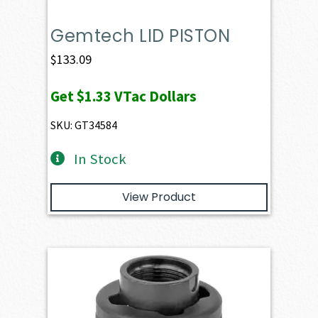
Gemtech LID PISTON
$
133.09
Get
$1.33
VTac Dollars
SKU: GT34584
In Stock
View Product