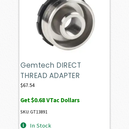
Gemtech DIRECT
THREAD ADAPTER
$
67.54
Get
$0.68
VTac Dollars
SKU: GT13891
In Stock