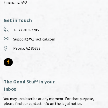
Financing FAQ
Get in Touch
1-877-818-2285
Support@V1Tactical.com
Peoria, AZ 85383
The Good Stuff in your
Inbox
You may unsubscribe at any moment. For that purpose,
please find our contact info on the legal notice.