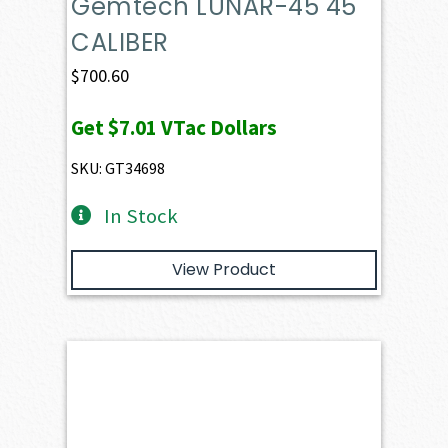
Gemtech LUNAR-45 45
CALIBER
$
700.60
Get
$7.01
VTac Dollars
SKU: GT34698
In Stock
View Product