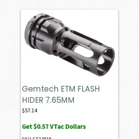
Gemtech ETM FLASH
HIDER 7.65MM
$
57.14
Get
$0.57
VTac Dollars