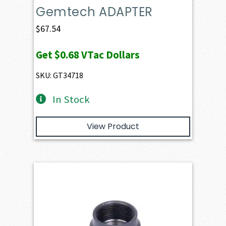
Gemtech ADAPTER
$
67.54
Get
$0.68
VTac Dollars
SKU: GT34718
In Stock
View Product