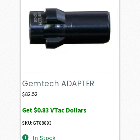
Gemtech ADAPTER
$
82.52
Get
$0.83
VTac Dollars
SKU: GT88893
In Stock