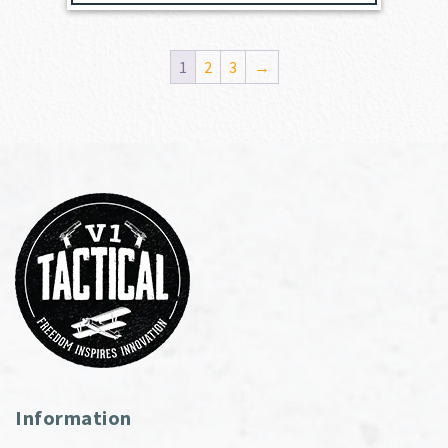
1
2
3
→
Information