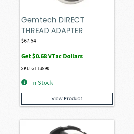
Gemtech DIRECT
THREAD ADAPTER
$
67.54
Get
$0.68
VTac Dollars
SKU: GT13890
In Stock
View Product