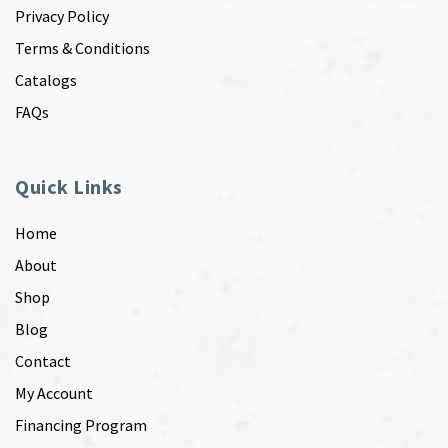
Privacy Policy
Terms & Conditions
Catalogs
FAQs
Quick Links
Home
About
Shop
Blog
Contact
My Account
Financing Program