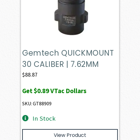
Gemtech QUICKMOUNT
30 CALIBER | 7.62MM
$
88.87
Get
$0.89
VTac Dollars
SKU: GT88909
In Stock
View Product