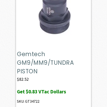
Gemtech
GM9/MM9/TUNDRA
PISTON
$
82.52
Get
$0.83
VTac Dollars
SKU: GT34722