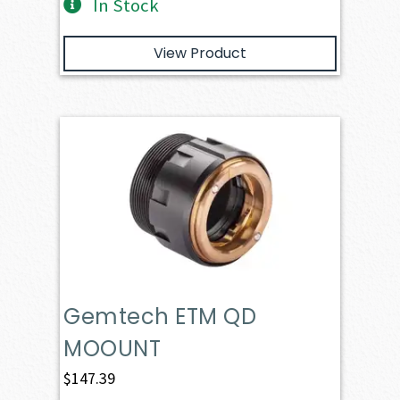
In Stock
View Product
Gemtech ETM QD
MOOUNT
$
147.39