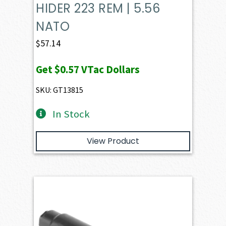
HIDER 223 REM | 5.56
NATO
$
57.14
Get
$0.57
VTac Dollars
SKU: GT13815
In Stock
View Product