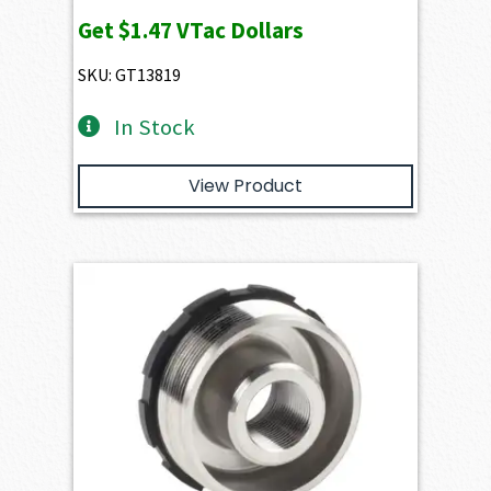
Get
$1.47
VTac Dollars
SKU: GT13819
In Stock
View Product