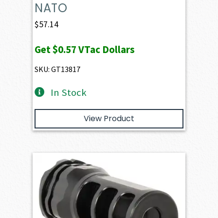
NATO
$
57.14
Get
$0.57
VTac Dollars
SKU: GT13817
In Stock
View Product