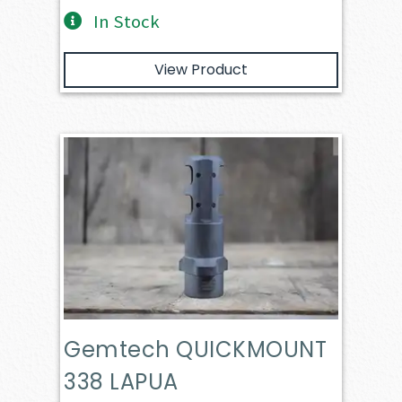
In Stock
View Product
Gemtech QUICKMOUNT
338 LAPUA