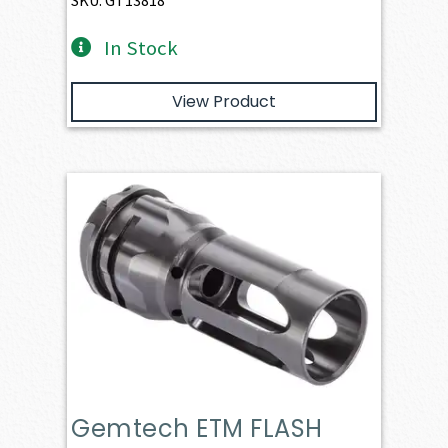
SKU: GT13818
In Stock
View Product
Gemtech ETM FLASH