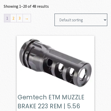
Showing 1–20 of 48 results
1
2
3
→
Gemtech ETM MUZZLE
BRAKE 223 REM | 5.56