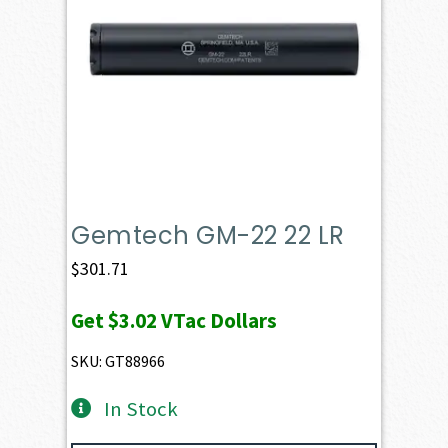
Gemtech GM-22 22 LR
$
301.71
Get
$3.02
VTac Dollars
SKU: GT88966
In Stock