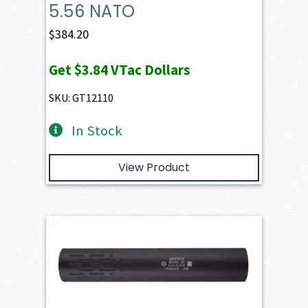
5.56 NATO
$
384.20
Get
$3.84
VTac Dollars
SKU: GT12110
In Stock
View Product