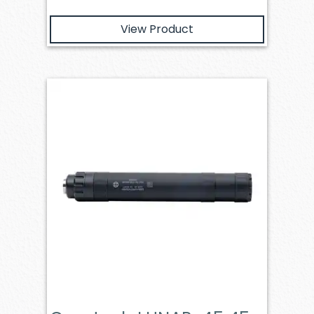
View Product