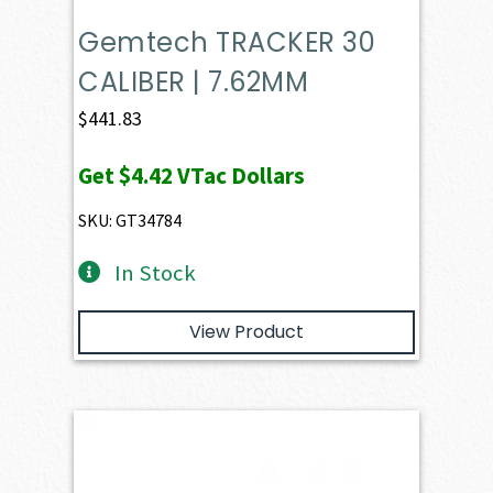
Gemtech TRACKER 30
CALIBER | 7.62MM
$
441.83
Get
$4.42
VTac Dollars
SKU: GT34784
In Stock
View Product