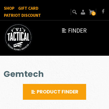
SHOP
GIFT CARD
0
PATRIOT DISCOUNT
FINDER
Gemtech
PRODUCT FINDER