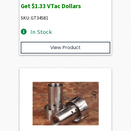
Get
$1.33
VTac Dollars
SKU: GT34581
In Stock
View Product