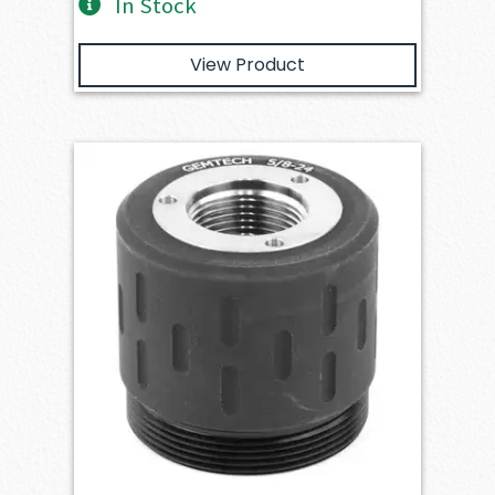
In Stock
View Product