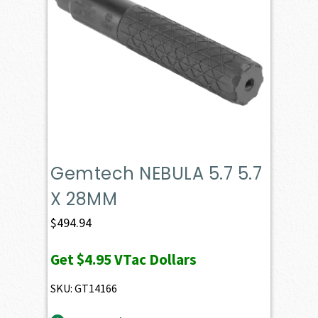
Gemtech NEBULA 5.7 5.7
X 28MM
$
494.94
Get
$4.95
VTac Dollars
SKU: GT14166