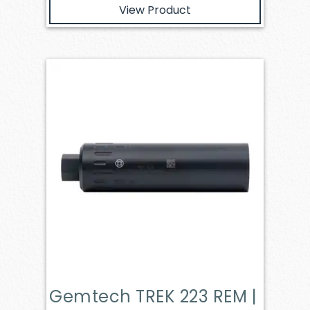
View Product
Gemtech TREK 223 REM |