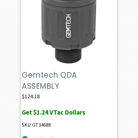
Gemtech QDA
ASSEMBLY
$
124.18
Get
$1.24
VTac Dollars
SKU: GT34688