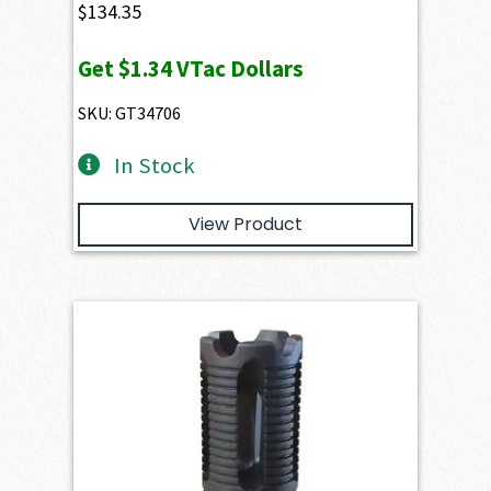
$
134.35
Get
$1.34
VTac Dollars
SKU: GT34706
In Stock
View Product