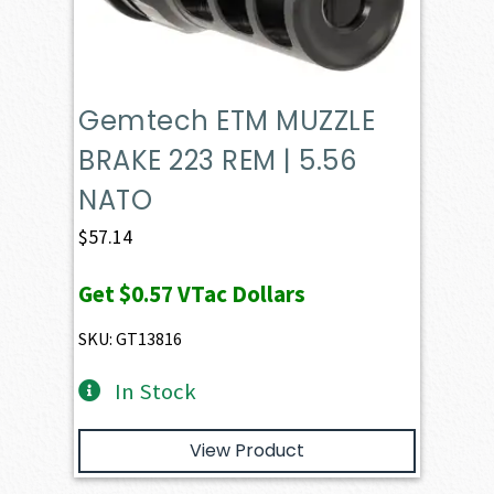
Gemtech ETM MUZZLE
BRAKE 223 REM | 5.56
NATO
$
57.14
Get
$0.57
VTac Dollars
SKU: GT13816
In Stock
View Product