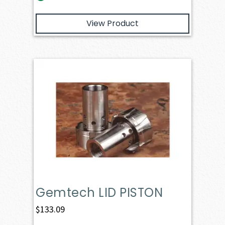
View Product
Gemtech LID PISTON
$
133.09