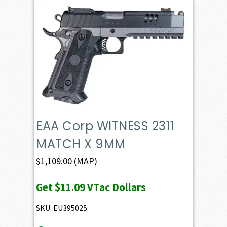
EAA Corp WITNESS 2311
MATCH X 9MM
$
1,109.00
(MAP)
Get
$11.09
VTac Dollars
SKU: EU395025