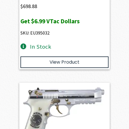
$
698.88
Get
$6.99
VTac Dollars
SKU: EU395032
In Stock
View Product