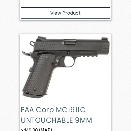
View Product
EAA Corp MC1911C
UNTOUCHABLE 9MM
$
449.00
(MAP)