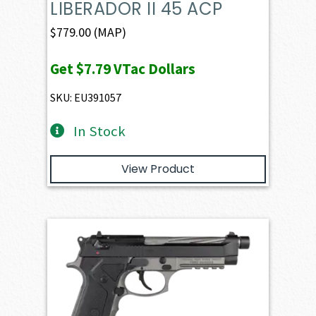
LIBERADOR II 45 ACP
$
779.00
(MAP)
Get
$7.79
VTac Dollars
SKU: EU391057
In Stock
View Product