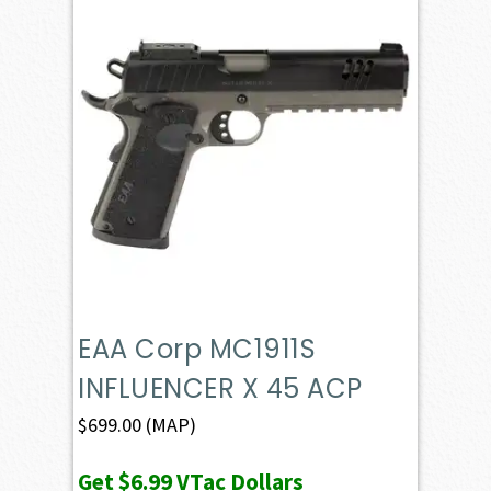
EAA Corp MC1911S
INFLUENCER X 45 ACP
$
699.00
(MAP)
Get
$6.99
VTac Dollars