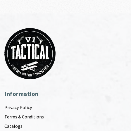
Information
Privacy Policy
Terms & Conditions
Catalogs