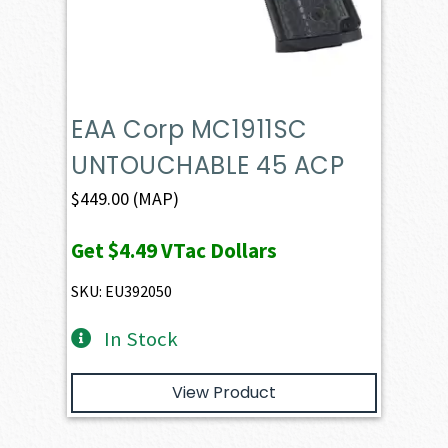
EAA Corp MC1911SC
UNTOUCHABLE 45 ACP
$
449.00
(MAP)
Get
$4.49
VTac Dollars
SKU: EU392050
In Stock
View Product