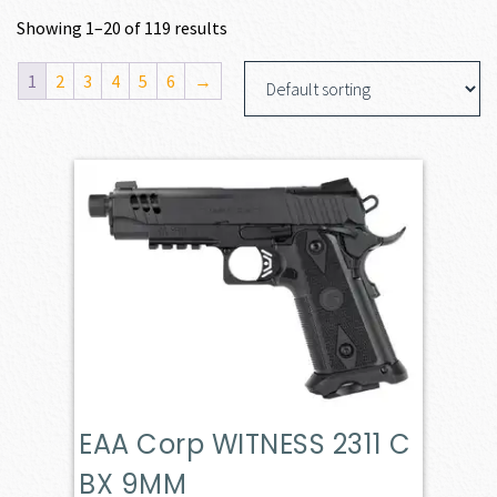
Showing 1–20 of 119 results
1
2
3
4
5
6
→
EAA Corp WITNESS 2311 C
BX 9MM