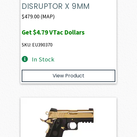
DISRUPTOR X 9MM
$
479.00
(MAP)
Get
$4.79
VTac Dollars
SKU: EU390370
In Stock
View Product