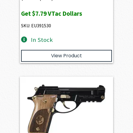
Get
$7.79
VTac Dollars
SKU: EU391530
In Stock
View Product