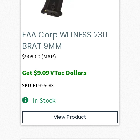
EAA Corp WITNESS 2311
BRAT 9MM
$
909.00
(MAP)
Get
$9.09
VTac Dollars
SKU: EU395088
In Stock
View Product