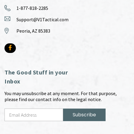
1-877-818-2285
Support@V1Tactical.com
Peoria, AZ 85383
The Good Stuff in your
Inbox
You may unsubscribe at any moment. For that purpose,
please find our contact info on the legal notice.