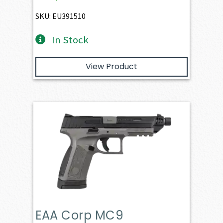
SKU: EU391510
In Stock
View Product
EAA Corp MC9