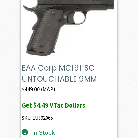
EAA Corp MC1911SC
UNTOUCHABLE 9MM
$
449.00
(MAP)
Get
$4.49
VTac Dollars
SKU: EU392065
In Stock