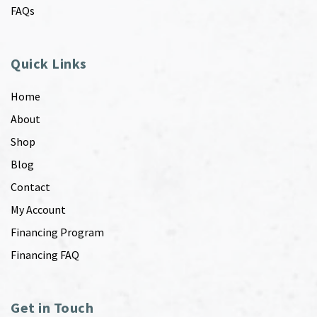
FAQs
Quick Links
Home
About
Shop
Blog
Contact
My Account
Financing Program
Financing FAQ
Get in Touch