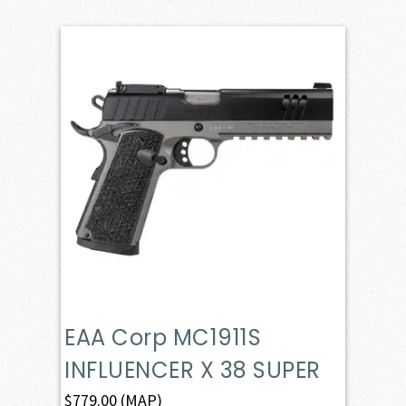
EAA Corp MC1911S
INFLUENCER X 38 SUPER
$
779.00
(MAP)