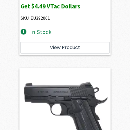
Get
$4.49
VTac Dollars
SKU: EU392061
In Stock
View Product