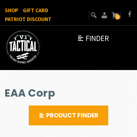
SHOP
GIFT CARD
0
PATRIOT DISCOUNT
FINDER
EAA Corp
PRODUCT FINDER