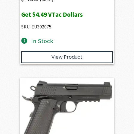
Get
$4.49
VTac Dollars
SKU: EU392075
In Stock
View Product