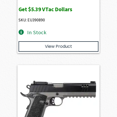
Get
$5.39
VTac Dollars
SKU: EU390890
In Stock
View Product