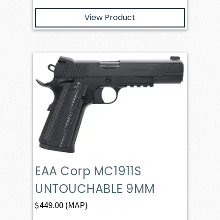
View Product
EAA Corp MC1911S
UNTOUCHABLE 9MM
$
449.00
(MAP)