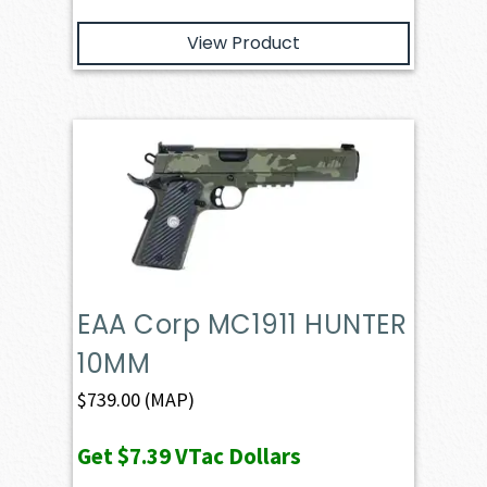
View Product
EAA Corp MC1911 HUNTER
10MM
$
739.00
(MAP)
Get
$7.39
VTac Dollars