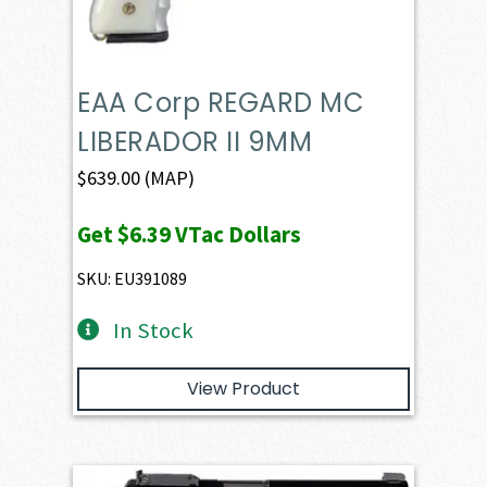
EAA Corp REGARD MC
LIBERADOR II 9MM
$
639.00
(MAP)
Get
$6.39
VTac Dollars
SKU: EU391089
In Stock
View Product