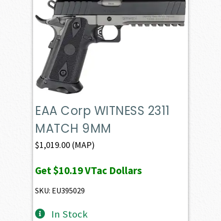
EAA Corp WITNESS 2311
MATCH 9MM
$
1,019.00
(MAP)
Get
$10.19
VTac Dollars
SKU: EU395029
In Stock