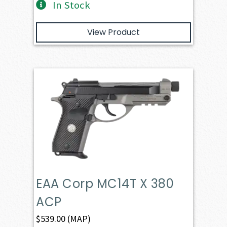
In Stock
View Product
EAA Corp MC14T X 380
ACP
$
539.00
(MAP)