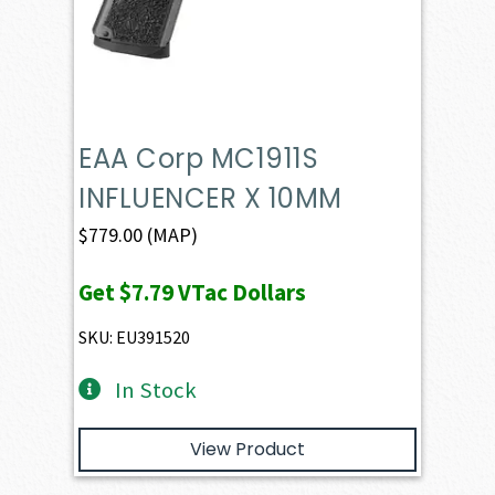
EAA Corp MC1911S
INFLUENCER X 10MM
$
779.00
(MAP)
Get
$7.79
VTac Dollars
SKU: EU391520
In Stock
View Product