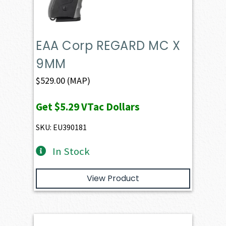
EAA Corp REGARD MC X
9MM
$
529.00
(MAP)
Get
$5.29
VTac Dollars
SKU: EU390181
In Stock
View Product