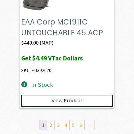
EAA Corp MC1911C
UNTOUCHABLE 45 ACP
$
449.00
(MAP)
Get
$4.49
VTac Dollars
SKU: EU392070
In Stock
View Product
1
2
3
4
5
6
→