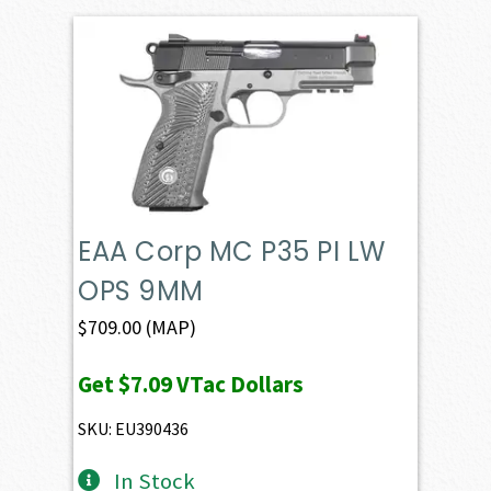
EAA Corp MC P35 PI LW
OPS 9MM
$
709.00
(MAP)
Get
$7.09
VTac Dollars
SKU: EU390436
In Stock