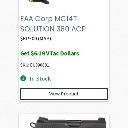
EAA Corp MC14T
SOLUTION 380 ACP
$
619.00
(MAP)
Get
$6.19
VTac Dollars
SKU: EU390881
In Stock
View Product