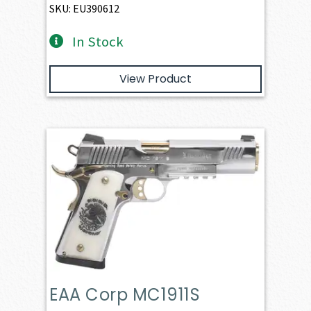
SKU: EU390612
In Stock
View Product
EAA Corp MC1911S