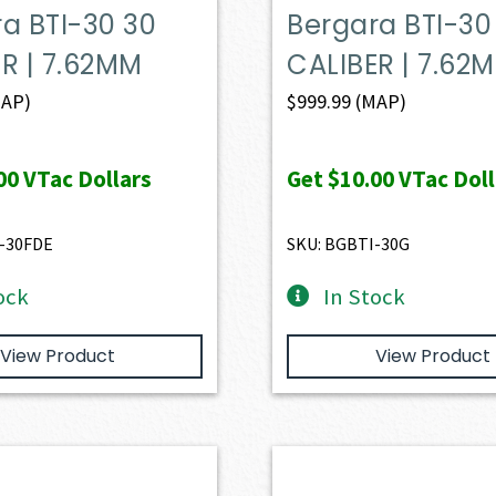
a BTI-30 30
Bergara BTI-30
R | 7.62MM
CALIBER | 7.62
AP)
$
999.99
(MAP)
00
VTac Dollars
Get
$10.00
VTac Doll
-30FDE
SKU: BGBTI-30G
ock
In Stock
View Product
View Product