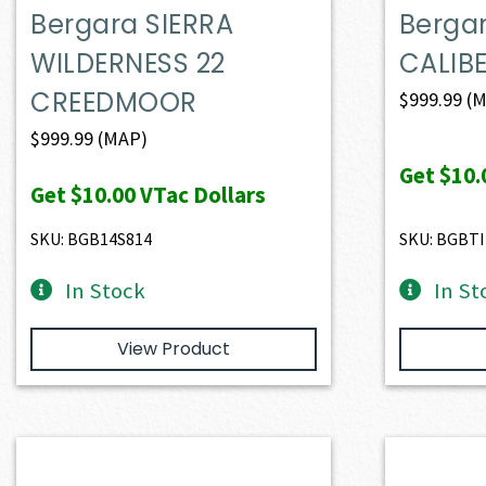
Bergara SIERRA
Bergar
WILDERNESS 22
CALIBE
CREEDMOOR
$
999.99
(M
$
999.99
(MAP)
Get
$10.
Get
$10.00
VTac Dollars
SKU: BGB14S814
SKU: BGBTI
In Stock
In St
View Product