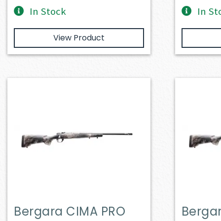
In Stock
In St
View Product
Bergara CIMA PRO
Berga