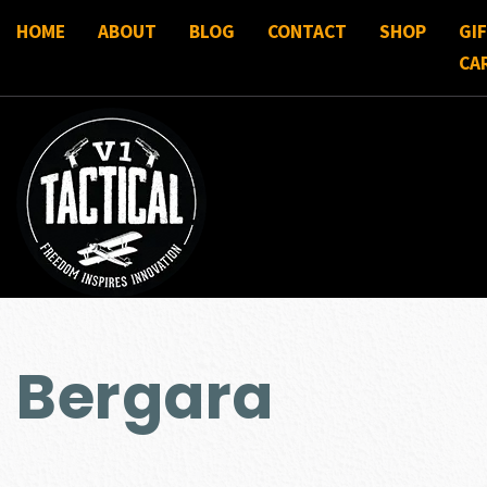
HOME
ABOUT
BLOG
CONTACT
SHOP
GI
CA
Bergara