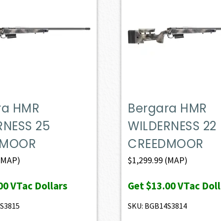
ra HMR
Bergara HMR
RNESS 25
WILDERNESS 22
DMOOR
CREEDMOOR
(MAP)
$
1,299.99
(MAP)
00
VTac Dollars
Get
$13.00
VTac Doll
S3815
SKU: BGB14S3814