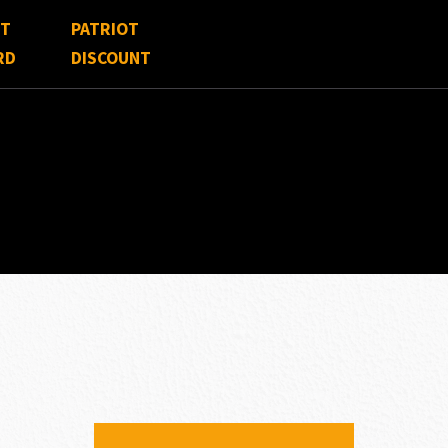
FT
PATRIOT
RD
DISCOUNT