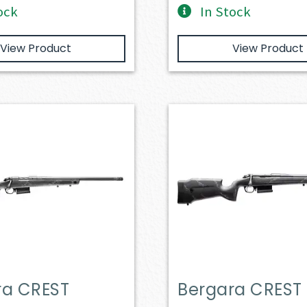
ock
In Stock
View Product
View Product
ra CREST
Bergara CREST 