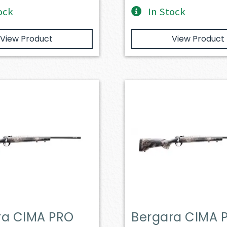
ock
In Stock
View Product
View Product
ra CIMA PRO
Bergara CIMA 