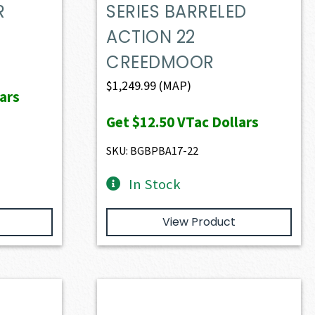
R
SERIES BARRELED
ACTION 22
CREEDMOOR
$
1,249.99
(MAP)
ars
Get
$12.50
VTac Dollars
SKU: BGBPBA17-22
In Stock
View Product