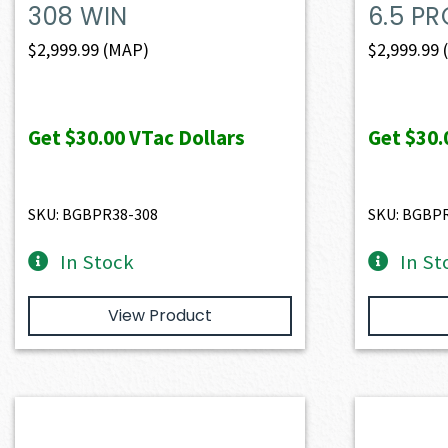
308 WIN
6.5 PR
$
2,999.99
(MAP)
$
2,999.99
Get
$30.00
VTac Dollars
Get
$30.
SKU: BGBPR38-308
SKU: BGBP
In Stock
In St
View Product