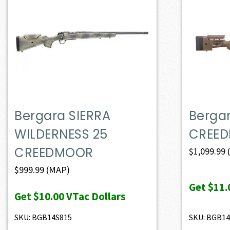
Bergara SIERRA
Berga
WILDERNESS 25
CREE
CREEDMOOR
$
1,099.99
$
999.99
(MAP)
Get
$11.
Get
$10.00
VTac Dollars
SKU: BGB14S815
SKU: BGB1