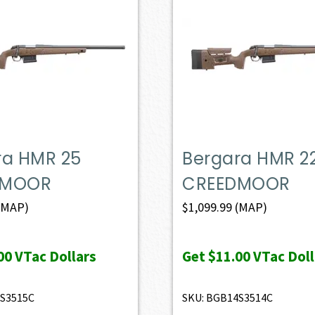
ra HMR 25
Bergara HMR 2
DMOOR
CREEDMOOR
(MAP)
$
1,099.99
(MAP)
00
VTac Dollars
Get
$11.00
VTac Doll
4S3515C
SKU: BGB14S3514C