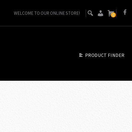
WELCOME TO OUR ONLINE STORE!
0
PRODUCT FINDER