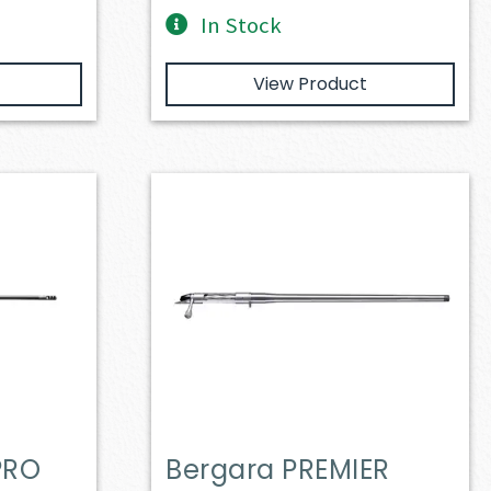
In Stock
View Product
PRO
Bergara PREMIER