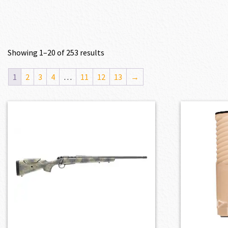
Showing 1–20 of 253 results
1
2
3
4
…
11
12
13
→