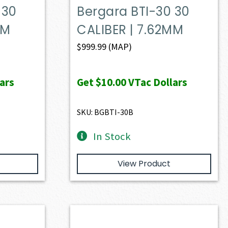
 30
Bergara BTI-30 30
MM
CALIBER | 7.62MM
$
999.99
(MAP)
ars
Get
$10.00
VTac Dollars
SKU: BGBTI-30B
In Stock
View Product