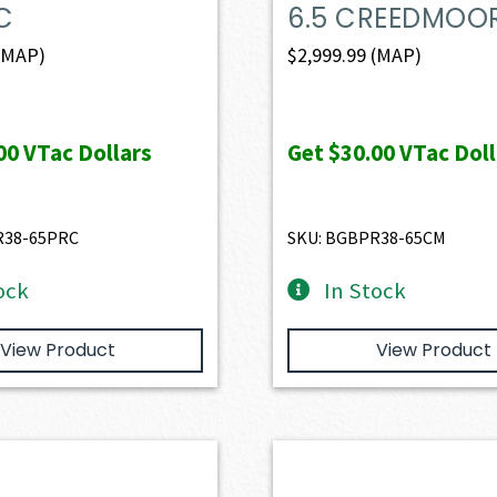
C
6.5 CREEDMOO
(MAP)
$
2,999.99
(MAP)
00
VTac Dollars
Get
$30.00
VTac Doll
R38-65PRC
SKU: BGBPR38-65CM
ock
In Stock
View Product
View Product