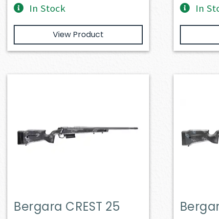
In Stock
In St
View Product
Bergara CREST 25
Berga