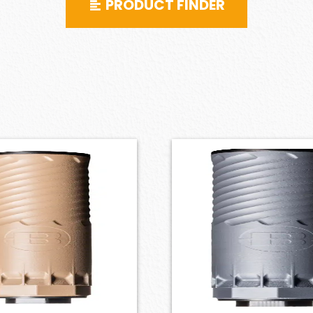
PRODUCT FINDER