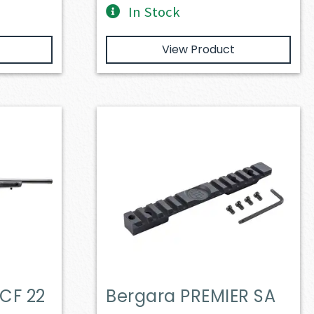
In Stock
View Product
CF 22
Bergara PREMIER SA