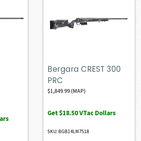
Bergara CREST 300
PRC
$
1,849.99
(MAP)
Get
$18.50
VTac Dollars
ars
SKU: BGB14LM7518