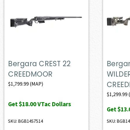
Bergara CREST 22
Berga
CREEDMOOR
WILDE
CREE
$
1,799.99
(MAP)
$
1,299.99
Get
$18.00
VTac Dollars
Get
$13.
SKU: BGB14S7514
SKU: BGB14