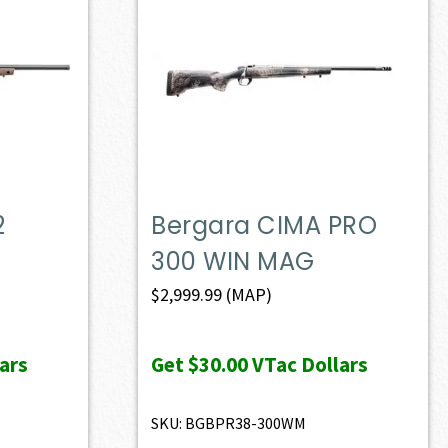
2
Bergara CIMA PRO
300 WIN MAG
$
2,999.99
(MAP)
ars
Get
$30.00
VTac Dollars
SKU: BGBPR38-300WM