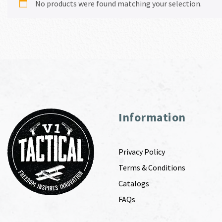
No products were found matching your selection.
Information
Privacy Policy
Terms & Conditions
Catalogs
FAQs