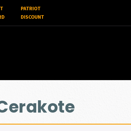
FT
PATRIOT
RD
DISCOUNT
 Cerakote