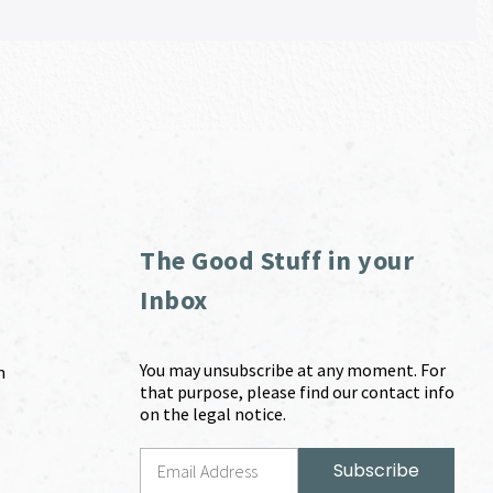
The Good Stuff in your
Inbox
You may unsubscribe at any moment. For
m
that purpose, please find our contact info
on the legal notice.