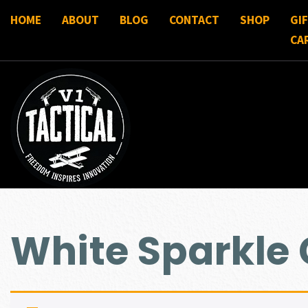
HOME
ABOUT
BLOG
CONTACT
SHOP
GI
CA
White Sparkle