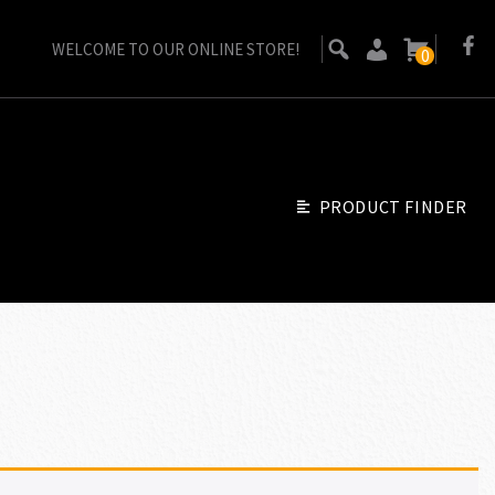
WELCOME TO OUR ONLINE STORE!
0
PRODUCT FINDER