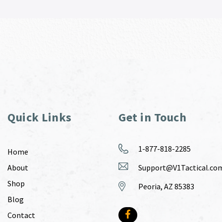
Quick Links
Get in Touch
1-877-818-2285
Home
About
Support@V1Tactical.co
Shop
Peoria, AZ 85383
Blog
Contact