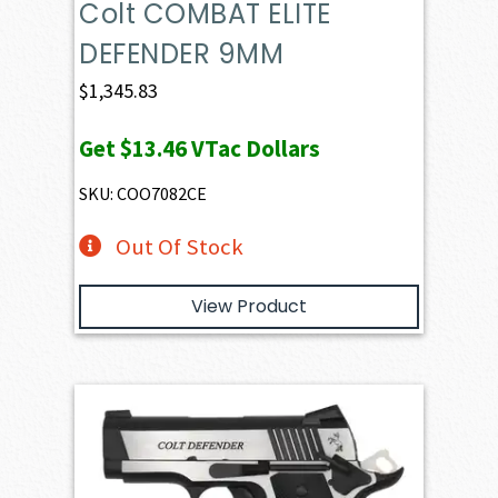
Colt COMBAT ELITE
DEFENDER 9MM
$
1,345.83
Get
$13.46
VTac Dollars
SKU: COO7082CE
Out Of Stock
View Product