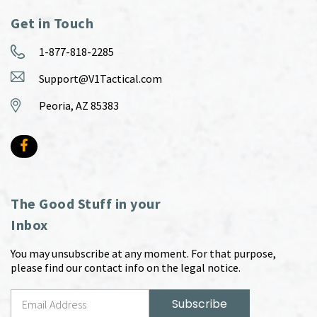
Get in Touch
1-877-818-2285
Support@V1Tactical.com
Peoria, AZ 85383
The Good Stuff in your
Inbox
You may unsubscribe at any moment. For that purpose,
please find our contact info on the legal notice.