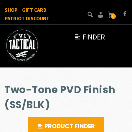
SHOP
GIFT CARD
0
PATRIOT DISCOUNT
FINDER
Two-Tone PVD Finish
(SS/BLK)
PRODUCT FINDER