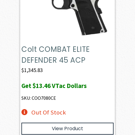
Colt COMBAT ELITE
DEFENDER 45 ACP
$
1,345.83
Get
$13.46
VTac Dollars
SKU: COO7080CE
Out Of Stock
View Product