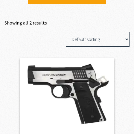
Showing all 2 results