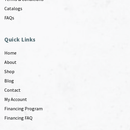
Catalogs
FAQs
Quick Links
Home
About
Shop
Blog
Contact
My Account
Financing Program
Financing FAQ