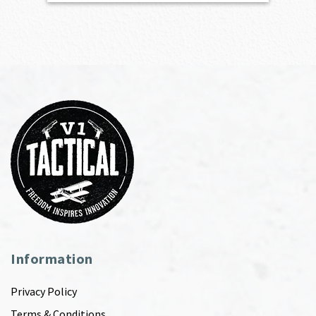
Information
Privacy Policy
Terms & Conditions