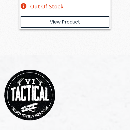
Out Of Stock
View Product