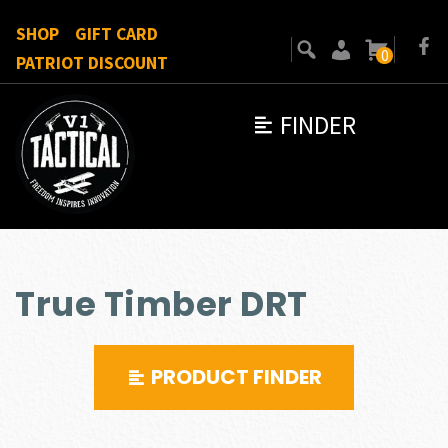
SHOP
GIFT CARD
0
PATRIOT DISCOUNT
FINDER
True Timber DRT
PRODUCT FINDER