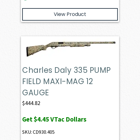
View Product
Charles Daly 335 PUMP
FIELD MAXI-MAG 12
GAUGE
$
444.82
Get
$4.45
VTac Dollars
SKU: CD930.405