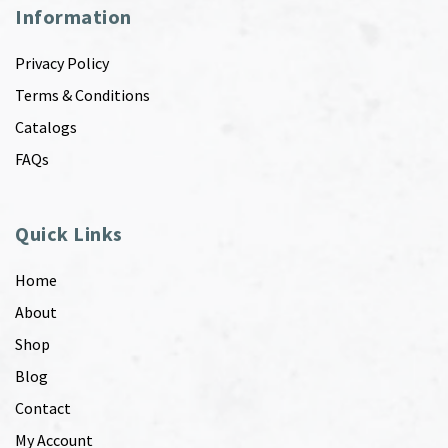
Information
Privacy Policy
Terms & Conditions
Catalogs
FAQs
Quick Links
Home
About
Shop
Blog
Contact
My Account