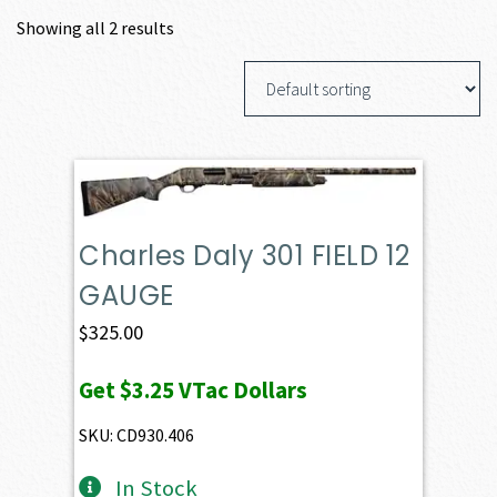
Showing all 2 results
Charles Daly 301 FIELD 12
GAUGE
$
325.00
Get
$3.25
VTac Dollars
SKU: CD930.406
In Stock