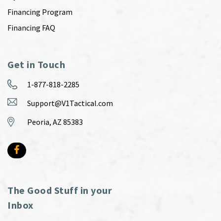
Financing Program
Financing FAQ
Get in Touch
1-877-818-2285
Support@V1Tactical.com
Peoria, AZ 85383
The Good Stuff in your
Inbox