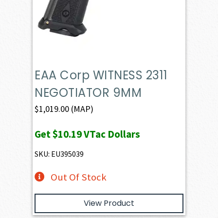
EAA Corp WITNESS 2311
NEGOTIATOR 9MM
$
1,019.00
(MAP)
Get
$10.19
VTac Dollars
SKU: EU395039
Out Of Stock
View Product