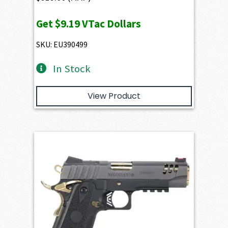
Get
$9.19
VTac Dollars
SKU: EU390499
In Stock
View Product