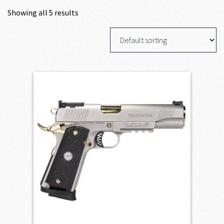
Showing all 5 results