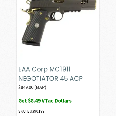
EAA Corp MC1911
NEGOTIATOR 45 ACP
$
849.00
(MAP)
Get
$8.49
VTac Dollars
SKU: EU390199