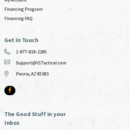
Financing Program
Financing FAQ
Get in Touch
1-877-818-2285
Support@V1Tactical.com
Peoria, AZ 85383
The Good Stuff in your
Inbox