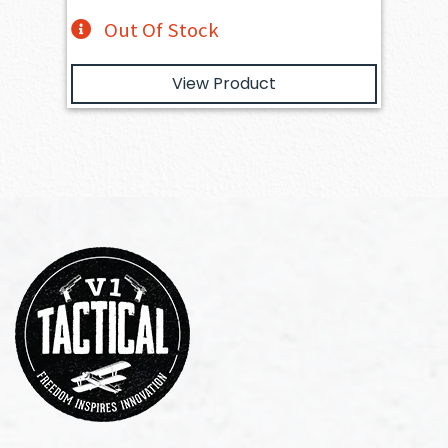
Out Of Stock
View Product