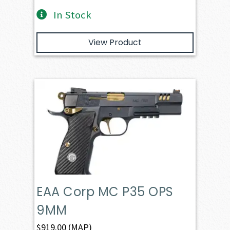
In Stock
View Product
EAA Corp MC P35 OPS
9MM
$
919.00
(MAP)