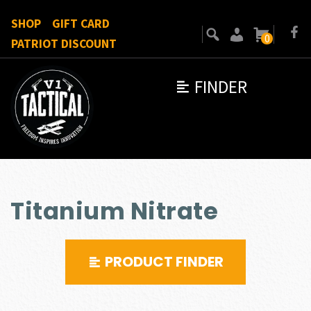
SHOP
GIFT CARD
0
PATRIOT DISCOUNT
FINDER
Titanium Nitrate
PRODUCT FINDER