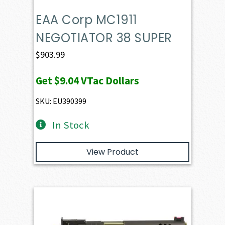
EAA Corp MC1911
NEGOTIATOR 38 SUPER
$
903.99
Get
$9.04
VTac Dollars
SKU: EU390399
In Stock
View Product