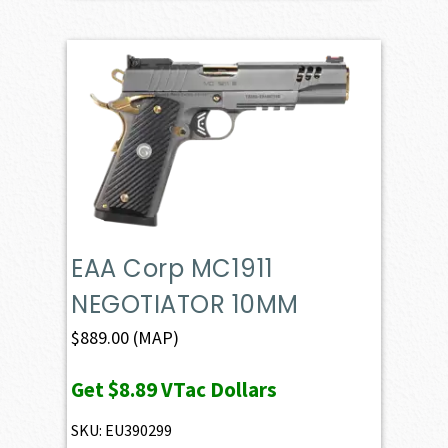
EAA Corp MC1911
NEGOTIATOR 10MM
$
889.00
(MAP)
Get
$8.89
VTac Dollars
SKU: EU390299