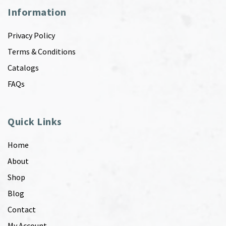
Information
Privacy Policy
Terms & Conditions
Catalogs
FAQs
Quick Links
Home
About
Shop
Blog
Contact
My Account