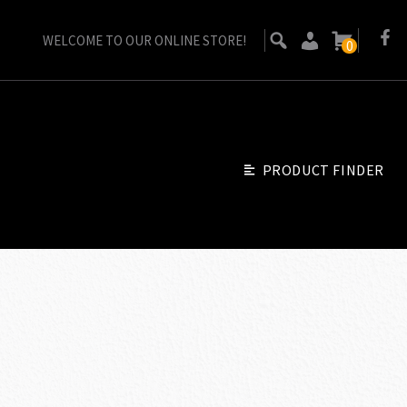
WELCOME TO OUR ONLINE STORE!
0
PRODUCT FINDER