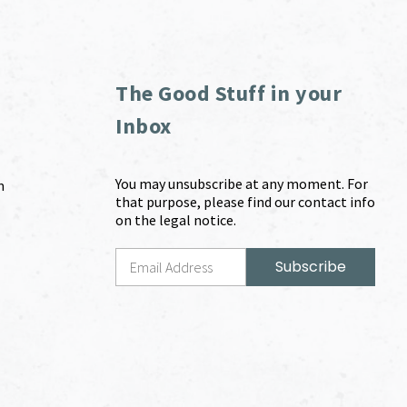
The Good Stuff in your
Inbox
You may unsubscribe at any moment. For
m
that purpose, please find our contact info
on the legal notice.