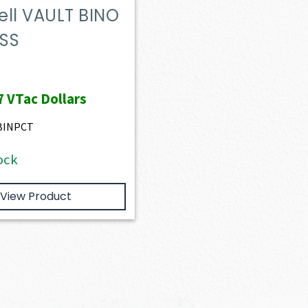
ll VAULT BINO
SS
7
VTac Dollars
BINPCT
ock
View Product