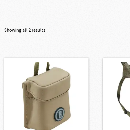
Showing all 2 results