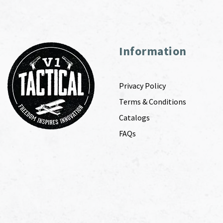
Information
Privacy Policy
Terms & Conditions
Catalogs
FAQs