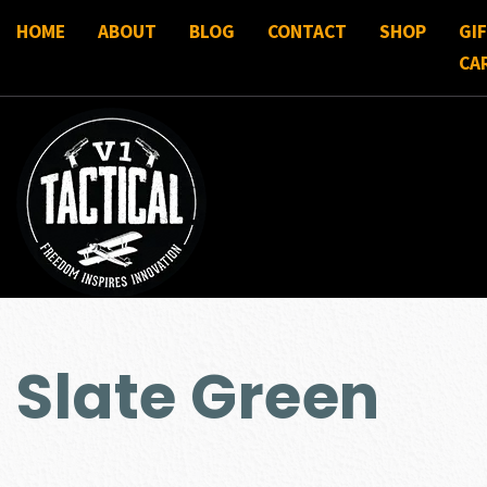
HOME
ABOUT
BLOG
CONTACT
SHOP
GI
CA
Slate Green