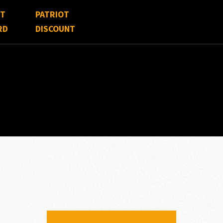
FT
PATRIOT
RD
DISCOUNT