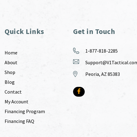
Quick Links
Get in Touch
1-877-818-2285
Home
About
Support@V1Tactical.co
Shop
Peoria, AZ 85383
Blog
Contact
My Account
Financing Program
Financing FAQ