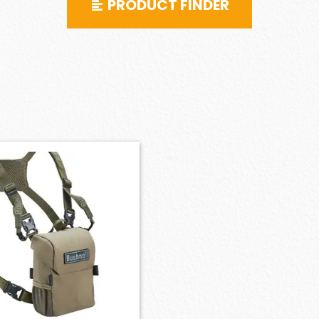
PRODUCT FINDER