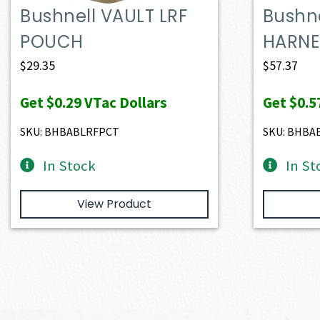
Bushnell VAULT LRF
Bushne
POUCH
HARNE
$
29.35
$
57.37
Get
$0.29
VTac Dollars
Get
$0.5
SKU: BHBABLRFPCT
SKU: BHBA
In Stock
In St
View Product