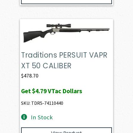
Traditions PERSUIT VAPR
XT 50 CALIBER
$
478.70
Get
$4.79
VTac Dollars
SKU: TDR5-74110440
In Stock