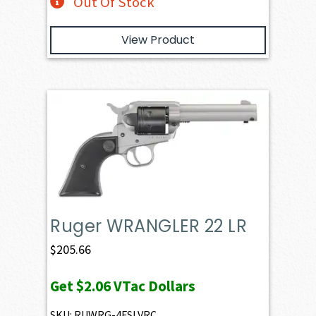
Out Of Stock
View Product
Ruger WRANGLER 22 LR
$
205.66
Get
$2.06
VTac Dollars
SKU: RUWRG-4FSLVRC