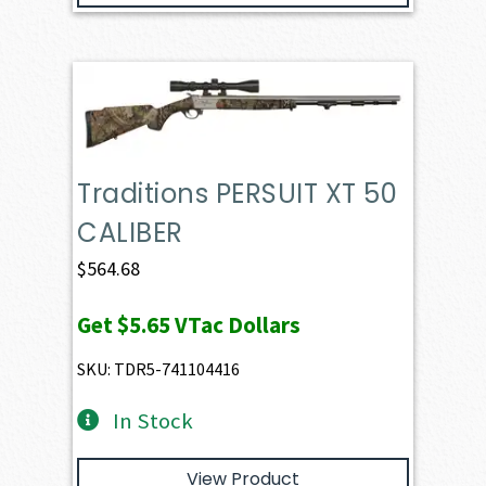
Traditions PERSUIT XT 50
CALIBER
$
564.68
Get
$5.65
VTac Dollars
SKU: TDR5-741104416
In Stock
View Product