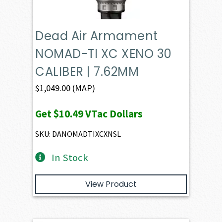
Dead Air Armament
NOMAD-TI XC XENO 30
CALIBER | 7.62MM
$
1,049.00
(MAP)
Get
$10.49
VTac Dollars
SKU: DANOMADTIXCXNSL
In Stock
View Product