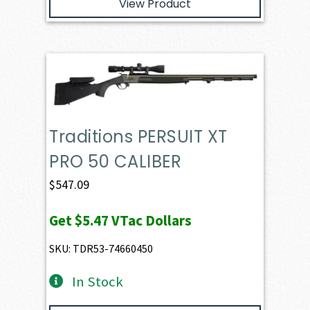
View Product
Traditions PERSUIT XT
PRO 50 CALIBER
$
547.09
Get
$5.47
VTac Dollars
SKU: TDR53-74660450
In Stock