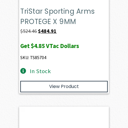
TriStar Sporting Arms
PROTEGE X 9MM
Original
Current
$
524.46
$
484.91
price
price
Get
$4.85
VTac Dollars
was:
is:
$524.46.
$484.91.
SKU: TS85704
In Stock
View Product