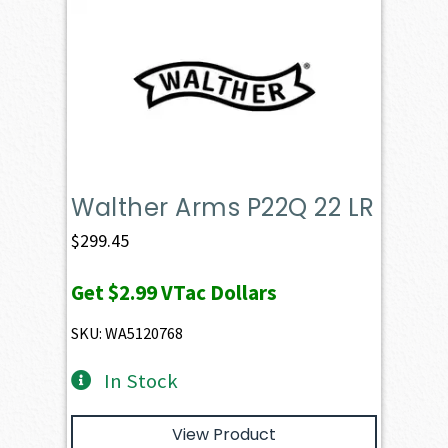
Walther Arms P22Q 22 LR
$
299.45
Get
$2.99
VTac Dollars
SKU: WA5120768
In Stock
View Product