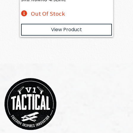
Out Of Stock
View Product