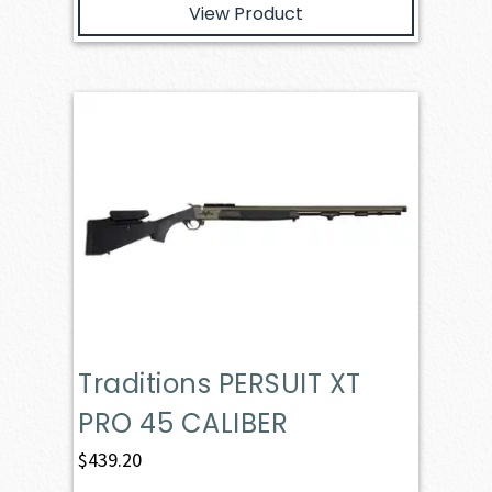
View Product
Traditions PERSUIT XT
PRO 45 CALIBER
$
439.20