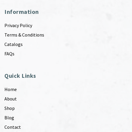
Information
Privacy Policy
Terms & Conditions
Catalogs
FAQs
Quick Links
Home
About
Shop
Blog
Contact