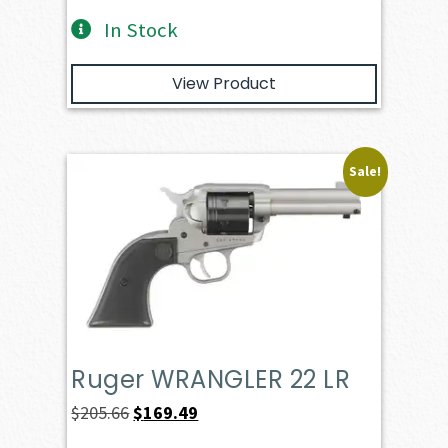
In Stock
View Product
Sale!
Ruger WRANGLER 22 LR
Original
Current
$
205.66
$
169.49
price
price