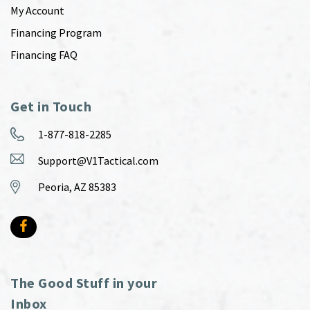
My Account
Financing Program
Financing FAQ
Get in Touch
1-877-818-2285
Support@V1Tactical.com
Peoria, AZ 85383
The Good Stuff in your
Inbox