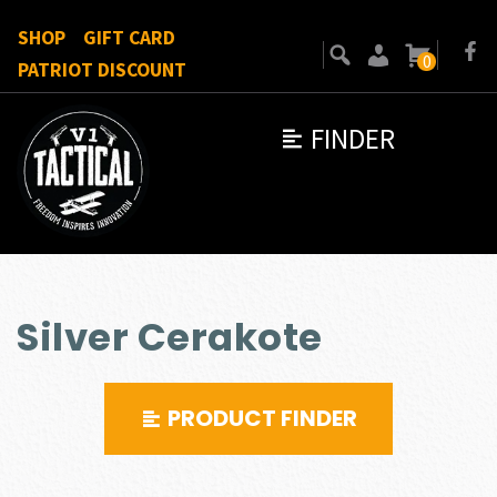
SHOP
GIFT CARD
0
PATRIOT DISCOUNT
FINDER
Silver Cerakote
PRODUCT FINDER