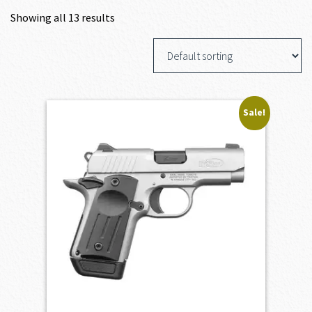
Showing all 13 results
Sale!