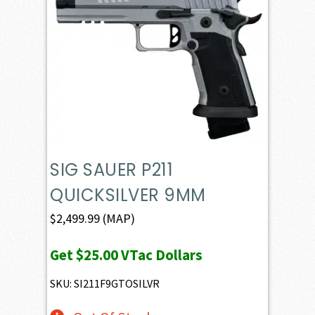
SIG SAUER P211
QUICKSILVER 9MM
$
2,499.99
(MAP)
Get
$25.00
VTac Dollars
SKU: SI211F9GTOSILVR