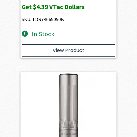
Get
$4.39
VTac Dollars
SKU: TDR74665050B
In Stock
View Product