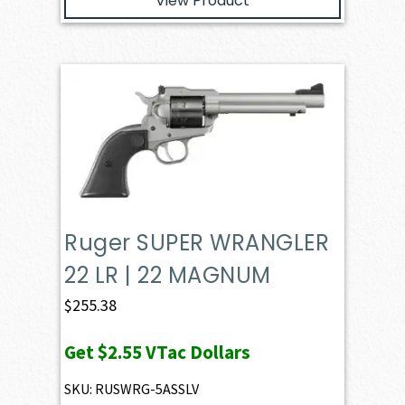
View Product
Ruger SUPER WRANGLER
22 LR | 22 MAGNUM
$
255.38
Get
$2.55
VTac Dollars
SKU: RUSWRG-5ASSLV