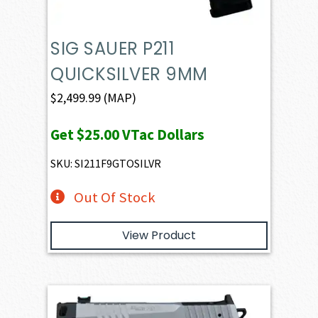
SIG SAUER P211
QUICKSILVER 9MM
$
2,499.99
(MAP)
Get
$25.00
VTac Dollars
SKU: SI211F9GTOSILVR
Out Of Stock
View Product