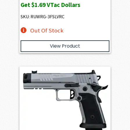
Get
$1.69
VTac Dollars
was:
is:
$205.66.
$169.49.
SKU: RUWRG-3FSLVRC
Out Of Stock
View Product