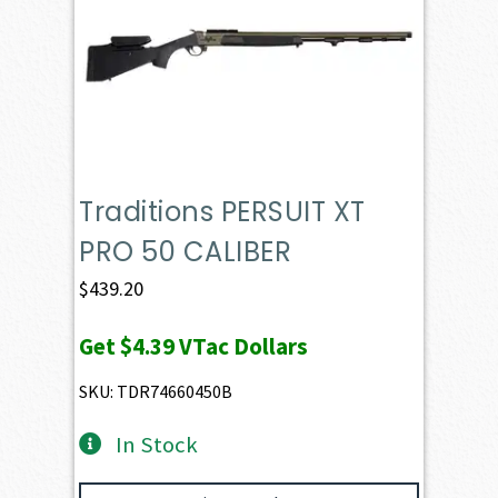
Traditions PERSUIT XT
PRO 50 CALIBER
$
439.20
Get
$4.39
VTac Dollars
SKU: TDR74660450B
In Stock