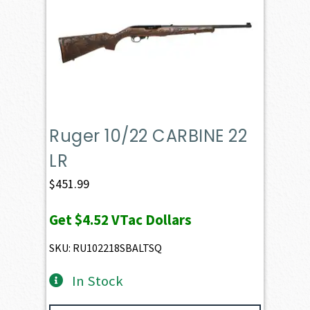
Ruger 10/22 CARBINE 22
LR
$
451.99
Get
$4.52
VTac Dollars
SKU: RU102218SBALTSQ
In Stock