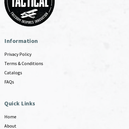
Information
Privacy Policy
Terms & Conditions
Catalogs
FAQs
Quick Links
Home
About