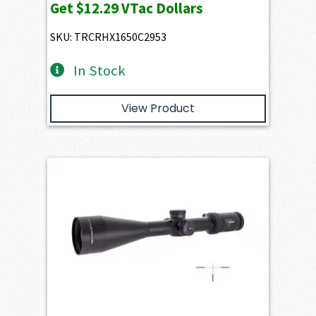
Get
$12.29
VTac Dollars
SKU: TRCRHX1650C2953
In Stock
View Product