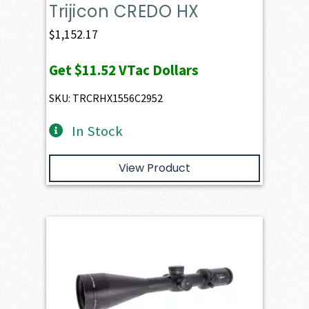
Trijicon CREDO HX
$
1,152.17
Get
$11.52
VTac Dollars
SKU: TRCRHX1556C2952
In Stock
View Product