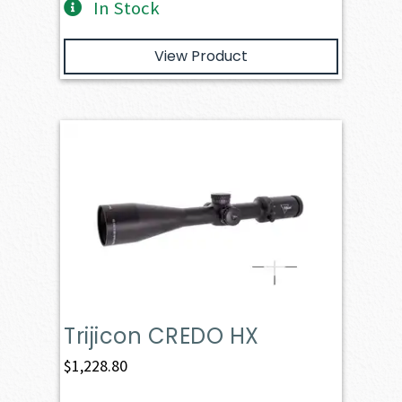
In Stock
View Product
Trijicon CREDO HX
$
1,228.80