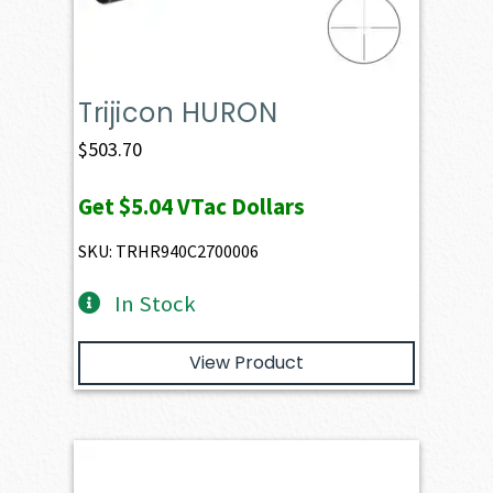
Trijicon HURON
$
503.70
Get
$5.04
VTac Dollars
SKU: TRHR940C2700006
In Stock
View Product