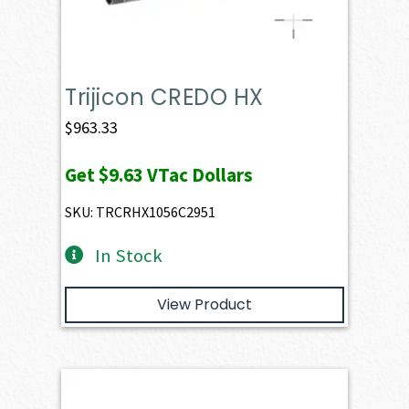
Trijicon CREDO HX
$
963.33
Get
$9.63
VTac Dollars
SKU: TRCRHX1056C2951
In Stock
View Product