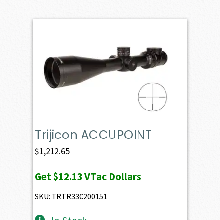
Trijicon ACCUPOINT
$
1,212.65
Get
$12.13
VTac Dollars
SKU: TRTR33C200151