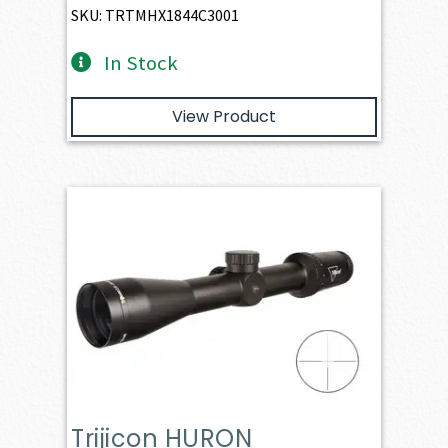
SKU: TRTMHX1844C3001
In Stock
View Product
Trijicon HURON