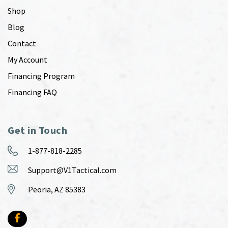
Shop
Blog
Contact
My Account
Financing Program
Financing FAQ
Get in Touch
1-877-818-2285
Support@V1Tactical.com
Peoria, AZ 85383