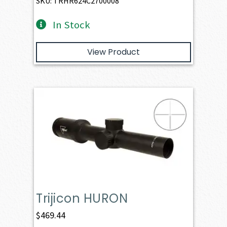
SKU: TRHR624C2700008
In Stock
View Product
Trijicon HURON
$
469.44