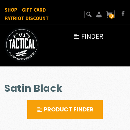
SHOP
GIFT CARD
0
PATRIOT DISCOUNT
FINDER
Satin Black
PRODUCT FINDER