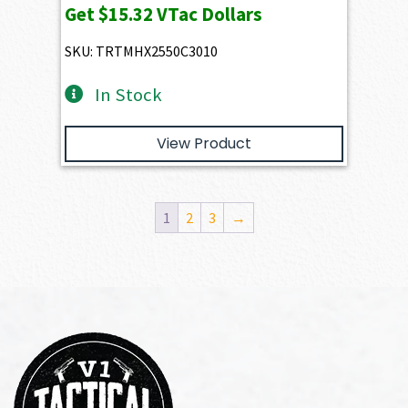
Get
$15.32
VTac Dollars
SKU: TRTMHX2550C3010
In Stock
View Product
1
2
3
→