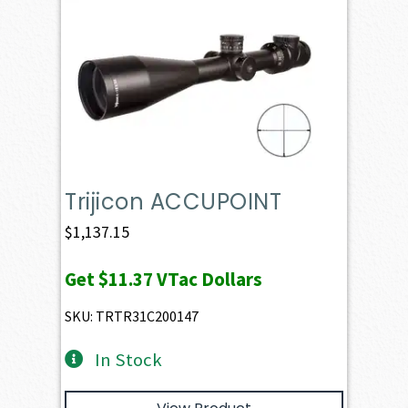
Trijicon ACCUPOINT
$
1,137.15
Get
$11.37
VTac Dollars
SKU: TRTR31C200147
In Stock