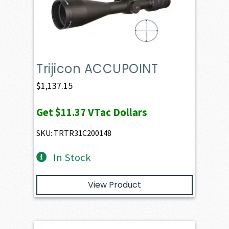
Trijicon ACCUPOINT
$
1,137.15
Get
$11.37
VTac Dollars
SKU: TRTR31C200148
In Stock
View Product