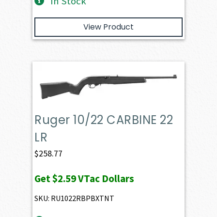
In Stock
View Product
Ruger 10/22 CARBINE 22
LR
$
258.77
Get
$2.59
VTac Dollars
SKU: RU1022RBPBXTNT