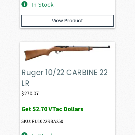
In Stock
View Product
Ruger 10/22 CARBINE 22
LR
$
270.07
Get
$2.70
VTac Dollars
SKU: RU1022RBA250