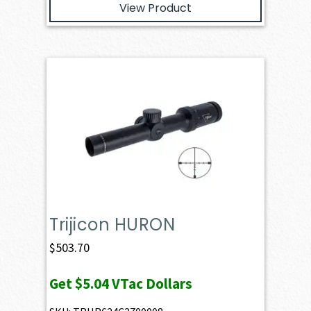
View Product
Trijicon HURON
$
503.70
Get
$5.04
VTac Dollars