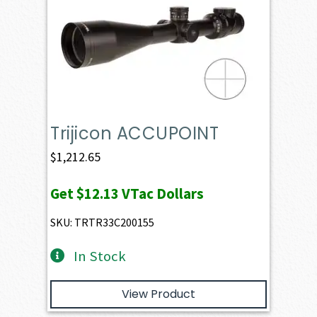
Trijicon ACCUPOINT
$
1,212.65
Get
$12.13
VTac Dollars
SKU: TRTR33C200155
In Stock
View Product