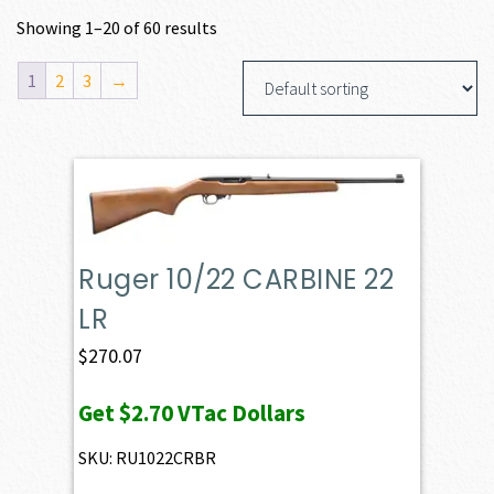
Showing 1–20 of 60 results
1
2
3
→
Ruger 10/22 CARBINE 22
LR
$
270.07
Get
$2.70
VTac Dollars
SKU: RU1022CRBR