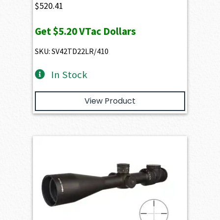
$
520.41
Get
$5.20
VTac Dollars
SKU: SV42TD22LR/410
In Stock
View Product