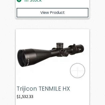
In Stock
View Product
Trijicon TENMILE HX
$
1,532.33