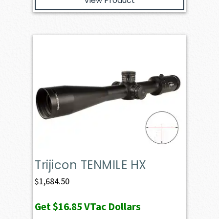
View Product
Trijicon TENMILE HX
$
1,684.50
Get
$16.85
VTac Dollars