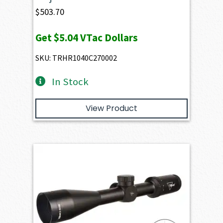
$
503.70
Get
$5.04
VTac Dollars
SKU: TRHR1040C270002
In Stock
View Product