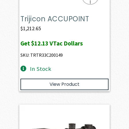
Trijicon ACCUPOINT
$
1,212.65
Get
$12.13
VTac Dollars
SKU: TRTR33C200149
In Stock
View Product