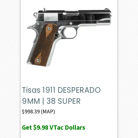
Tisas 1911 DESPERADO
9MM | 38 SUPER
$
998.39
(MAP)
Get
$9.98
VTac Dollars