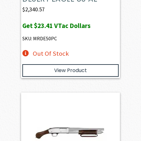
$
2,340.57
Get
$23.41
VTac Dollars
SKU: MRDE50PC
Out Of Stock
View Product