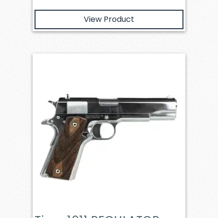
View Product