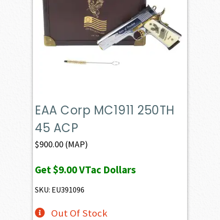
EAA Corp MC1911 250TH
45 ACP
$
900.00
(MAP)
Get
$9.00
VTac Dollars
SKU: EU391096
Out Of Stock