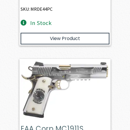
SKU: MRDE44PC
In Stock
View Product
EAA Corp MC1911S