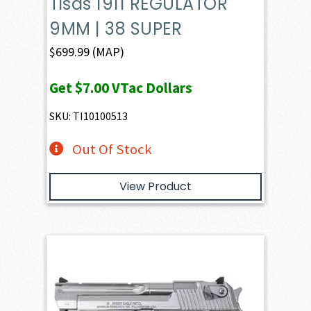
Tisas 1911 REGULATOR
9MM | 38 SUPER
$
699.99
(MAP)
Get
$7.00
VTac Dollars
SKU: TI10100513
Out Of Stock
View Product