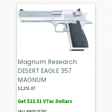
Magnum Research
DESERT EAGLE 357
MAGNUM
$
2,251.07
Get
$22.51
VTac Dollars
SKU: MRDE357PC