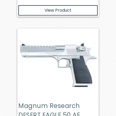
View Product
Magnum Research
DESERT EAGLE 50 AE