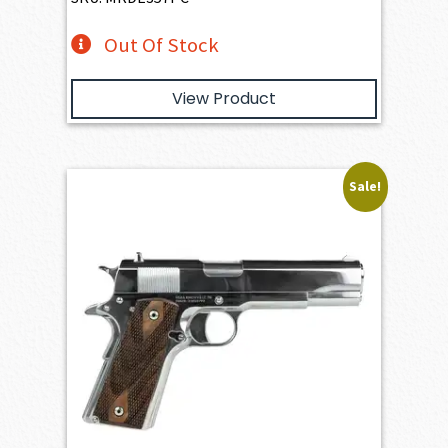
Out Of Stock
View Product
Sale!