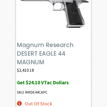
Magnum Research
DESERT EAGLE 44
MAGNUM
$
2,410.18
Get
$24.10
VTac Dollars
SKU: MRDE44CAPC
Out Of Stock