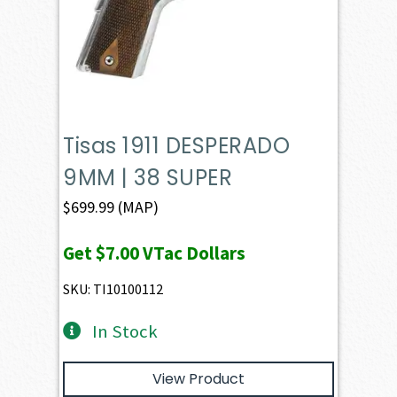
Tisas 1911 DESPERADO
9MM | 38 SUPER
$
699.99
(MAP)
Get
$7.00
VTac Dollars
SKU: TI10100112
In Stock
View Product