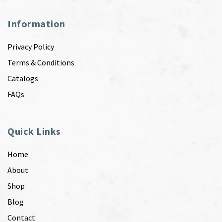
Information
Privacy Policy
Terms & Conditions
Catalogs
FAQs
Quick Links
Home
About
Shop
Blog
Contact