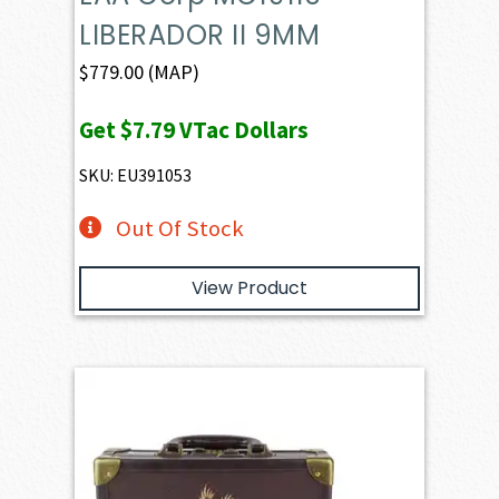
LIBERADOR II 9MM
$
779.00
(MAP)
Get
$7.79
VTac Dollars
SKU: EU391053
Out Of Stock
View Product