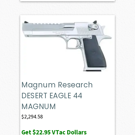
Magnum Research
DESERT EAGLE 44
MAGNUM
$
2,294.58
Get
$22.95
VTac Dollars