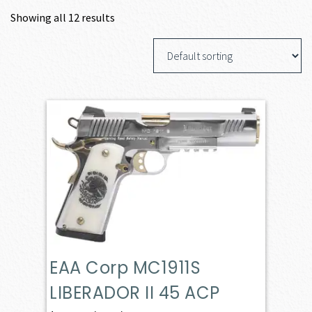
Showing all 12 results
EAA Corp MC1911S
LIBERADOR II 45 ACP