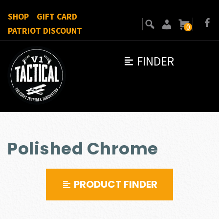
SHOP
GIFT CARD
0
PATRIOT DISCOUNT
FINDER
Polished Chrome
PRODUCT FINDER