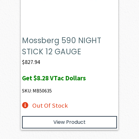
Mossberg 590 NIGHT
STICK 12 GAUGE
$
827.94
Get
$8.28
VTac Dollars
SKU: MB50635
Out Of Stock
View Product