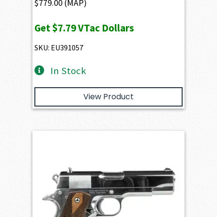
$
779.00
(MAP)
Get
$7.79
VTac Dollars
SKU: EU391057
In Stock
View Product