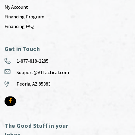
My Account
Financing Program
Financing FAQ
Get in Touch
1-877-818-2285
Support@V1Tactical.com
Peoria, AZ 85383
The Good Stuff in your
Inbox