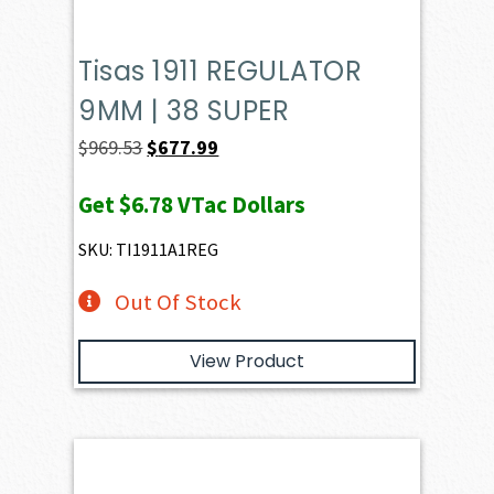
Tisas 1911 REGULATOR
9MM | 38 SUPER
Original
Current
$
969.53
$
677.99
price
price
Get
$6.78
VTac Dollars
was:
is:
$969.53.
$677.99.
SKU: TI1911A1REG
Out Of Stock
View Product