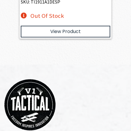
SKU: TI1911A1DESP
Out Of Stock
View Product