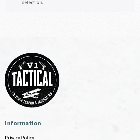
selection.
Information
Privacy Policy