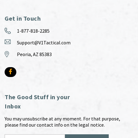
Get in Touch
1-877-818-2285
Support@V1Tactical.com
Peoria, AZ 85383
The Good Stuff in your
Inbox
You may unsubscribe at any moment. For that purpose,
please find our contact info on the legal notice.