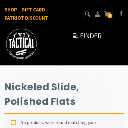
SHOP
GIFT CARD
0
PATRIOT DISCOUNT
FINDER
Nickeled Slide,
Polished Flats
No products were found matching your