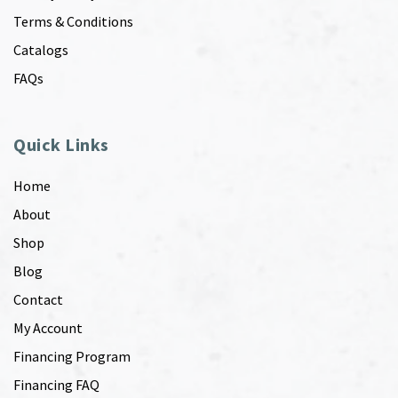
Terms & Conditions
Catalogs
FAQs
Quick Links
Home
About
Shop
Blog
Contact
My Account
Financing Program
Financing FAQ