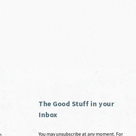
The Good Stuff in your
Inbox
You may unsubscribe at any moment. For
m