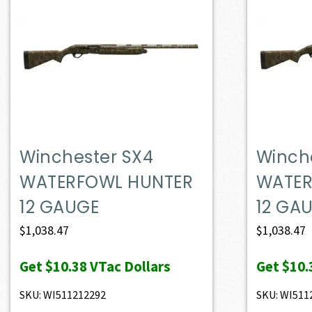
Winchester SX4
Winch
WATERFOWL HUNTER
WATER
12 GAUGE
12 GA
$
1,038.47
$
1,038.47
Get
$10.38
VTac Dollars
Get
$10.
SKU: WI511212292
SKU: WI511