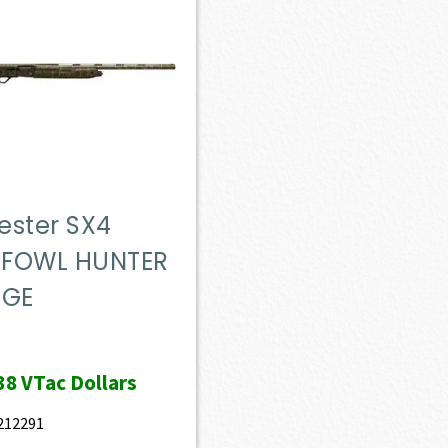
ester SX4
FOWL HUNTER
UGE
38
VTac Dollars
212291