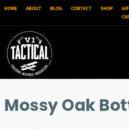
HOME
ABOUT
BLOG
CONTACT
SHOP
GI
CA
Mossy Oak Bo