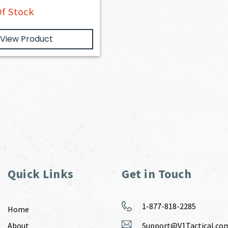
f Stock
View Product
Quick Links
Get in Touch
1-877-818-2285
Home
About
Support@V1Tactical.co