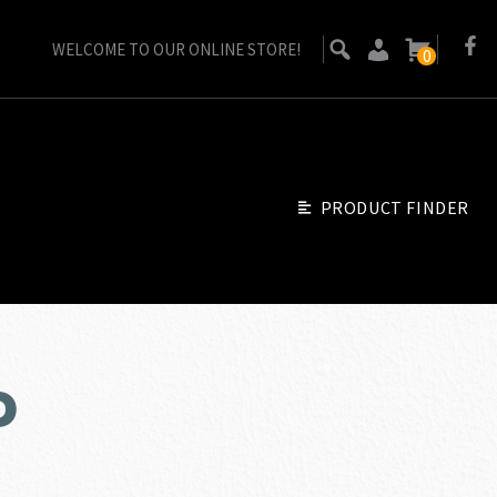
WELCOME TO OUR ONLINE STORE!
0
PRODUCT FINDER
o