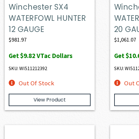
Winchester SX4
Winch
WATERFOWL HUNTER
WATER
12 GAUGE
20 GA
$
981.97
$
1,061.07
Get
$9.82
VTac Dollars
Get
$10.
SKU: WI511212392
SKU: WI511
Out Of Stock
Out O
View Product