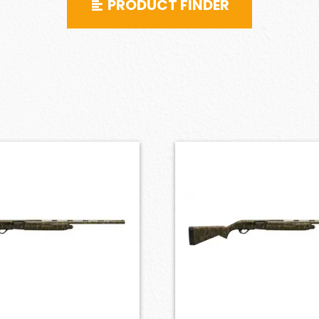
PRODUCT FINDER