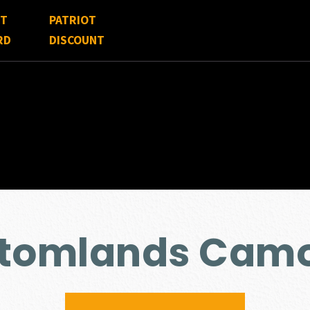
FT
PATRIOT
RD
DISCOUNT
ttomlands Cam