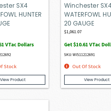
ester SX4
Winchester SX
FOWL HUNTER
WATERFOWL HU
UGE
20 GAUGE
$
1,061.07
61
VTac Dollars
Get
$10.61
VTac Doll
212692
SKU: WI511212691
f Stock
Out Of Stock
View Product
View Product