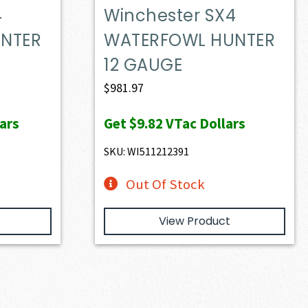
4
Winchester SX4
NTER
WATERFOWL HUNTER
12 GAUGE
$
981.97
ars
Get
$9.82
VTac Dollars
SKU: WI511212391
Out Of Stock
View Product