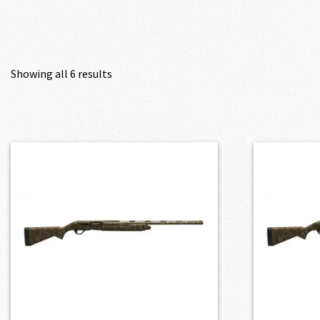
Showing all 6 results