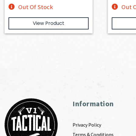
Out Of Stock
Out O
View Product
Information
Privacy Policy
Terms & Conditions