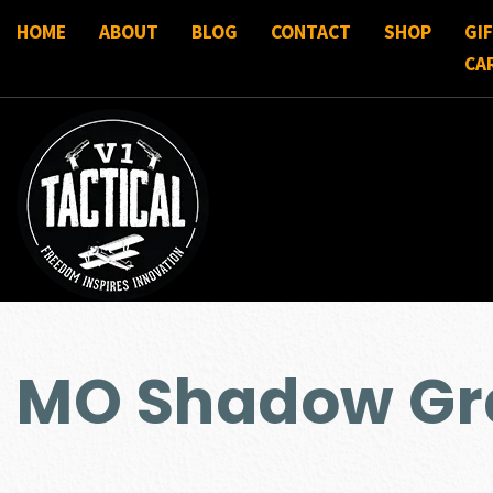
HOME
ABOUT
BLOG
CONTACT
SHOP
GI
CA
MO Shadow Gra