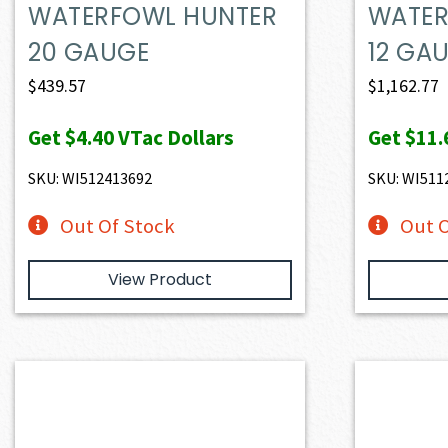
WATERFOWL HUNTER
WATER
20 GAUGE
12 GA
$
439.57
$
1,162.77
Get
$4.40
VTac Dollars
Get
$11.
SKU: WI512413692
SKU: WI511
Out Of Stock
Out O
View Product