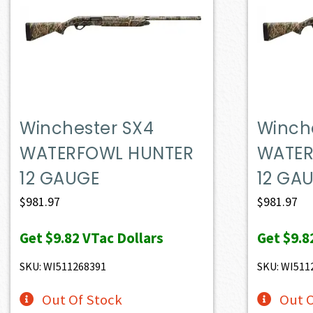
Winchester SX4
Winch
WATERFOWL HUNTER
WATER
12 GAUGE
12 GA
$
981.97
$
981.97
Get
$9.82
VTac Dollars
Get
$9.8
SKU: WI511268391
SKU: WI511
Out Of Stock
Out O