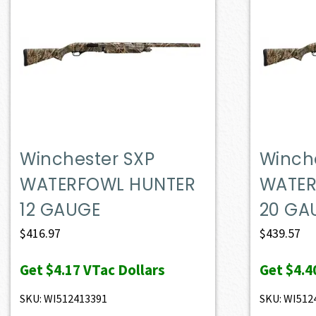
Winchester SXP
Winch
WATERFOWL HUNTER
WATER
12 GAUGE
20 GA
$
416.97
$
439.57
Get
$4.17
VTac Dollars
Get
$4.4
SKU: WI512413391
SKU: WI512