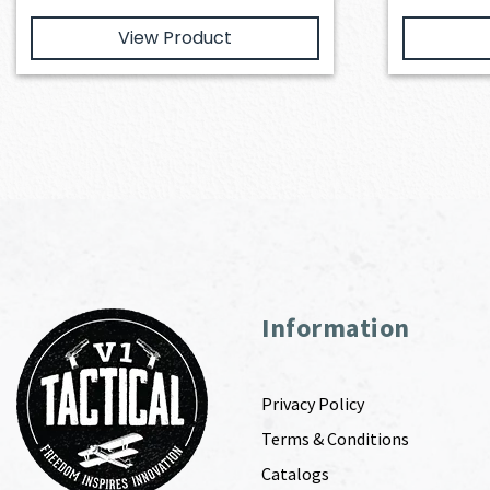
View Product
Information
Privacy Policy
Terms & Conditions
Catalogs