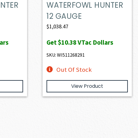
NTER
WATERFOWL HUNTER
12 GAUGE
$
1,038.47
ars
Get
$10.38
VTac Dollars
SKU: WI511268291
Out Of Stock
View Product