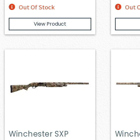
Out Of Stock
Out O
View Product
Winchester SXP
Winch