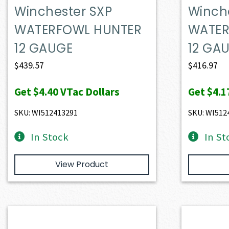
Winchester SXP
Winch
WATERFOWL HUNTER
WATER
12 GAUGE
12 GA
$
439.57
$
416.97
Get
$4.40
VTac Dollars
Get
$4.1
SKU: WI512413291
SKU: WI512
In Stock
In St
View Product