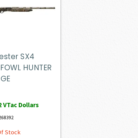
ester SX4
FOWL HUNTER
UGE
2
VTac Dollars
268392
f Stock