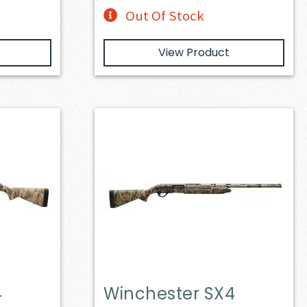
Out Of Stock
View Product
4
Winchester SX4