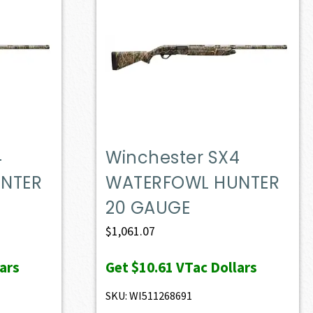
4
Winchester SX4
NTER
WATERFOWL HUNTER
20 GAUGE
$
1,061.07
ars
Get
$10.61
VTac Dollars
SKU: WI511268691