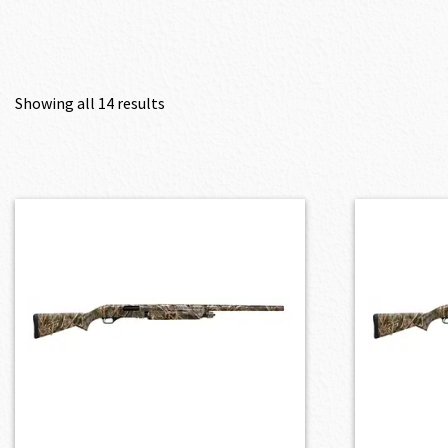
Showing all 14 results