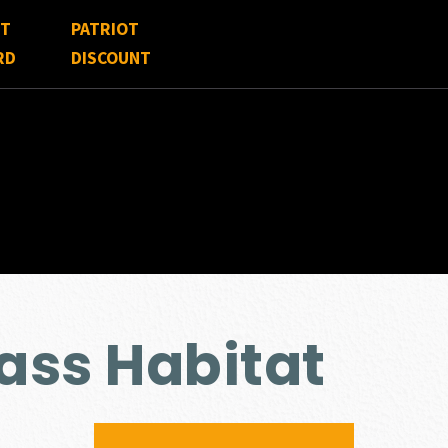
FT
PATRIOT
RD
DISCOUNT
ss Habitat