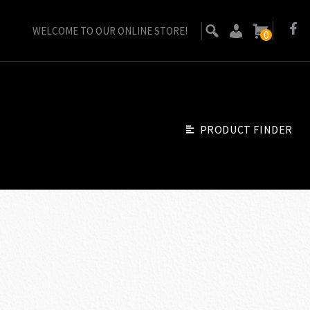
WELCOME TO OUR ONLINE STORE!
0
PRODUCT FINDER