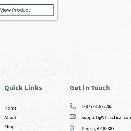
View Product
Quick Links
Get in Touch
1-877-818-2285
Home
About
Support@V1Tactical.co
Shop
Peoria, AZ 85383