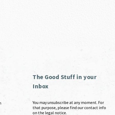
The Good Stuff in your
Inbox
You may unsubscribe at any moment. For
m
that purpose, please find our contact info
on the legal notice.