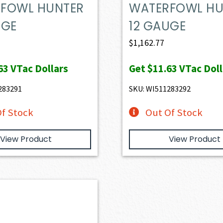
FOWL HUNTER
WATERFOWL HU
UGE
12 GAUGE
$
1,162.77
63
VTac Dollars
Get
$11.63
VTac Doll
283291
SKU: WI511283292
f Stock
Out Of Stock
View Product
View Product