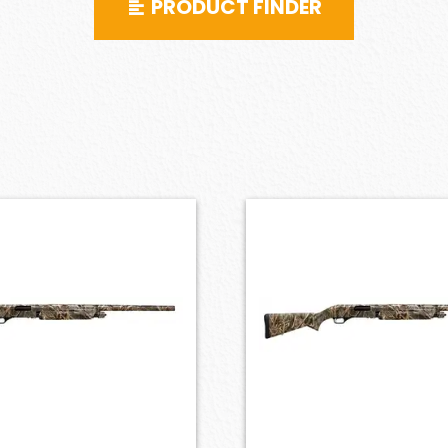
PRODUCT FINDER