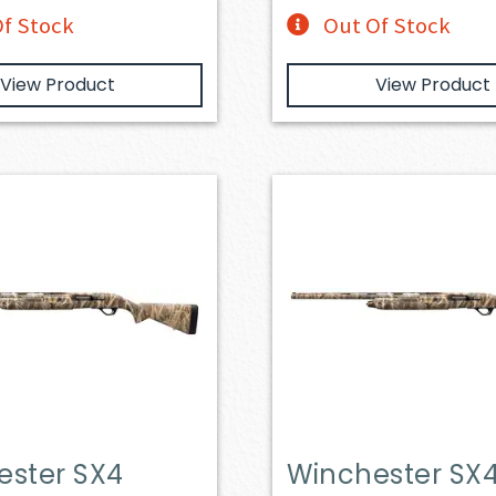
f Stock
Out Of Stock
View Product
View Product
ester SX4
Winchester SX