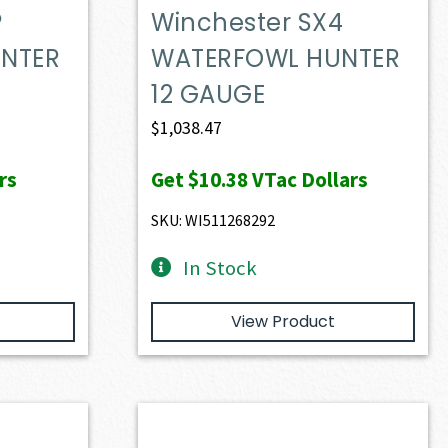
P
Winchester SX4
NTER
WATERFOWL HUNTER
12 GAUGE
$
1,038.47
rs
Get
$10.38
VTac Dollars
SKU: WI511268292
In Stock
View Product