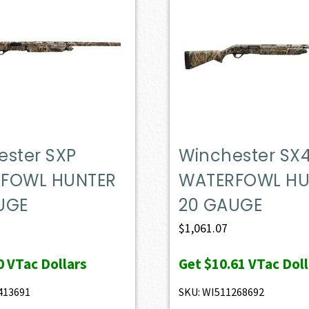
ester SXP
Winchester SX
FOWL HUNTER
WATERFOWL HU
UGE
20 GAUGE
$
1,061.07
0
VTac Dollars
Get
$10.61
VTac Doll
413691
SKU: WI511268692