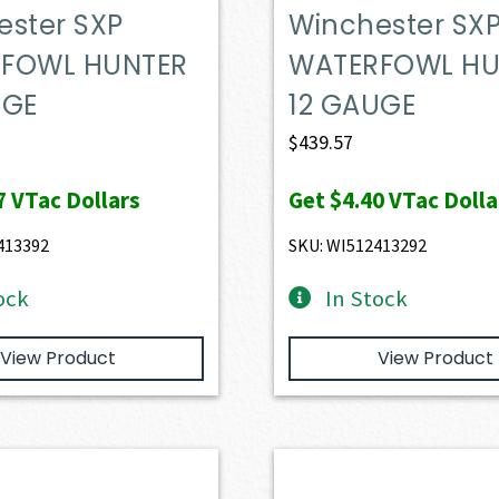
ester SXP
Winchester SX
FOWL HUNTER
WATERFOWL HU
UGE
12 GAUGE
$
439.57
7
VTac Dollars
Get
$4.40
VTac Dolla
413392
SKU: WI512413292
ock
In Stock
View Product
View Product