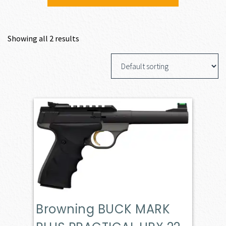
Showing all 2 results
Browning BUCK MARK