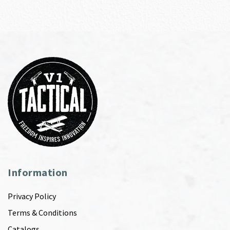
Information
Privacy Policy
Terms & Conditions
Catalogs