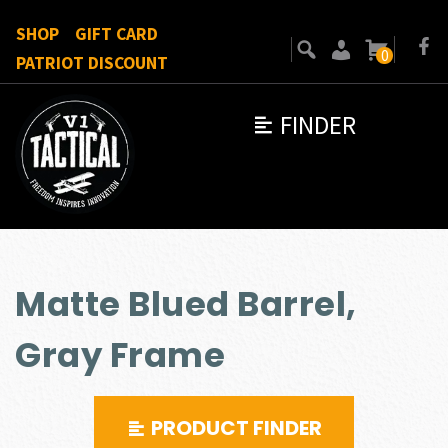
SHOP
GIFT CARD
0
PATRIOT DISCOUNT
FINDER
Matte Blued Barrel,
Gray Frame
PRODUCT FINDER