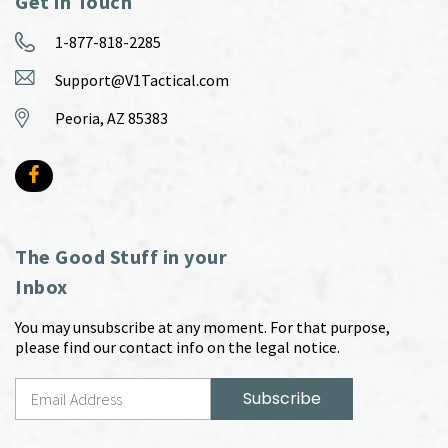
Get in Touch
1-877-818-2285
Support@V1Tactical.com
Peoria, AZ 85383
The Good Stuff in your
Inbox
You may unsubscribe at any moment. For that purpose,
please find our contact info on the legal notice.