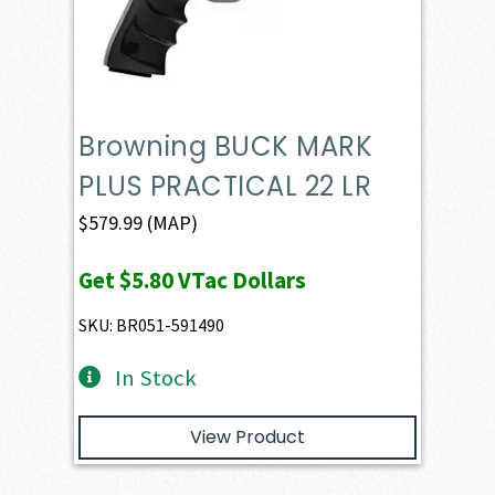
Browning BUCK MARK
PLUS PRACTICAL 22 LR
$
579.99
(MAP)
Get
$5.80
VTac Dollars
SKU: BR051-591490
In Stock
View Product