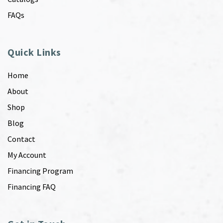
FAQs
Quick Links
Home
About
Shop
Blog
Contact
My Account
Financing Program
Financing FAQ