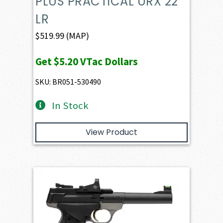
PLUS PRACTICAL URX 22
LR
$
519.99
(MAP)
Get
$5.20
VTac Dollars
SKU: BR051-530490
In Stock
View Product