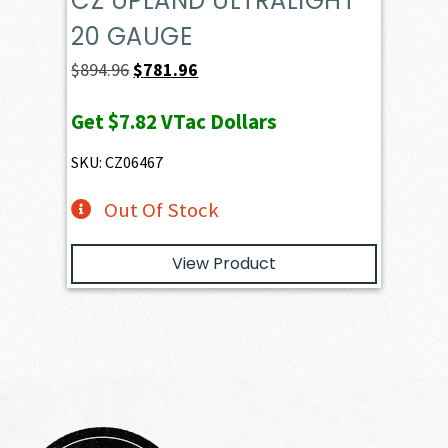
CZ UPLAND ULTRALIGHT
20 GAUGE
Original
Current
$
894.96
$
781.96
price
price
Get
$7.82
VTac Dollars
was:
is:
$894.96.
$781.96.
SKU: CZ06467
Out Of Stock
View Product