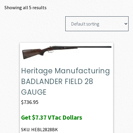
Showing all 5 results
Heritage Manufacturing
BADLANDER FIELD 28
GAUGE
$
736.95
Get
$7.37
VTac Dollars
SKU: HEBL2828BK