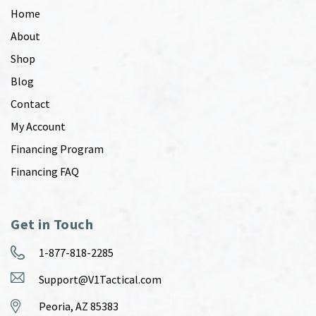
Home
About
Shop
Blog
Contact
My Account
Financing Program
Financing FAQ
Get in Touch
1-877-818-2285
Support@V1Tactical.com
Peoria, AZ 85383