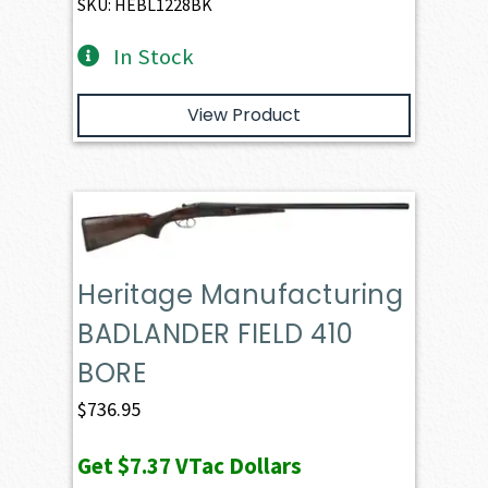
SKU: HEBL1228BK
In Stock
View Product
Heritage Manufacturing
BADLANDER FIELD 410
BORE
$
736.95
Get
$7.37
VTac Dollars