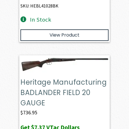
SKU: HEBL41028BK
In Stock
View Product
Heritage Manufacturing
BADLANDER FIELD 20
GAUGE
$
736.95
Get
$7.37
VTac Dollars