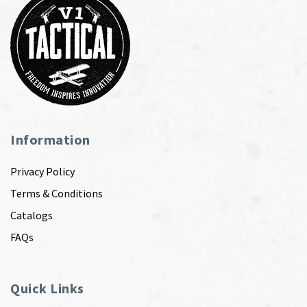
Information
Privacy Policy
Terms & Conditions
Catalogs
FAQs
Quick Links