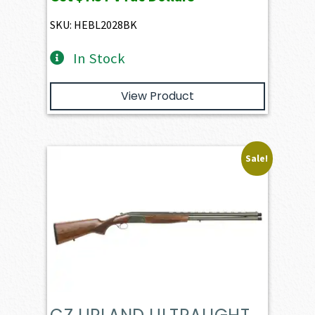
SKU: HEBL2028BK
In Stock
View Product
Sale!