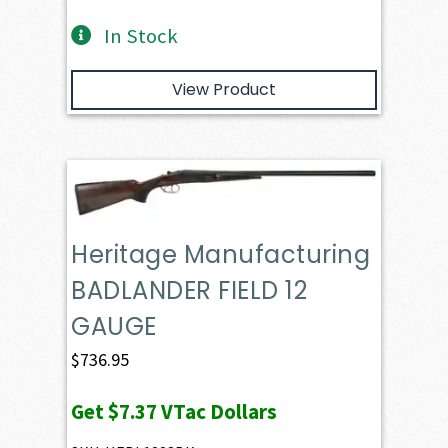
In Stock
View Product
Heritage Manufacturing
BADLANDER FIELD 12
GAUGE
$
736.95
Get
$7.37
VTac Dollars