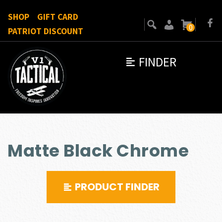
SHOP
GIFT CARD
0
PATRIOT DISCOUNT
FINDER
Matte Black Chrome
PRODUCT FINDER